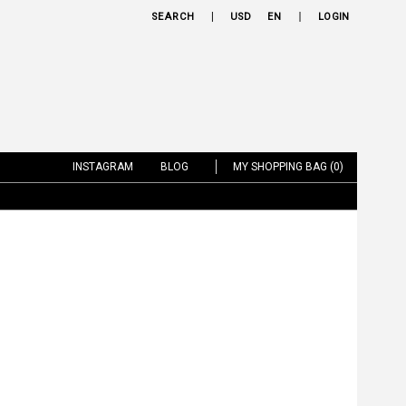
SEARCH
USD
EN
LOGIN
INSTAGRAM
BLOG
MY SHOPPING BAG (0)