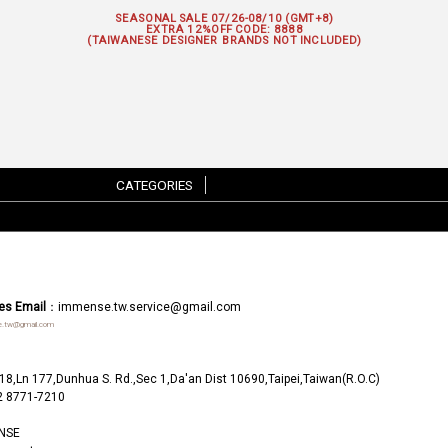
SEASONAL SALE 07/26-08/10 (GMT+8)
EXTRA 12%OFF
CODE: 8888
(TAIWANESE DESIGNER BRANDS NOT INCLUDED)
CATEGORIES
|
es Email
：
immense.tw.service@gmail.com
.tw@gmail.com
18,Ln 177,Dunhua S. Rd.,Sec 1,Da'an Dist 10690,Taipei,Taiwan(R.O.C)
2 8771-7210
NSE