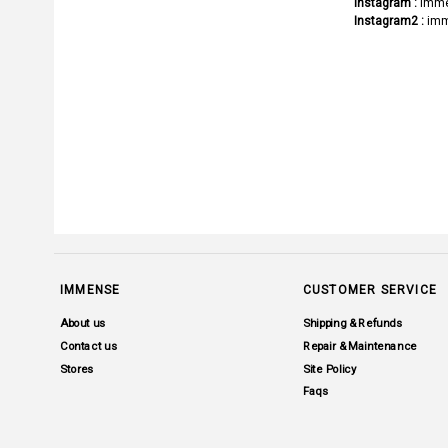
Instagram :
imme
Instagram2 :
imm
IMMENSE
CUSTOMER SERVICE
About us
Shipping & Refunds
Contact us
Repair & Maintenance
Stores
Site Policy
Faqs