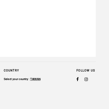
COUNTRY
FOLLOW US
Select your country :
TAIWAN