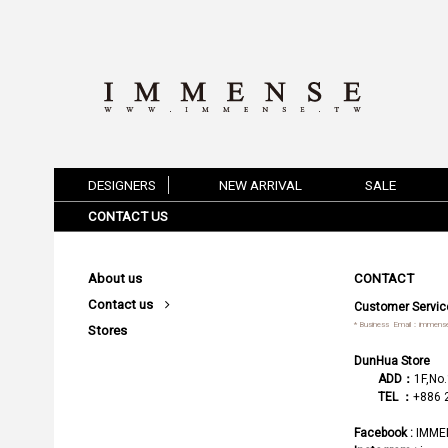
DESIGNERS
NEW ARRIVAL
SALE
CONTACT US
About us
CONTACT
Contact us
Customer Servic
* Business Email：
immense
Stores
DunHua Store
ADD：
1F,No.
TEL ：
+886 
Facebook :
IMME