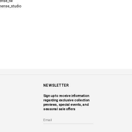
nse_tw
ense_studio
NEWSLETTER
Sign up to receive information
regarding exclusive collection
previews, special events, and
seasonal sale offers