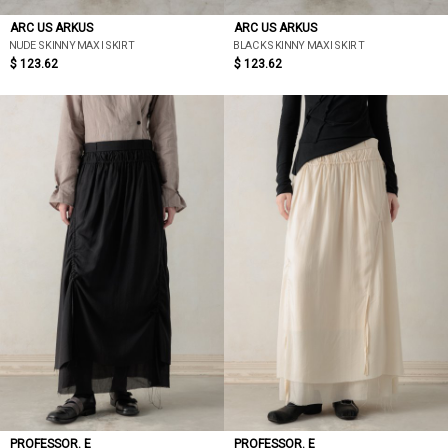
ARC US ARKUS
ARC US ARKUS
NUDE SKINNY MAXI SKIRT
BLACK SKINNY MAXI SKIRT
$ 123.62
$ 123.62
PROFESSOR. E
PROFESSOR. E