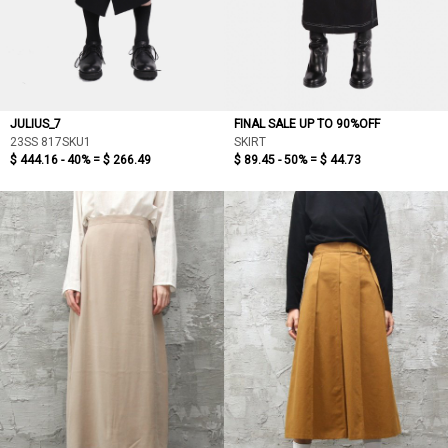
JULIUS_7
FINAL SALE UP TO 90%OFF
23SS 817SKU1
SKIRT
$ 444.16 - 40% =
$ 266.49
$ 89.45 - 50% =
$ 44.73