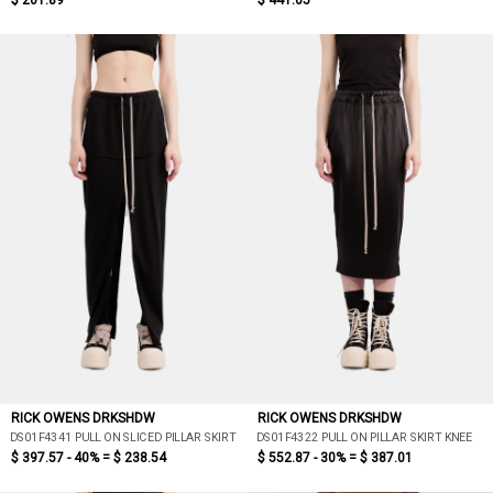
$ 201.89
$ 441.05
RICK OWENS DRKSHDW
RICK OWENS DRKSHDW
DS01F4341 PULL ON SLICED PILLAR SKIRT
DS01F4322 PULL ON PILLAR SKIRT KNEE
$ 397.57 - 40% =
$ 238.54
$ 552.87 - 30% =
$ 387.01