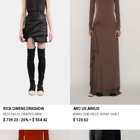
RICK OWENS DRKSHDW
ARC US ARKUS
DS01F4343 DRAPED MINI
KHAKI ONE-PIECE WRAP SKIRT
$ 739.23 - 25% =
$ 554.42
$ 123.62