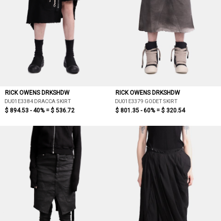
RICK OWENS DRKSHDW
RICK OWENS DRKSHDW
DU01E3384 DRACCA SKIRT
DU01E3379 GODET SKIRT
$ 894.53 - 40% =
$ 536.72
$ 801.35 - 60% =
$ 320.54