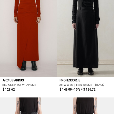
ARC US ARKUS
PROFESSOR. E
RED ONE-PIECE WRAP SKIRT
25FW WMS｜FRAYED SKIRT (BLACK)
$ 123.62
$ 149.09 - 15% =
$ 126.72