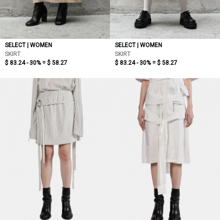
SELECT | WOMEN
SELECT | WOMEN
SKIRT
SKIRT
$ 83.24 - 30% =
$ 58.27
$ 83.24 - 30% =
$ 58.27