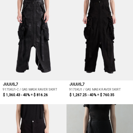
JULIUS_7
JULIUS_7
917SKU1-C / GAS MASK RAVER SKIRT
917SKU1 / GAS MASK RAVER SKIRT
$ 1,360.43 - 40% =
$ 816.26
$ 1,267.25 - 40% =
$ 760.35