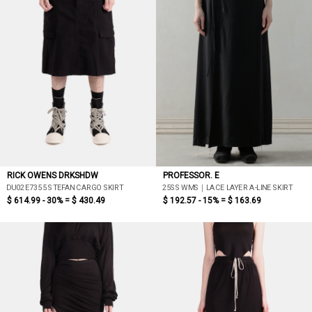
RICK OWENS DRKSHDW
PROFESSOR. E
DU02E7355 STEFAN CARGO SKIRT
25SS WMS｜LACE LAYER A-LINE SKIRT
$ 614.99 - 30% =
$ 430.49
$ 192.57 - 15% =
$ 163.69