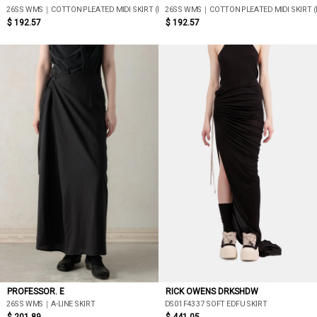
26SS WMS｜COTTON PLEATED MIDI SKIRT (BLACK)
26SS WMS｜COTTON PLEATED MIDI SKIRT (
$ 192.57
$ 192.57
PROFESSOR. E
RICK OWENS DRKSHDW
26SS WMS｜A-LINE SKIRT
DS01F4337 SOFT EDFU SKIRT