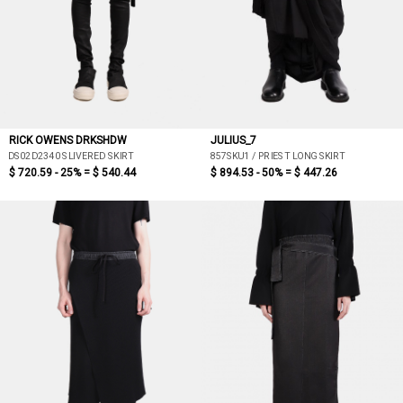
RICK OWENS DRKSHDW
JULIUS_7
DS02D2340 SLIVERED SKIRT
857SKU1 / PRIEST LONG SKIRT
$ 720.59 - 25% =
$ 540.44
$ 894.53 - 50% =
$ 447.26