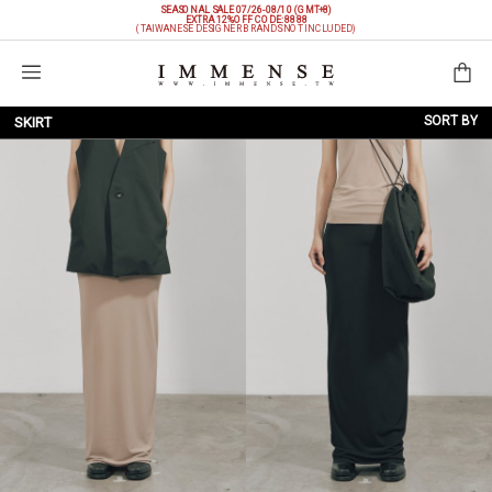
SEASONAL SALE 07/26-08/10 (GMT+8)
EXTRA 12%OFF
CODE: 8888
(TAIWANESE DESIGNER BRANDS NOT INCLUDED)
Shopping Bag
SORT BY
SKIRT
NEW ARRIVALS
BRAND
PRICE LOW TO HIGH
PRICE HIGH TO LOW
DISCOUNT LOW TO HIGH
DISCOUNT HIGH TO LOW