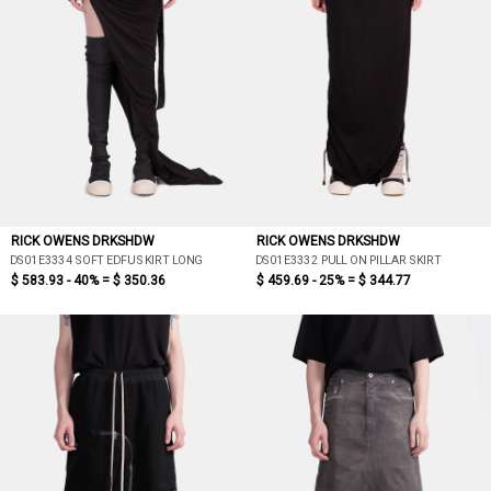
RICK OWENS DRKSHDW
RICK OWENS DRKSHDW
DS01E3334 SOFT EDFU SKIRT LONG
DS01E3332 PULL ON PILLAR SKIRT
$ 583.93 - 40% =
$ 350.36
$ 459.69 - 25% =
$ 344.77