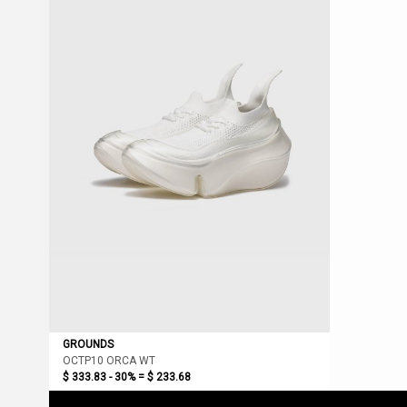
GROUNDS
OCTP10 ORCA WT
$ 333.83 - 30% =
$ 233.68