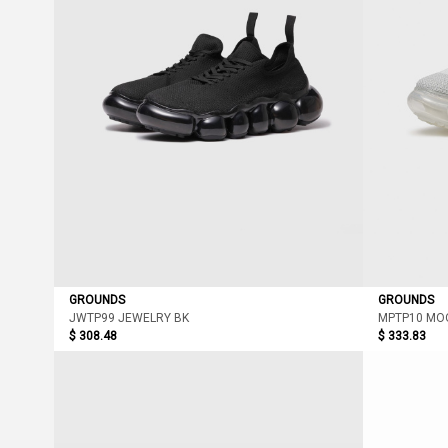
GROUNDS
GROUNDS
JWTP99 JEWELRY BK
MPTP10 MO
$ 308.48
$ 333.83