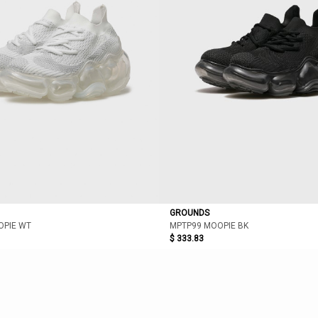
GROUNDS
OPIE WT
MPTP99 MOOPIE BK
$ 333.83