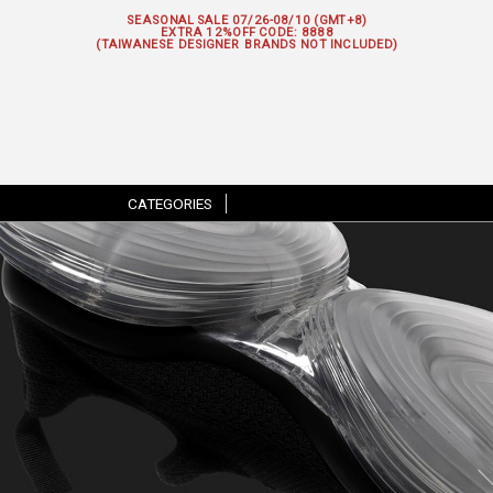
SEASONAL SALE 07/26-08/10 (GMT+8)
EXTRA 12%OFF
CODE: 8888
(TAIWANESE DESIGNER BRANDS NOT INCLUDED)
CATEGORIES
|