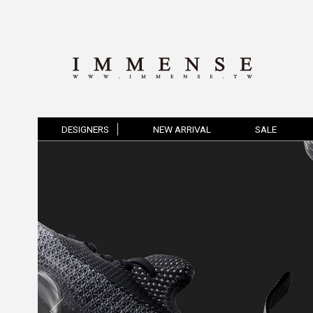
DESIGNERS
NEW ARRIVAL
SALE