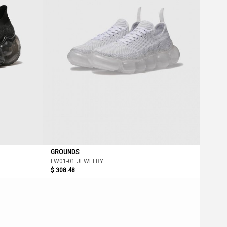
GROUNDS
FW01-01 JEWELRY
$ 308.48