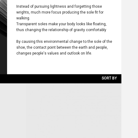
Instead of pursuing lightness and forgetting those
wrights, much more focus producing the sole fit for
walking.
Transparent soles make your body looks like floating,
thus changing the relationship of gravity comfortably
By causing this environmental change to the sole of the
shoe, the contact point between the earth and people,
changes people's values and outlook on life.
SORT BY
NEW ARRIVALS
LATEST DISCOUNT
PRICE LOW TO HIGH
PRICE HIGH TO LOW
DISCOUNT LOW TO HIGH
DISCOUNT HIGH TO LOW