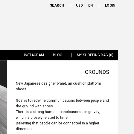
SEARCH
USD
EN
LOGIN
INSTAGRAM
BLOG
MY SHOPPING BAG (0)
GROUNDS
New Japanese designer brand, air cushion platform
shoes.
Goal is to redefine communications between people and
the ground with shoes.
There is a strong human consciousness in gravity,
which is closely related to time.
Believing that people can be connected in a higher
dimension.