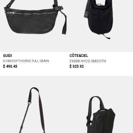
GUIDI
CÔTE&CIEL
Q10M SOFT HORSE FULL GRAIN
29088 HYCO SMOOTH
$ 490.43
$ 325.92