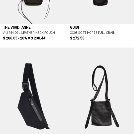
THE VIRIDI ANNE
GUIDI
VI-3754-09 / LEATHER NECK POUCH
GC03 SOFT HORSE FULL GRAIN
$ 288.05 - 20% =
$ 230.44
$ 272.53