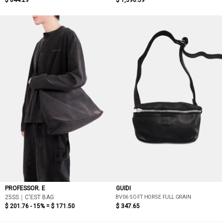
$ 844.29
$ 1,390.59
PROFESSOR. E
GUIDI
BV06 SOFT HORSE FULL GRAIN
25SS｜C'EST BAG
$ 201.76 - 15% =
$ 171.50
$ 347.65