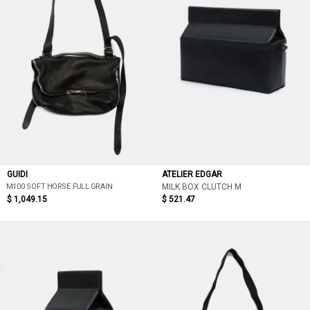
GUIDI
ATELIER EDGAR
M100 SOFT HORSE FULL GRAIN
MILK BOX CLUTCH M
$ 1,049.15
$ 521.47