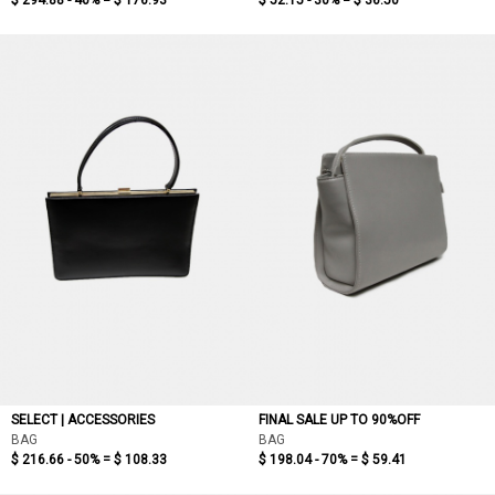
$ 294.88 - 40% =
$ 176.93
$ 52.15 - 30% =
$ 36.50
SELECT | ACCESSORIES
FINAL SALE UP TO 90%OFF
BAG
BAG
$ 216.66 - 50% =
$ 108.33
$ 198.04 - 70% =
$ 59.41