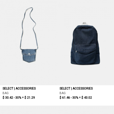
SELECT | ACCESSORIES
SELECT | ACCESSORIES
BAG
BAG
$ 30.42 - 30% =
$ 21.29
$ 61.46 - 30% =
$ 43.02