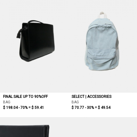
FINAL SALE UP TO 90%OFF
SELECT | ACCESSORIES
BAG
BAG
$ 198.04 - 70% =
$ 59.41
$ 70.77 - 30% =
$ 49.54