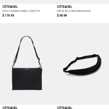
CÔTE&CIEL
CÔTE&CIEL
29031 ISARAU SMALL SMOOTH
28959 ALU OBSIDIAN BLACK
$ 176.93
$ 58.98
CÔTE&CIEL
CÔTE&CIEL