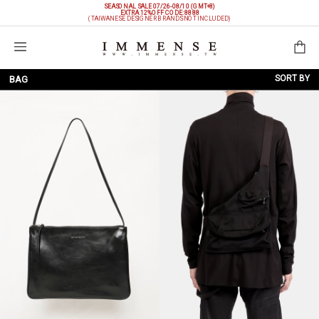
SEASONAL SALE 07/26-08/10 (GMT+8)
EXTRA 12%OFF
CODE: 8888
(TAIWANESE DESIGNER BRANDS NOT INCLUDED)
Shopping Bag
SORT BY
BAG
NEW ARRIVALS
BRAND
PRICE LOW TO HIGH
PRICE HIGH TO LOW
DISCOUNT LOW TO HIGH
DISCOUNT HIGH TO LOW