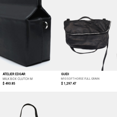
ATELIER EDGAR
GUIDI
M10 SOFT HORSE FULL GRAIN
MILK BOX CLUTCH M
$ 493.85
$ 1,297.47