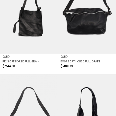
GUIDI
GUIDI
FT2 SOFT HORSE FULL GRAIN
BV07 SOFT HORSE FULL GRAIN
$ 244.60
$ 409.73