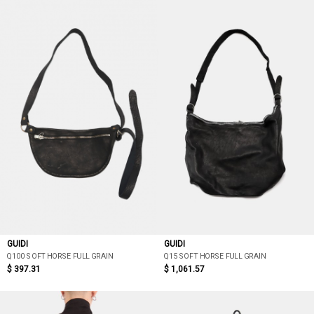
GUIDI
GUIDI
Q100 SOFT HORSE FULL GRAIN
Q15 SOFT HORSE FULL GRAIN
$ 397.31
$ 1,061.57