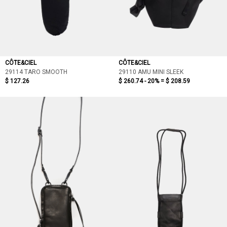
CÔTE&CIEL
CÔTE&CIEL
29114 TARO SMOOTH
29110 AMU MINI SLEEK
$ 127.26
$ 260.74 - 20% =
$ 208.59