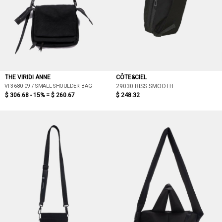
THE VIRIDI ANNE
CÔTE&CIEL
VI-3680-09 / SMALL SHOULDER BAG
29030 RISS SMOOTH
$ 306.68 - 15% =
$ 260.67
$ 248.32