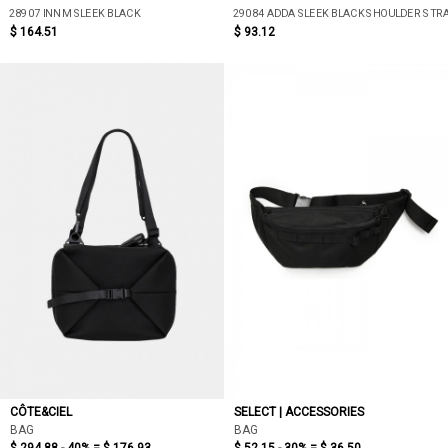
28907 INN M SLEEK BLACK
29084 ADDA SLEEK BLACK SHOULDER STR
$ 164.51
$ 93.12
CÔTE&CIEL
SELECT | ACCESSORIES
BAG
BAG