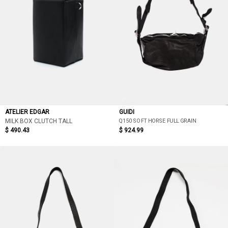
ATELIER EDGAR
GUIDI
Q150 SOFT HORSE FULL GRAIN
MILK BOX CLUTCH TALL
$ 490.43
$ 924.99