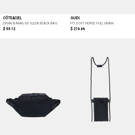
CÔTE&CIEL
GUIDI
29086 ISARAU XS SLEEK BLACK BAG
FT1 SOFT HORSE FULL GRAIN
$ 93.12
$ 216.66