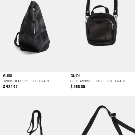
GUIDI
GUIDI
BV08 SOFT HORSE FULL GRAIN
DBP05MINI SOFT HORSE FULL GRAIN
$ 924.99
$ 583.55