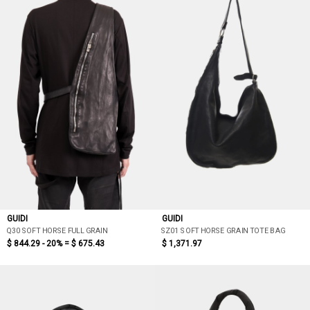
GUIDI
GUIDI
Q30 SOFT HORSE FULL GRAIN
SZ01 SOFT HORSE GRAIN TOTE BAG
$ 844.29 - 20% =
$ 675.43
$ 1,371.97