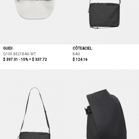
GUIDI
CÔTE&CIEL
Q100 BELT-BAG WT
BAG
$ 397.31 - 15% =
$ 337.72
$ 124.16