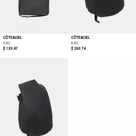
CÔTE&CIEL
CÔTE&CIEL
BAG
BAG
$ 133.47
$ 260.74