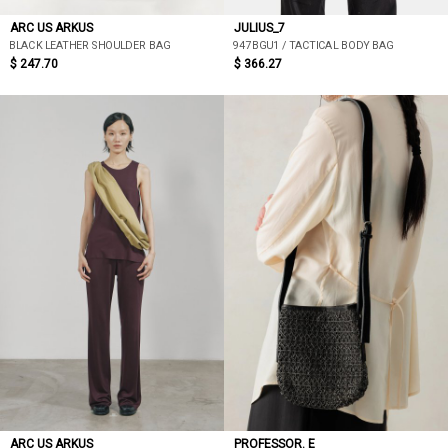
ARC US ARKUS
JULIUS_7
BLACK LEATHER SHOULDER BAG
947BGU1 / TACTICAL BODY BAG
$ 247.70
$ 366.27
ARC US ARKUS
PROFESSOR. E