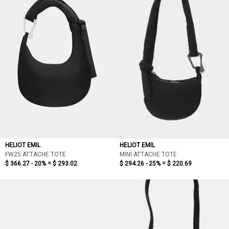
HELIOT EMIL
HELIOT EMIL
FW25 ATTACHE TOTE
MINI ATTACHE TOTE
$ 366.27 - 20% =
$ 293.02
$ 294.26 - 25% =
$ 220.69