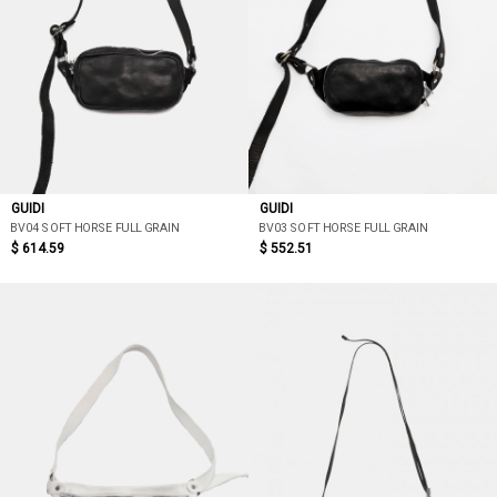
GUIDI
GUIDI
BV04 SOFT HORSE FULL GRAIN
BV03 SOFT HORSE FULL GRAIN
$ 614.59
$ 552.51