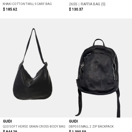
KHAKI COTTON TWILL SCARF BAG
26SS｜RAFFIA BAG (S)
$ 185.62
$ 130.37
GUIDI
GUIDI
Q20 SOFT HORSE GRAIN CROSS-BODY BAG
DBP05 SMALL 2 ZIP BACKPACK