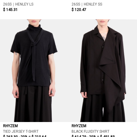
26SS｜HENLEY LS
26SS｜HENLEY SS
$ 145.31
$ 120.47
RHYZEM
RHYZEM
TIED JERSEY T-SHIRT
BLACK FLUIDITY SHIRT