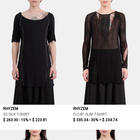
RHYZEM
RHYZEM
SS SILK T-SHIRT
FLOAT SLIM T-SHIRT
$ 263.30 - 15% =
$ 223.81
$ 335.34 - 30% =
$ 234.74