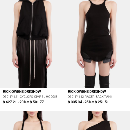
RICK OWENS DRKSHDW
RICK OWENS DRKSHDW
DS01F4121 CYCLOPS GIMP SL HOODIE
DS01F4112 RACER BACK TANK
$ 627.21 - 20% =
$ 501.77
$ 335.34 - 25% =
$ 251.51