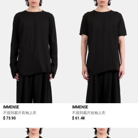
IMMENSE
IMMENSE
不規則裁片長袖上衣
不規則裁片短袖上衣
$ 73.90
$ 61.48