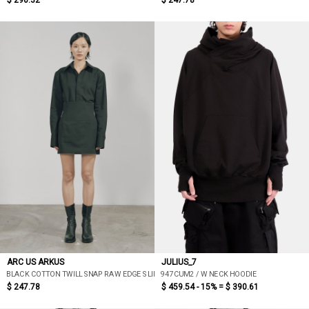
$ 290.32
$ 247.78
ARC US ARKUS
JULIUS_7
BLACK COTTON TWILL SNAP RAW EDGE SLIM SHIRT
947CUM2 / W NECK HOODIE
$ 247.78
$ 459.54 - 15% =
$ 390.61