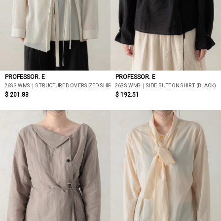
PROFESSOR. E
PROFESSOR. E
26SS WMS｜STRUCTURED OVERSIZED SHIRT (BEIGE)
26SS WMS｜SIDE BUTTON SHIRT (BLACK)
$ 201.83
$ 192.51