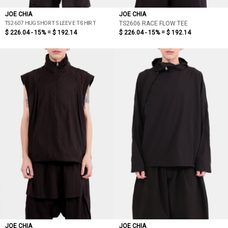
JOE CHIA
JOE CHIA
TS2607 HUG SHORT SLEEVE T-SHIRT
TS2606 RACE FLOW TEE
$ 226.04 - 15% =
$ 192.14
$ 226.04 - 15% =
$ 192.14
JOE CHIA
JOE CHIA