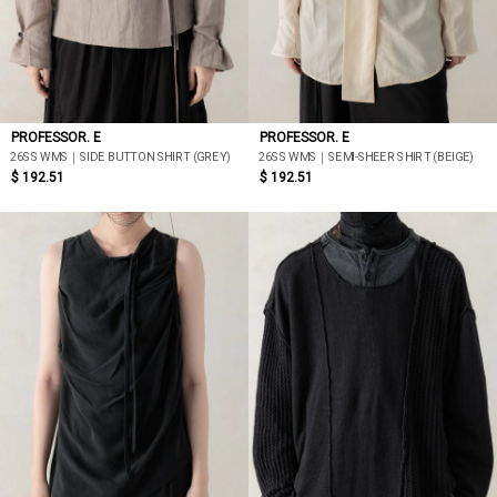
PROFESSOR. E
PROFESSOR. E
26SS WMS｜SIDE BUTTON SHIRT (GREY)
26SS WMS｜SEMI-SHEER SHIRT (BEIGE)
$ 192.51
$ 192.51