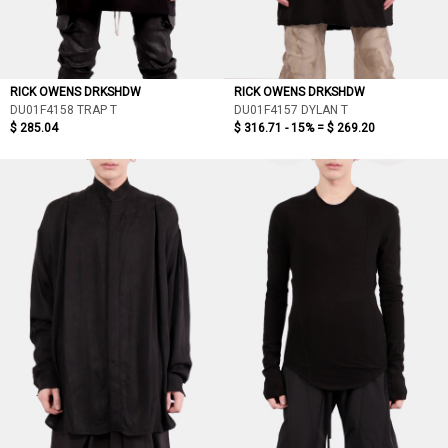
RICK OWENS DRKSHDW
RICK OWENS DRKSHDW
DU01F4158 TRAP T
DU01F4157 DYLAN T
$ 285.04
$ 316.71 - 15% =
$ 269.20