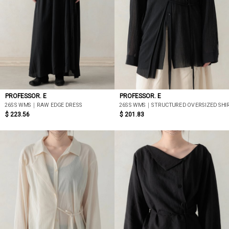
PROFESSOR. E
PROFESSOR. E
26SS WMS｜RAW EDGE DRESS
26SS WMS｜STRUCTURED OVERSIZED SHIR
$ 223.56
$ 201.83