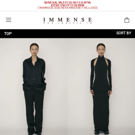
SEASONAL SALE 07/26-08/10 (GMT+8)
EXTRA 12%OFF
CODE: 8888
(TAIWANESE DESIGNER BRANDS NOT INCLUDED)
Shopping Bag
SORT BY
TOP
NEW ARRIVALS
BRAND
PRICE LOW TO HIGH
PRICE HIGH TO LOW
DISCOUNT LOW TO HIGH
DISCOUNT HIGH TO LOW