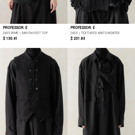
PROFESSOR. E
PROFESSOR. E
26SS WMS｜RAYON VEST TOP
26SS｜TEXTURED KNIT SWEATER
$ 130.41
$ 201.83