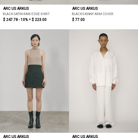
ARC US ARKUS
ARC US ARKUS
BLACK SATIN RAW EDGE SHIRT
BLACK SKINNY ARM COVER
$ 247.78 - 10% =
$ 223.00
$ 77.00
ARC US ARKUS
ARC US ARKUS