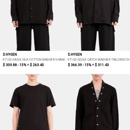
D.HYGEN
D.HYGEN
ST102-0426S SILK COTTON WASHER SHAWL COLLAR SHIRT
ST102-0226S CATCH WASHER TAILORED SH
$ 309.88 - 15% =
$ 263.40
$ 366.39 - 15% =
$ 311.43