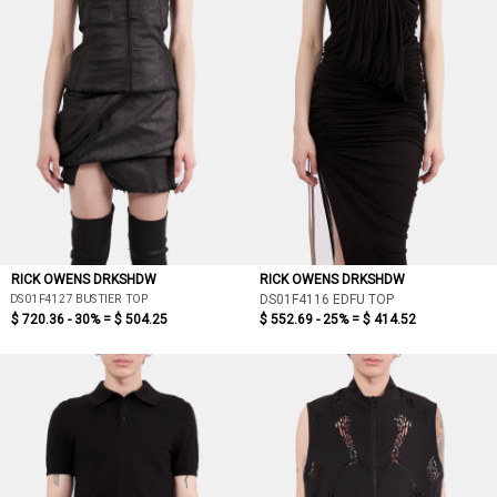
RICK OWENS DRKSHDW
RICK OWENS DRKSHDW
DS01F4127 BUSTIER TOP
DS01F4116 EDFU TOP
$ 720.36 - 30% =
$ 504.25
$ 552.69 - 25% =
$ 414.52