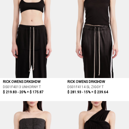
RICK OWENS DRKSHDW
RICK OWENS DRKSHDW
DS01F4013 UNHORNY T
DS01F4114 SL ZIGGY T
$ 219.83 - 20% =
$ 175.87
$ 281.93 - 15% =
$ 239.64