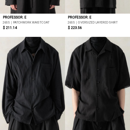
PROFESSOR. E
PROFESSOR. E
26SS｜PATCHWORK WAISTCOAT
26SS｜OVERSIZED LAYERED SHIRT
$ 211.14
$ 223.56