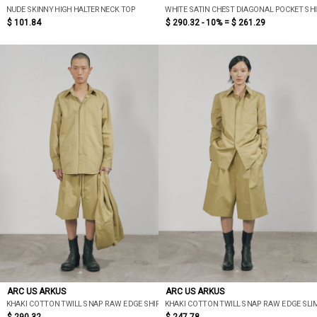
NUDE SKINNY HIGH HALTERNECK TOP
WHITE SATIN CHEST DIAGONAL POCKET SH
$ 101.84
$ 290.32 - 10% =
$ 261.29
ARC US ARKUS
ARC US ARKUS
KHAKI COTTON TWILL SNAP RAW EDGE SHIRT
KHAKI COTTON TWILL SNAP RAW EDGE SLI