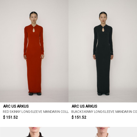
ARC US ARKUS
ARC US ARKUS
RED SKINNY LONG-SLEEVE MANDARIN COLLAR MAXI DRESS
BLACK SKINNY LONG-SLEEVE MANDARIN C
$ 151.52
$ 151.52