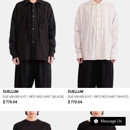
DUELLUM
DUELLUM
DUE-ⅦI-085-SHT / PATCHED SHIRT (BLACK)
DUE-ⅦI-085-SHT / PATCHED SHIRT (WHITE)
$ 770.04
$ 770.04
Message Us