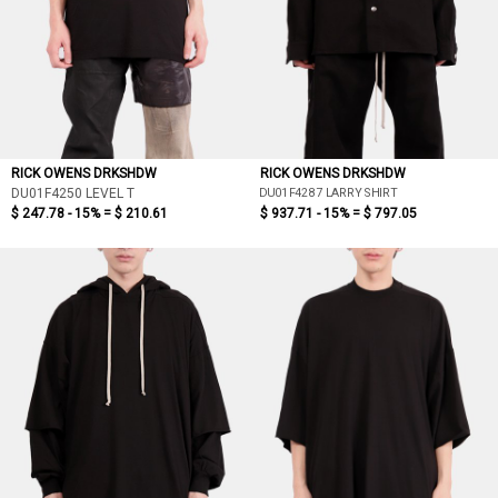
RICK OWENS DRKSHDW
RICK OWENS DRKSHDW
DU01F4287 LARRY SHIRT
DU01F4250 LEVEL T
$ 247.78 - 15% =
$ 210.61
$ 937.71 - 15% =
$ 797.05