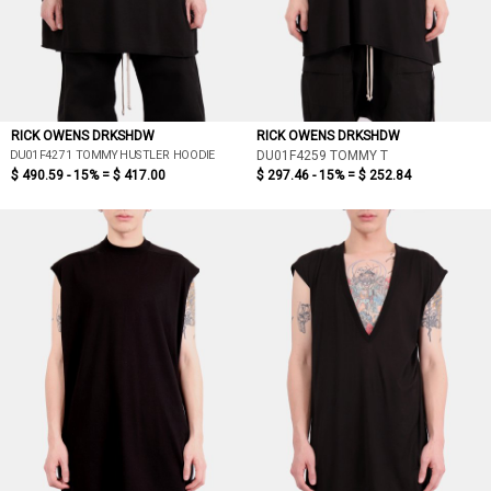
RICK OWENS DRKSHDW
RICK OWENS DRKSHDW
DU01F4271 TOMMY HUSTLER HOODIE
DU01F4259 TOMMY T
$ 490.59 - 15% =
$ 417.00
$ 297.46 - 15% =
$ 252.84