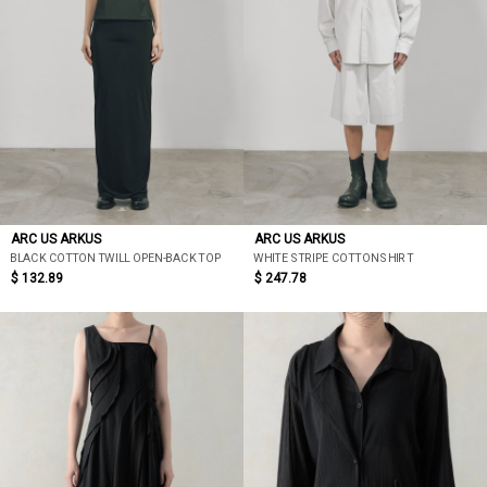
ARC US ARKUS
ARC US ARKUS
BLACK COTTON TWILL OPEN-BACK TOP
WHITE STRIPE COTTON SHIRT
$ 132.89
$ 247.78