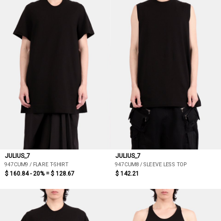
JULIUS_7
JULIUS_7
947CUM9 / FLARE T-SHIRT
947CUM8 / SLEEVE LESS TOP
$ 160.84 - 20% =
$ 128.67
$ 142.21