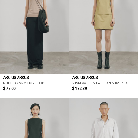
ARC US ARKUS
ARC US ARKUS
KHAKI COTTON TWILL OPEN BACK TOP
NUDE SKINNY TUBE TOP
$ 77.00
$ 132.89