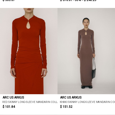
$ 303.67
$ 378.81 - 35% =
$ 246.23
ARC US ARKUS
ARC US ARKUS
RED SKINNY LONG-SLEEVE MANDARIN COLLAR TOP
KHAKI SKINNY LONG-SLEEVE MANDARIN CO
$ 101.84
$ 151.52