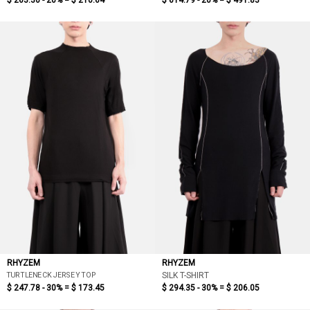
$ 263.30 - 20% =
$ 210.64
$ 614.79 - 20% =
$ 491.83
RHYZEM
RHYZEM
TURTLENECK JERSEY TOP
SILK T-SHIRT
$ 247.78 - 30% =
$ 173.45
$ 294.35 - 30% =
$ 206.05