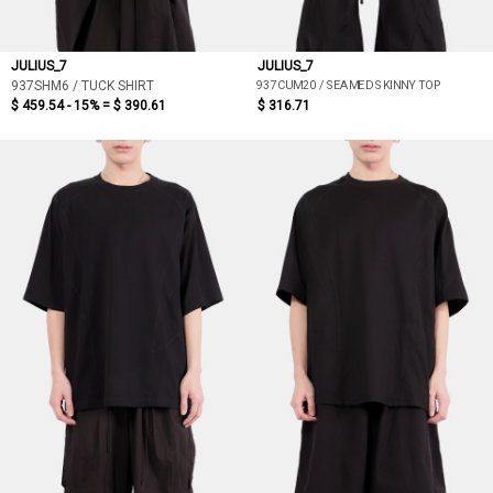
JULIUS_7
JULIUS_7
937CUM20 / SEAMED SKINNY TOP
937SHM6 / TUCK SHIRT
$ 459.54 - 15% =
$ 390.61
$ 316.71