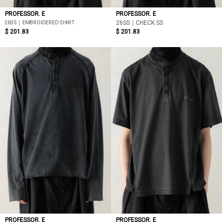
PROFESSOR. E
PROFESSOR. E
26SS｜EMBROIDERED SHIRT
26SS｜CHECK SS
$ 201.83
$ 201.83
PROFESSOR. E
PROFESSOR. E