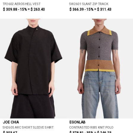
TP2602 AEROSHELL VEST
SW2601 SLANT ZIP TRACK
$ 309.88 - 15% =
$ 263.40
$ 366.39 - 15% =
$ 311.43
JOE CHIA
EGONLAB
SH2605 ARC SHORT SLEEVE SHIRT
CONTRASTED RIBS KNIT POLO