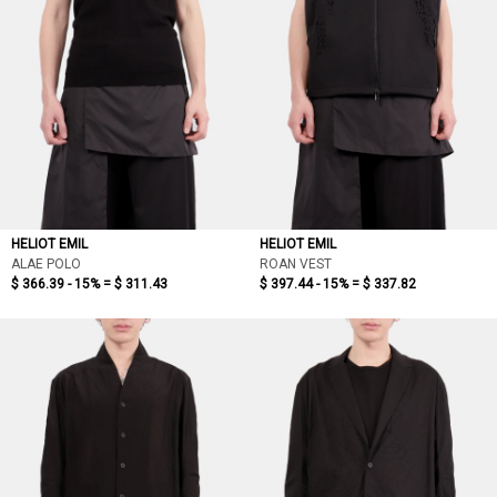
HELIOT EMIL
HELIOT EMIL
ALAE POLO
ROAN VEST
$ 366.39 - 15% =
$ 311.43
$ 397.44 - 15% =
$ 337.82