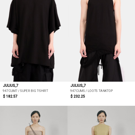
JULIUS_7
JULIUS_7
947CUM7 / SUPER BIG T-SHIRT
947CUM5 / LOOTS TANKTOP
$ 182.57
$ 232.25