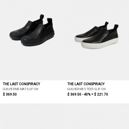
THE LAST CONSPIRACY
THE LAST CONSPIRACY
GUILHERME MAT SLIP ON
GUILHERME STEER SLIP ON
$ 369.50
$ 369.50 - 40% =
$ 221.70