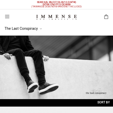
SEASONAL SALE 07/26-08/10 (GMT+8)
EXTRA 12%OFF
CODE: 8888
(TAIWANESE DESIGNER BRANDS NOT INCLUDED)
Shopping Bag
The Last Conspiracy
SORT BY
NEW ARRIVALS