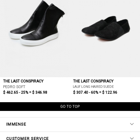
THE LAST CONSPIRACY
THE LAST CONSPIRACY
LAUF LONG HAIRED SUEDE
PEDRO SOFT
$ 462.65 - 25% =
$ 346.98
$ 307.40 - 60% =
$ 122.96
GO TO TOP
IMMENSE
CUSTOMER SERVICE