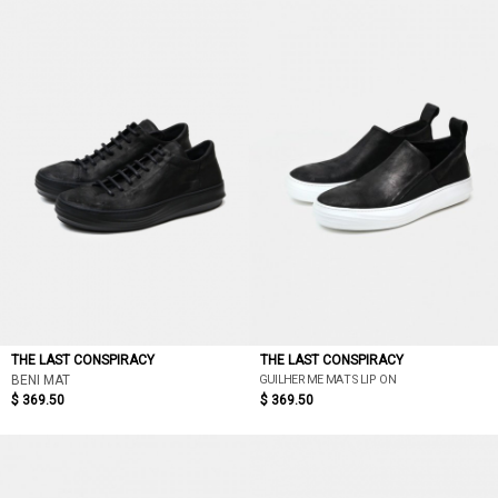
LATEST DISCOUNT
PRICE LOW TO HIGH
PRICE HIGH TO LOW
DISCOUNT LOW TO HIGH
DISCOUNT HIGH TO LOW
THE LAST CONSPIRACY
THE LAST CONSPIRACY
GUILHERME MAT SLIP ON
BENI MAT
$ 369.50
$ 369.50