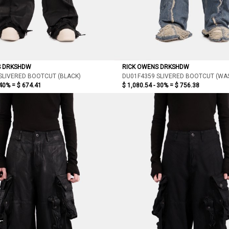
S DRKSHDW
RICK OWENS DRKSHDW
SLIVERED BOOTCUT (BLACK)
DU01F4359 SLIVERED BOOTCUT (WAS
 40% =
$ 674.41
$ 1,080.54 - 30% =
$ 756.38