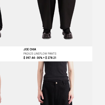
JOE CHIA
PA2625 LINEFLOW PANTS
$ 397.44 - 30% =
$ 278.21