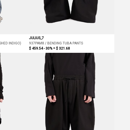
JULIUS_7
HED INDIGO)
937PAM8 / BENDING TUBA PANTS
$ 459.54 - 30% =
$ 321.68