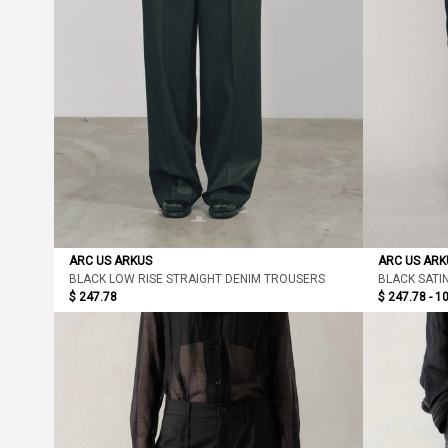
ARC US ARKUS
ARC US ARK
BLACK LOW RISE STRAIGHT DENIM TROUSERS
BLACK SATI
$ 247.78
$ 247.78 - 1