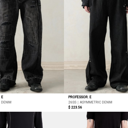
 E
PROFESSOR. E
 DENIM
26SS｜ASYMMETRIC DENIM
$ 223.56