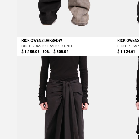
RICK OWENS DRKSHDW
RICK OWEN
DU01F4365 BOLAN BOOTCUT
DU01F4359 
$ 1,155.06 - 30% =
$ 808.54
$ 1,124.01 -