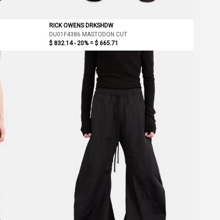
RICK OWENS DRKSHDW
DU01F4386 MASTODON CUT
$ 832.14 - 20% =
$ 665.71