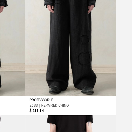
PROFESSOR. E
26SS｜REPAIRED CHINO
$ 211.14