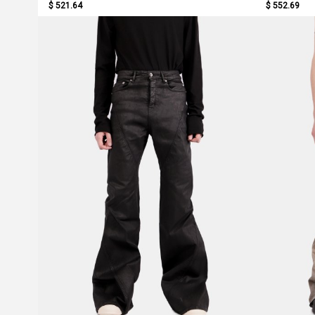
$ 521.64
$ 552.69