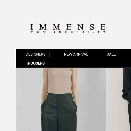
DESIGNERS
NEW ARRIVAL
SALE
TROUSERS