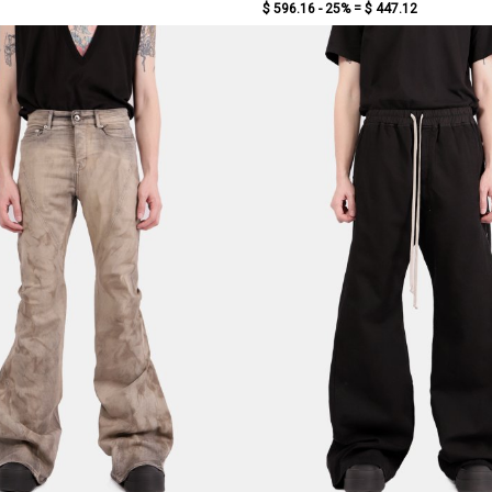
$ 596.16 - 25% =
$ 447.12