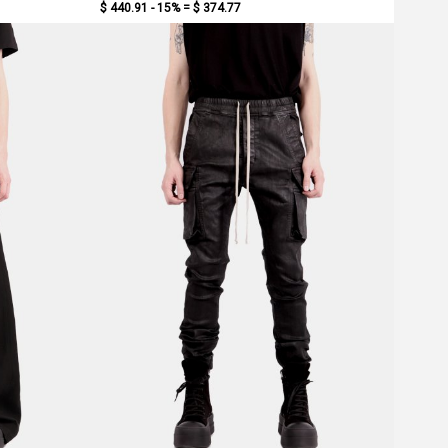
$ 440.91 - 15% =
$ 374.77