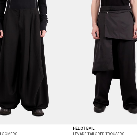
HELIOT EMIL
BLOOMERS
LEVADE TAILORED TROUSERS