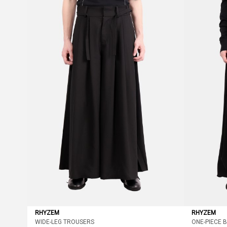
RHYZEM
RHYZEM
WIDE-LEG TROUSERS
ONE-PIECE 