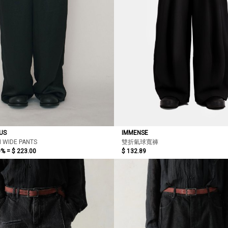
US
IMMENSE
N WIDE PANTS
雙折氣球寬褲
0% =
$ 223.00
$ 132.89