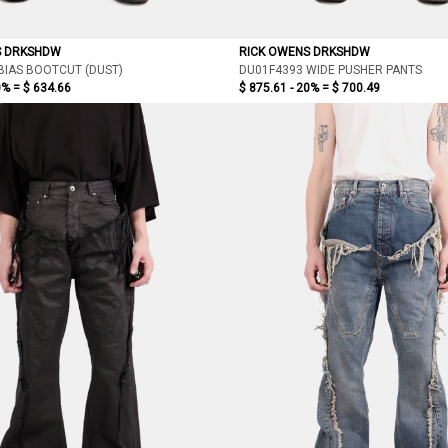
S DRKSHDW
RICK OWENS DRKSHDW
BIAS BOOTCUT (DUST)
DU01F4393 WIDE PUSHER PANTS
0% =
$ 634.66
$ 875.61 - 20% =
$ 700.49