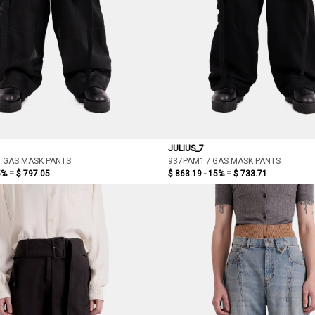
JULIUS_7
/ GAS MASK PANTS
937PAM1 / GAS MASK PANTS
5% =
$ 797.05
$ 863.19 - 15% =
$ 733.71