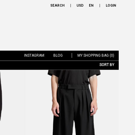
SEARCH
USD
EN
LOGIN
INSTAGRAM
BLOG
MY SHOPPING BAG (0)
SORT BY
NEW ARRIVALS
BRAND
PRICE LOW TO HIGH
PRICE HIGH TO LOW
DISCOUNT LOW TO HIGH
DISCOUNT HIGH TO LOW