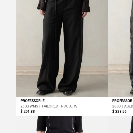
PROFESSOR. E
PROFESSOR.
26SS WMS｜TAILORED TROUSERS
26SS｜AGED
$ 201.83
$ 223.56