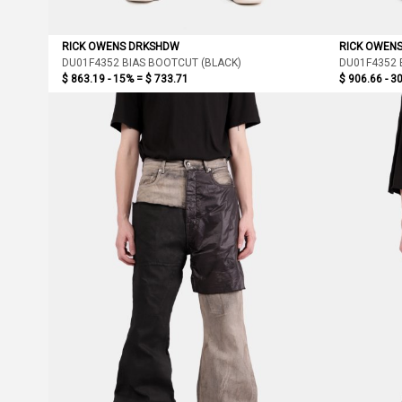
RICK OWENS DRKSHDW
RICK OWEN
DU01F4352 BIAS BOOTCUT (BLACK)
DU01F4352 
$ 863.19 - 15% =
$ 733.71
$ 906.66 - 3