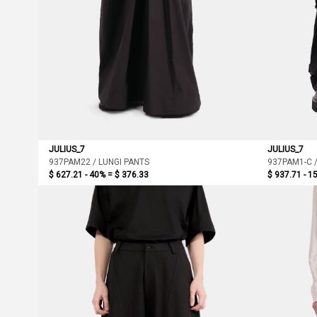
JULIUS_7
JULIUS_7
937PAM22 / LUNGI PANTS
937PAM1-C 
$ 627.21 - 40% =
$ 376.33
$ 937.71 - 1