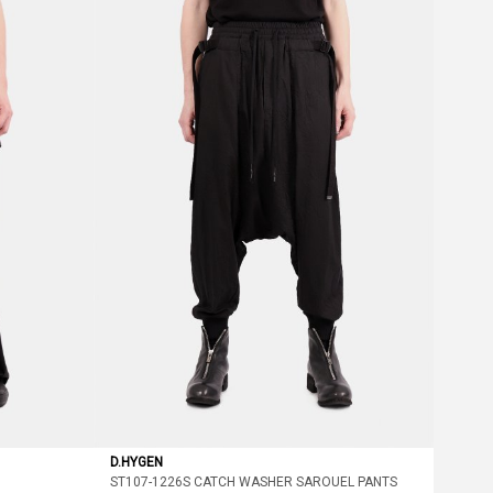
D.HYGEN
ST107-1226S CATCH WASHER SAROUEL PANTS