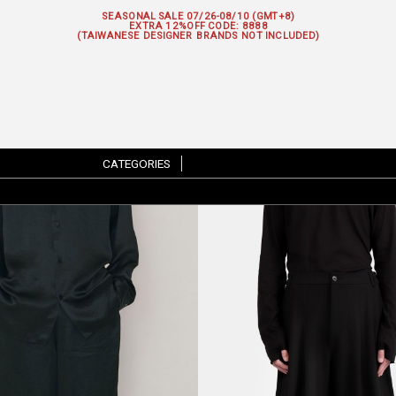
SEASONAL SALE 07/26-08/10 (GMT+8)
EXTRA 12%OFF
CODE: 8888
(TAIWANESE DESIGNER BRANDS NOT INCLUDED)
CATEGORIES
|