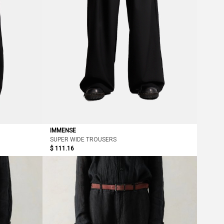
IMMENSE
SUPER WIDE TROUSERS
$ 111.16