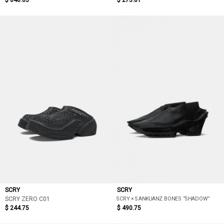
$ 646.05
$ 275.81
SCRY
SCRY
SCRY × SANKUANZ BONES “SHADOW”
SCRY ZERO C01
$ 244.75
$ 490.75