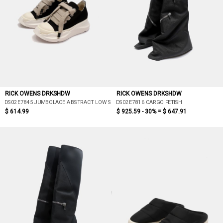
RICK OWENS DRKSHDW
RICK OWENS DRKSHDW
DS02E7845 JUMBOLACE ABSTRACT LOW SNEAKS
DS02E7816 CARGO FETISH
$ 614.99
$ 925.59 - 30% =
$ 647.91