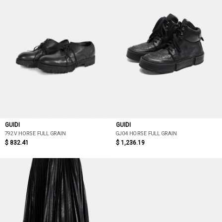
GUIDI
GUIDI
792V HORSE FULL GRAIN
GJ04 HORSE FULL GRAIN
$ 832.41
$ 1,236.19