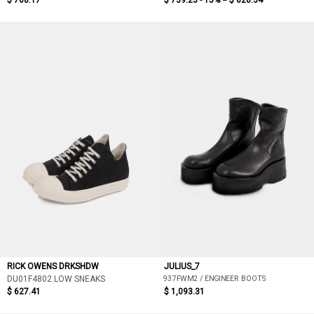
$ 708.17
$ 739.23 - 15% =
$ 628.34
RICK OWENS DRKSHDW
JULIUS_7
937FWM2 / ENGINEER BOOTS
DU01F4802 LOW SNEAKS
$ 627.41
$ 1,093.31