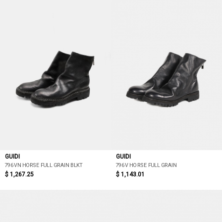
GUIDI
GUIDI
796VN HORSE FULL GRAIN BLKT
796V HORSE FULL GRAIN
$ 1,267.25
$ 1,143.01