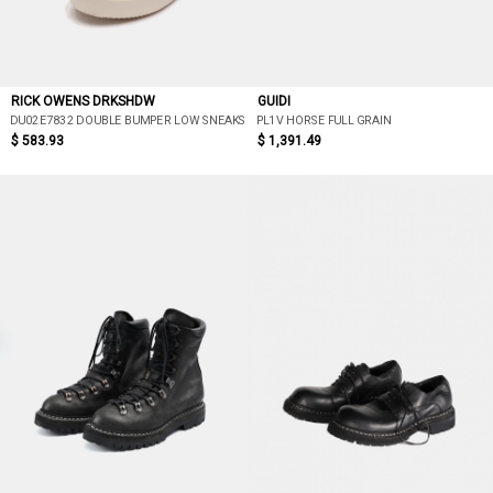
RICK OWENS DRKSHDW
GUIDI
DU02E7832 DOUBLE BUMPER LOW SNEAKS
PL1V HORSE FULL GRAIN
$ 583.93
$ 1,391.49