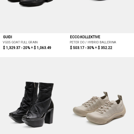
GUIDI
ECCO.KOLLEKTIVE
VG05 GOAT FULL GRAIN
PETER DO / HYBRID BALLERINA
$ 1,329.37 - 20% =
$ 1,063.49
$ 503.17 - 30% =
$ 352.22