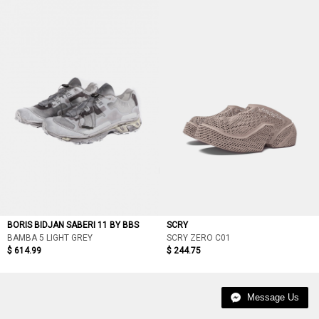
BORIS BIDJAN SABERI 11 BY BBS
SCRY
BAMBA 5 LIGHT GREY
SCRY ZERO C01
$ 614.99
$ 244.75
Message Us