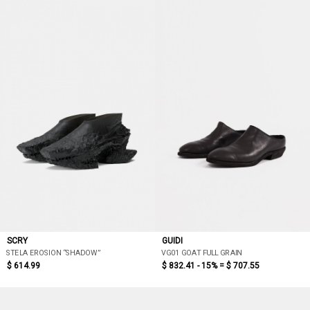
SCRY
GUIDI
STELA EROSION “SHADOW”
VG01 GOAT FULL GRAIN
$ 614.99
$ 832.41 - 15% =
$ 707.55