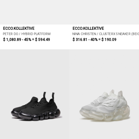
ECCO.KOLLEKTIVE
ECCO.KOLLEKTIVE
PETER DO / HYBRID PLATFORM
NINA CHRISTEN / CLUSTERX SNEAKER (BEI
$ 1,080.89 - 45% =
$ 594.49
$ 316.81 - 40% =
$ 190.09