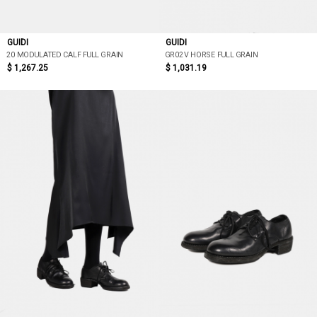
GUIDI
GUIDI
20 MODULATED CALF FULL GRAIN
GR02V HORSE FULL GRAIN
$ 1,267.25
$ 1,031.19