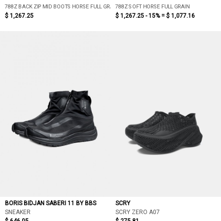
788Z BACK ZIP MID BOOTS HORSE FULL GRAIN
788Z SOFT HORSE FULL GRAIN
$ 1,267.25
$ 1,267.25 - 15% =
$ 1,077.16
BORIS BIDJAN SABERI 11 BY BBS
SCRY
SNEAKER
SCRY ZERO A07