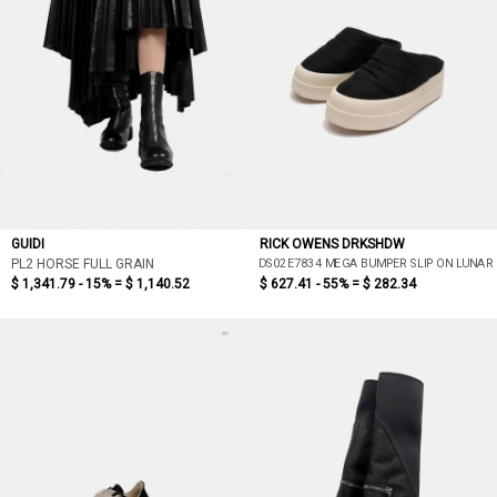
GUIDI
RICK OWENS DRKSHDW
DS02E7834 MEGA BUMPER SLIP ON LUNAR
PL2 HORSE FULL GRAIN
$ 1,341.79 - 15% =
$ 1,140.52
$ 627.41 - 55% =
$ 282.34