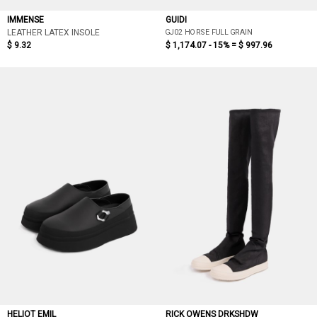
IMMENSE
GUIDI
GJ02 HORSE FULL GRAIN
LEATHER LATEX INSOLE
$ 9.32
$ 1,174.07 - 15% =
$ 997.96
HELIOT EMIL
RICK OWENS DRKSHDW