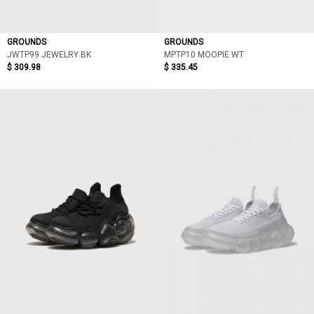
GROUNDS
GROUNDS
JWTP99 JEWELRY BK
MPTP10 MOOPIE WT
$ 309.98
$ 335.45