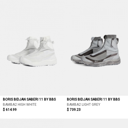
BORIS BIDJAN SABERI 11 BY BBS
BORIS BIDJAN SABERI 11 BY BBS
BAMBA2 HIGH WHITE
BAMBA2 LIGHT GREY
$ 614.99
$ 739.23