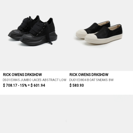
RICK OWENS DRKSHDW
RICK OWENS DRKSHDW
DS01E3845 JUMBO LACES ABSTRACT LOW SNEAK
DU01E3804 BOAT SNEAKS BW
$ 708.17 - 15% =
$ 601.94
$ 583.93