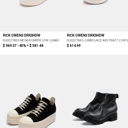
RICK OWENS DRKSHDW
RICK OWENS DRKSHDW
DU02E7839 MEGA BUMPER LOW LUNAR
DU02E7845 JUMBOLACE ABSTRACT LOW 
$ 969.07 - 40% =
$ 581.44
$ 614.99