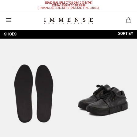
SEASONAL SALE 07/26-08/10 (GMT+8)
EXTRA 12%OFF
CODE: 8888
(TAIWANESE DESIGNER BRANDS NOT INCLUDED)
Shopping Bag
SORT BY
SHOES
NEW ARRIVALS
BRAND
PRICE LOW TO HIGH
PRICE HIGH TO LOW
DISCOUNT LOW TO HIGH
DISCOUNT HIGH TO LOW