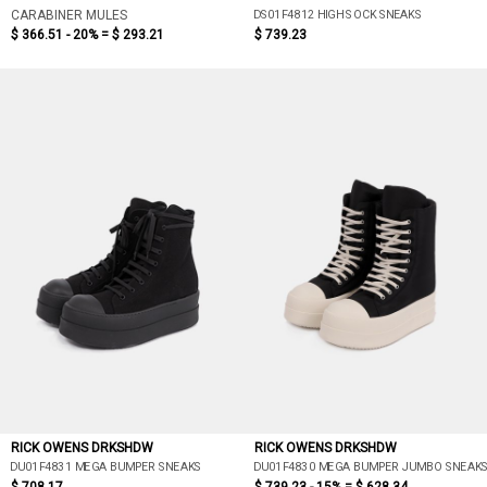
DS01F4812 HIGH SOCK SNEAKS
CARABINER MULES
$ 366.51 - 20% =
$ 293.21
$ 739.23
RICK OWENS DRKSHDW
RICK OWENS DRKSHDW
DU01F4831 MEGA BUMPER SNEAKS
DU01F4830 MEGA BUMPER JUMBO SNEAK