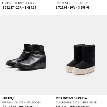
FT2306 LOW TOP SNEAKER
FT2301 MID TOP ZIP BOOTS
$ 552.87 - 25% =
$ 414.65
$ 729.91 - 20% =
$ 583.93
JULIUS_7
RICK OWENS DRKSHDW
879FWM1 / HIDDEN HEEL BOOTS
DU02D2838 MEGA BUMPER LUNAR