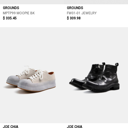
GROUNDS
GROUNDS
MPTP99 MOOPIE BK
FW01-01 JEWELRY
$ 335.45
$ 309.98
JOE CHIA
JOE CHIA