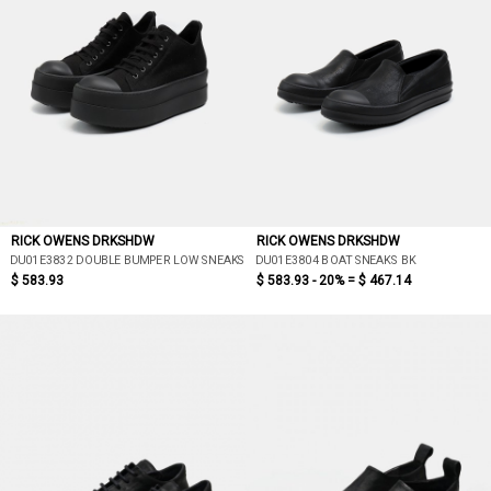
RICK OWENS DRKSHDW
RICK OWENS DRKSHDW
DU01E3832 DOUBLE BUMPER LOW SNEAKS
DU01E3804 BOAT SNEAKS BK
$ 583.93
$ 583.93 - 20% =
$ 467.14