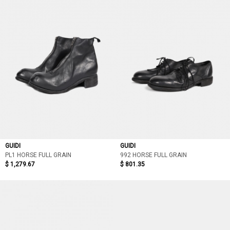
GUIDI
GUIDI
PL1 HORSE FULL GRAIN
992 HORSE FULL GRAIN
$ 1,279.67
$ 801.35