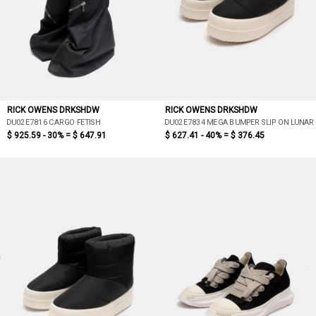
RICK OWENS DRKSHDW
RICK OWENS DRKSHDW
DU02E7816 CARGO FETISH
DU02E7834 MEGA BUMPER SLIP ON LUNAR
$ 925.59 - 30% =
$ 647.91
$ 627.41 - 40% =
$ 376.45