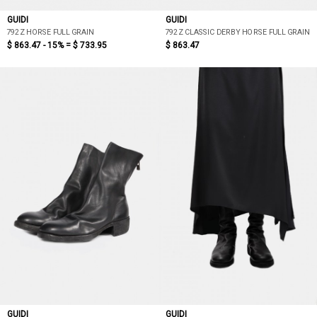
GUIDI
GUIDI
792Z HORSE FULL GRAIN
792Z CLASSIC DERBY HORSE FULL GRAIN
$ 863.47 - 15% =
$ 733.95
$ 863.47
GUIDI
GUIDI