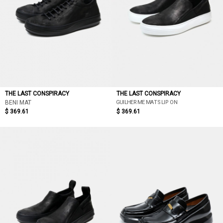
THE LAST CONSPIRACY
THE LAST CONSPIRACY
GUILHERME MAT SLIP ON
BENI MAT
$ 369.61
$ 369.61