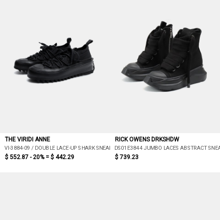
THE VIRIDI ANNE
RICK OWENS DRKSHDW
VI-3884-09 / DOUBLE LACE-UP SHARK SNEAKERS (BLACK)
DS01E3844 JUMBO LACES ABSTRACT SNE
$ 552.87 - 20% =
$ 442.29
$ 739.23