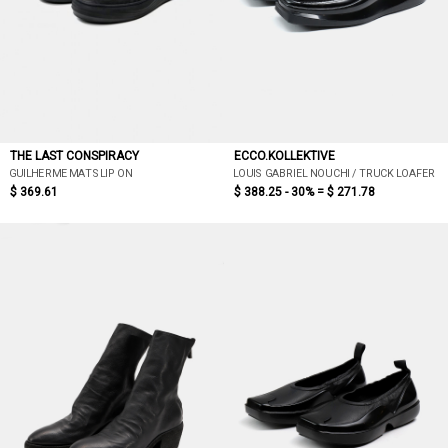
THE LAST CONSPIRACY
ECCO.KOLLEKTIVE
GUILHERME MAT SLIP ON
LOUIS GABRIEL NOUCHI / TRUCK LOAFER
$ 369.61
$ 388.25 - 30% =
$ 271.78