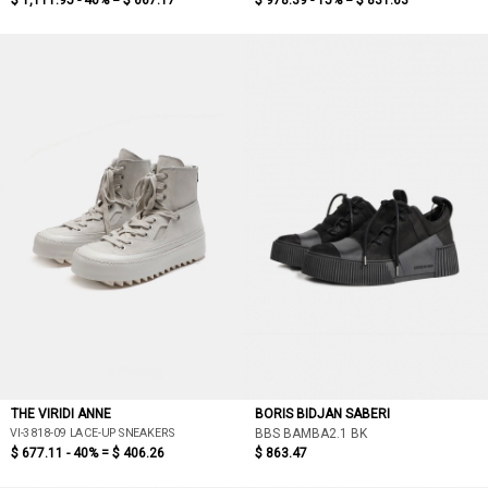
$ 1,111.95 - 40% =
$ 667.17
$ 978.39 - 15% =
$ 831.63
THE VIRIDI ANNE
BORIS BIDJAN SABERI
VI-3818-09 LACE-UP SNEAKERS
BBS BAMBA2.1 BK
$ 677.11 - 40% =
$ 406.26
$ 863.47