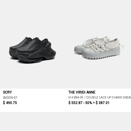
SCRY
THE VIRIDI ANNE
VI-3884-09 / DOUBLE LACE-UP SHARK SNEA
AIGEN-01
$ 490.75
$ 552.87 - 30% =
$ 387.01