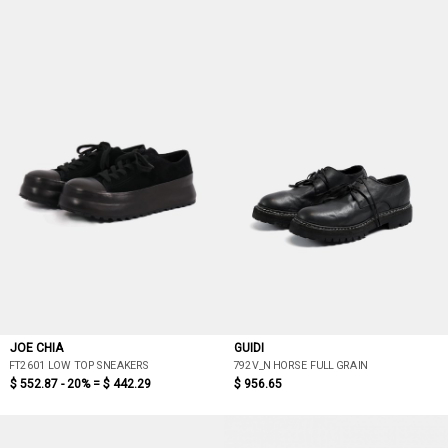
JOE CHIA
GUIDI
FT2601 LOW TOP SNEAKERS
792V_N HORSE FULL GRAIN
$ 552.87 - 20% =
$ 442.29
$ 956.65