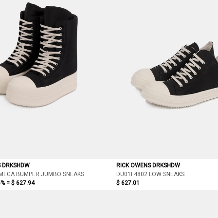
S DRKSHDW
RICK OWENS DRKSHDW
 MEGA BUMPER JUMBO SNEAKS
DU01F4802 LOW SNEAKS
5% =
$ 627.94
$ 627.01