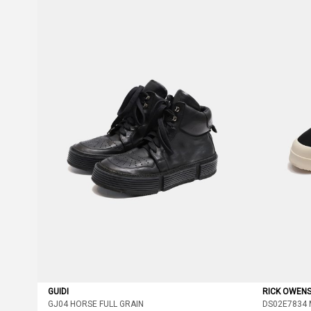
GUIDI
RICK OWEN
GJ04 HORSE FULL GRAIN
DS02E7834 