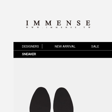
DESIGNERS
NEW ARRIVAL
SALE
SNEAKER