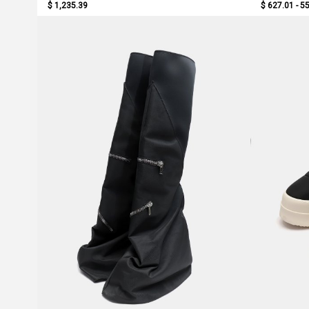
$ 1,235.39
$ 627.01 - 5