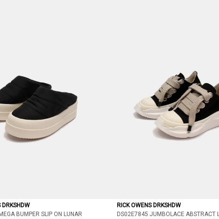
S DRKSHDW
RICK OWENS DRKSHDW
MEGA BUMPER SLIP ON LUNAR
DS02E7845 JUMBOLACE ABSTRACT 