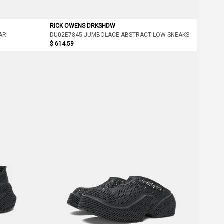
RICK OWENS DRKSHDW
AR
DU02E7845 JUMBOLACE ABSTRACT LOW SNEAKS
$ 614.59