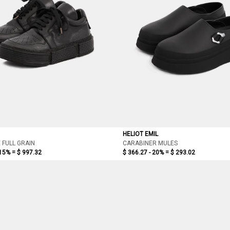
HELIOT EMIL
 FULL GRAIN
CARABINER MULES
 15% =
$ 997.32
$ 366.27 - 20% =
$ 293.02