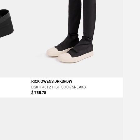
RICK OWENS DRKSHDW
DS01F4812 HIGH SOCK SNEAKS
$ 738.75