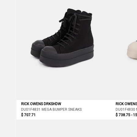
RICK OWENS DRKSHDW
RICK OWEN
DU01F4831 MEGA BUMPER SNEAKS
DU01F4830
$ 707.71
$ 738.75 - 1