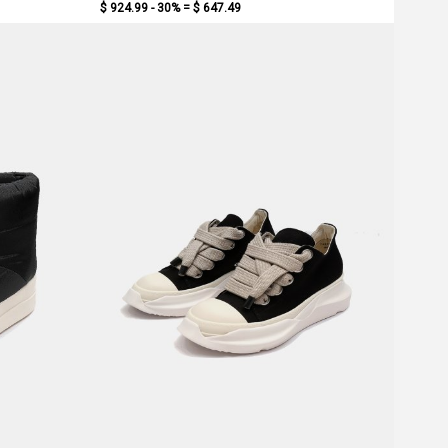
$ 924.99 - 30% =
$ 647.49