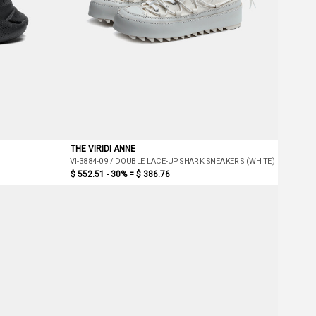
THE VIRIDI ANNE
VI-3884-09 / DOUBLE LACE-UP SHARK SNEAKERS (WHITE)
$ 552.51 - 30% =
$ 386.76