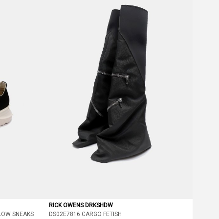
RICK OWENS DRKSHDW
LOW SNEAKS
DS02E7816 CARGO FETISH