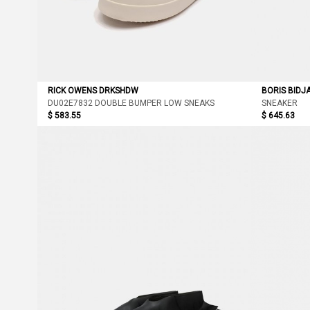
RICK OWENS DRKSHDW
BORIS BIDJ
DU02E7832 DOUBLE BUMPER LOW SNEAKS
SNEAKER
$ 583.55
$ 645.63