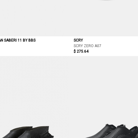
AN SABERI 11 BY BBS
SCRY
SCRY ZERO A07
$ 275.64