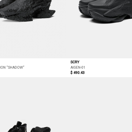
SCRY
ION “SHADOW”
AIGEN-01
$ 490.43