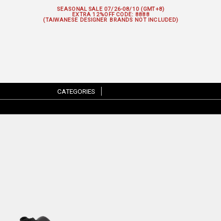
SEASONAL SALE 07/26-08/10 (GMT+8)
EXTRA 12%OFF
CODE: 8888
(TAIWANESE DESIGNER BRANDS NOT INCLUDED)
CATEGORIES
|