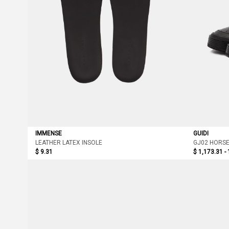
IMMENSE
GUIDI
LEATHER LATEX INSOLE
GJ02 HORSE
$ 9.31
$ 1,173.31 -