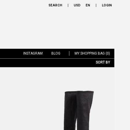
SEARCH
USD
EN
LOGIN
INSTAGRAM
BLOG
MY SHOPPING BAG (0)
SORT BY
NEW ARRIVALS
BRAND
PRICE LOW TO HIGH
PRICE HIGH TO LOW
DISCOUNT LOW TO HIGH
DISCOUNT HIGH TO LOW