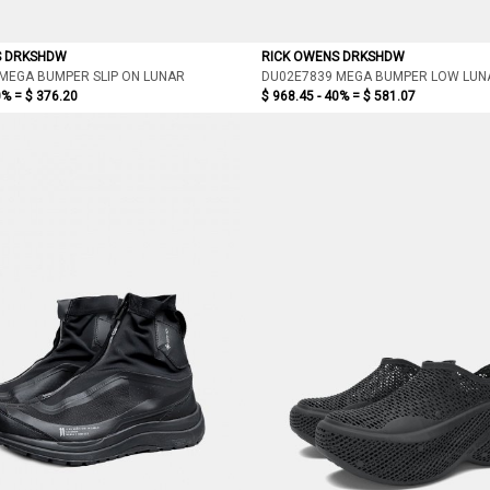
S DRKSHDW
RICK OWENS DRKSHDW
MEGA BUMPER SLIP ON LUNAR
DU02E7839 MEGA BUMPER LOW LUN
0% =
$ 376.20
$ 968.45 - 40% =
$ 581.07