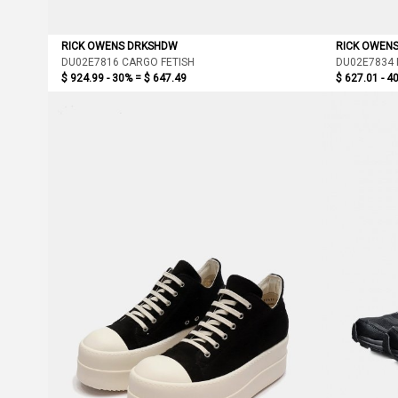
RICK OWENS DRKSHDW
RICK OWEN
DU02E7816 CARGO FETISH
DU02E7834 
$ 924.99 - 30% =
$ 647.49
$ 627.01 - 4