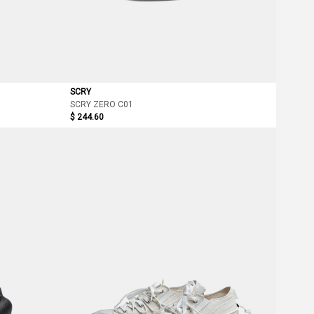
SCRY
SCRY ZERO C01
$ 244.60