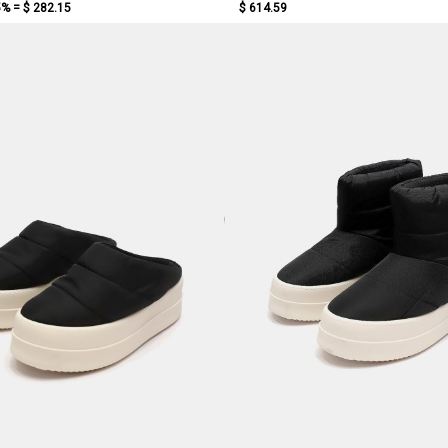
5% =
$ 282.15
$ 614.59