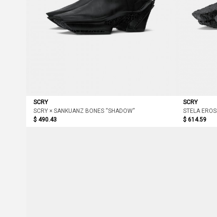
SCRY
SCRY
SCRY × SANKUANZ BONES “SHADOW”
STELA EROS
$ 490.43
$ 614.59