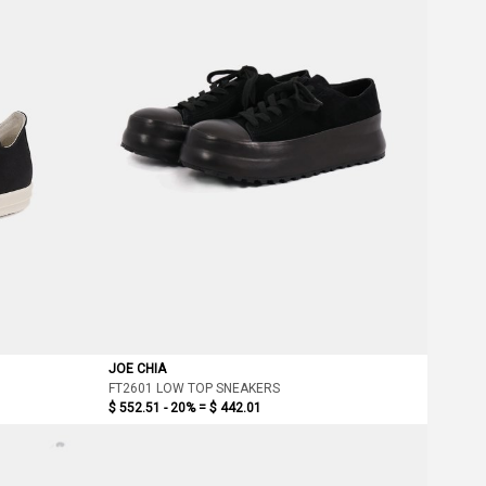
JOE CHIA
FT2601 LOW TOP SNEAKERS
$ 552.51 - 20% =
$ 442.01