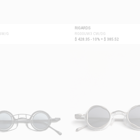
RIGARDS
BW/G
RG00UW3 CW/DG
$ 428.35 - 10% =
$ 385.52