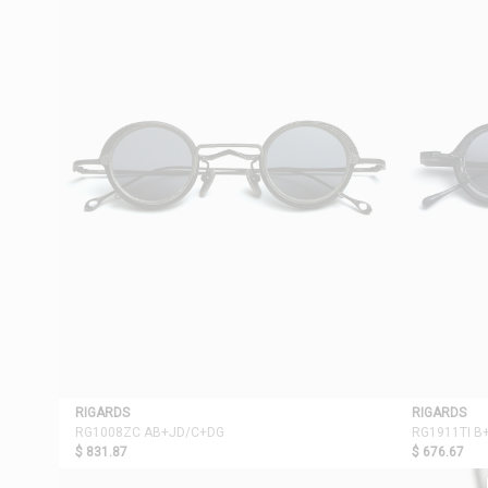
RIGARDS
RIGARDS
RG1008ZC AB+JD/C+DG
RG1911TI B
$ 831.87
$ 676.67