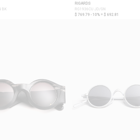
RIGARDS
N BK
RG1936CU JD/GN
$ 769.79 - 10% =
$ 692.81