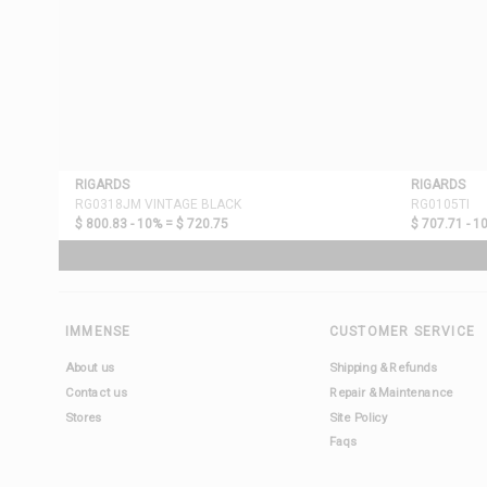
RIGARDS
RIGARDS
RG0318JM VINTAGE BLACK
RG0105TI
$ 800.83 - 10% =
$ 720.75
$ 707.71 - 1
IMMENSE
CUSTOMER SERVICE
About us
Shipping & Refunds
Contact us
Repair & Maintenance
Stores
Site Policy
Faqs