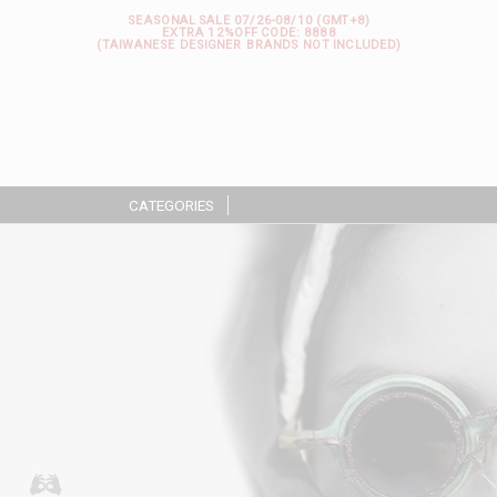
SEASONAL SALE 07/26-08/10 (GMT+8)
EXTRA 12%OFF
CODE: 8888
(TAIWANESE DESIGNER BRANDS NOT INCLUDED)
CATEGORIES
|