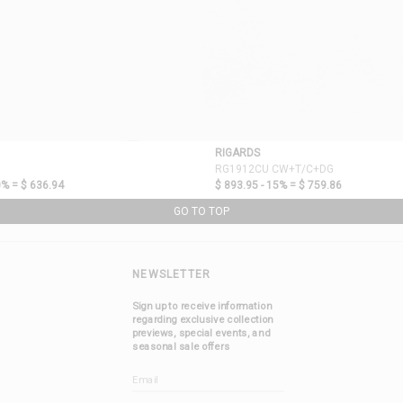
RIGARDS
RG1912CU CW+T/C+DG
0% =
$ 636.94
$ 893.95 - 15% =
$ 759.86
GO TO TOP
NEWSLETTER
Sign up to receive information
regarding exclusive collection
previews, special events, and
seasonal sale offers