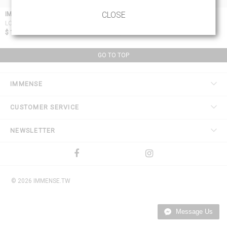
CLOSE
IMMENSE
BORIS BIDJAN SABERI 11 BY BBS
BLACK LOGO & TYPE SOCKS
LONG PLAIN SOCKS
$ 15.53
$ 39.76
GO TO TOP
IMMENSE
CUSTOMER SERVICE
NEWSLETTER
© 2026 IMMENSE.TW
Message Us