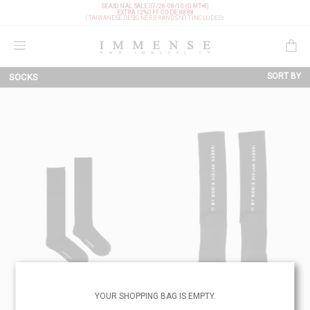
SEASONAL SALE 07/26-08/10 (GMT+8)
EXTRA 12%OFF
CODE: 8888
(TAIWANESE DESIGNER BRANDS NOT INCLUDED)
Shopping Bag
SORT BY
SOCKS
NEW ARRIVALS
BRAND
PRICE LOW TO HIGH
PRICE HIGH TO LOW
DISCOUNT LOW TO HIGH
DISCOUNT HIGH TO LOW
YOUR SHOPPING BAG IS EMPTY.