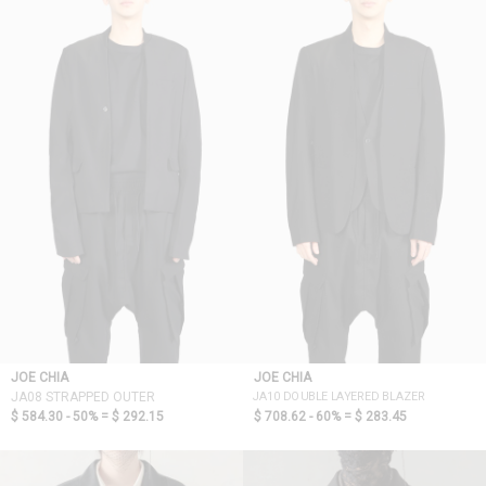
JOE CHIA
JOE CHIA
JA10 DOUBLE LAYERED BLAZER
JA08 STRAPPED OUTER
$ 584.30 - 50% =
$ 292.15
$ 708.62 - 60% =
$ 283.45