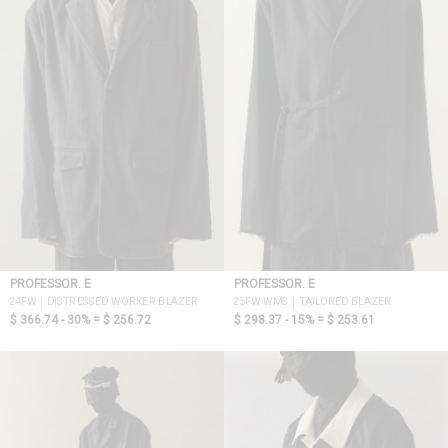
PROFESSOR. E
PROFESSOR. E
24FW｜DISTRESSED WORKER BLAZER
25FW WMS｜TAILORED BLAZER
$ 366.74 - 30% =
$ 256.72
$ 298.37 - 15% =
$ 253.61