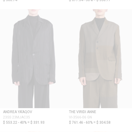
$ 366.74
$ 677.54 - 50% =
$ 338.77
ANDREA YA'AQOV
THE VIRIDI ANNE
23SS 23MJAC35
VI-3566-06 GN
$ 553.22 - 40% =
$ 331.93
$ 761.46 - 60% =
$ 304.58