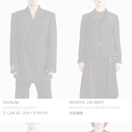
EGONLAB
ARCHIVIO J.M. RIBOT
AWG34/BL BLACK WOMEN BLAZER
OVERSIZED JACKET
$ 1,249.42 - 20% =
$ 999.53
洽詢價格