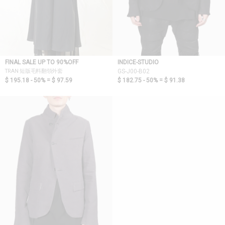
FINAL SALE UP TO 90%OFF
INDICE-STUDIO
TRAN 短版毛料翻領外套
GS-J00-B02
$ 195.18 - 50% =
$ 97.59
$ 182.75 - 50% =
$ 91.38