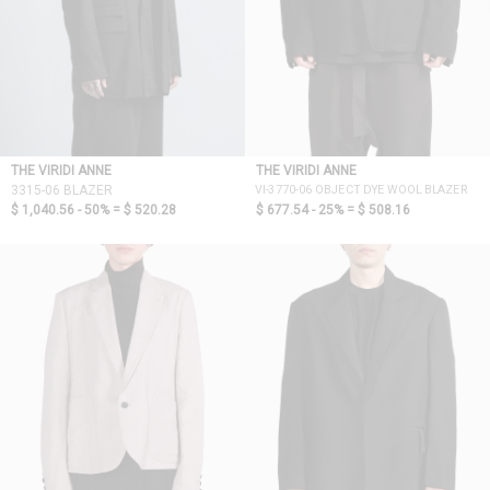
THE VIRIDI ANNE
THE VIRIDI ANNE
VI-3770-06 OBJECT DYE WOOL BLAZER
3315-06 BLAZER
$ 1,040.56 - 50% =
$ 520.28
$ 677.54 - 25% =
$ 508.16