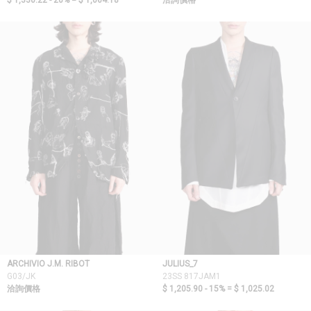
$ 1,330.22 - 20% =
$ 1,064.18
洽詢價格
ARCHIVIO J.M. RIBOT
JULIUS_7
G03/JK
23SS 817JAM1
洽詢價格
$ 1,205.90 - 15% =
$ 1,025.02