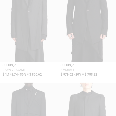
JULIUS_7
JULIUS_7
22AW 797JAM1
879JAM1
$ 1,143.74 - 30% =
$ 800.62
$ 979.02 - 20% =
$ 783.22