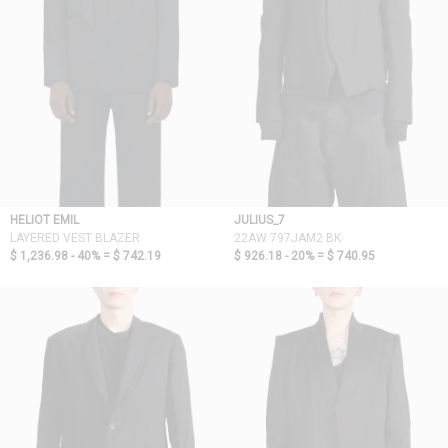
HELIOT EMIL
JULIUS_7
LAYERED VEST BLAZER
22AW 797JAM2 BK
$ 1,236.98 - 40% =
$ 742.19
$ 926.18 - 20% =
$ 740.95