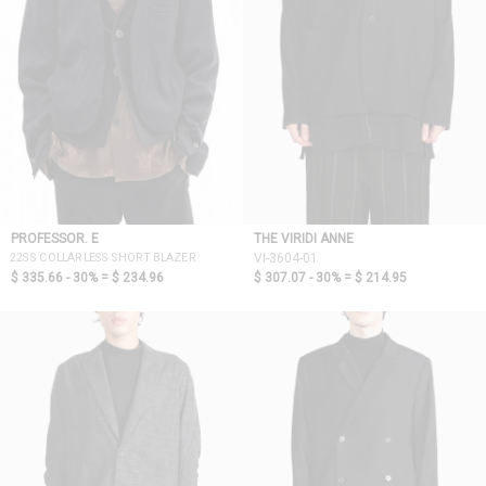
PROFESSOR. E
THE VIRIDI ANNE
22SS COLLARLESS SHORT BLAZER
VI-3604-01
$ 335.66 - 30% =
$ 234.96
$ 307.07 - 30% =
$ 214.95