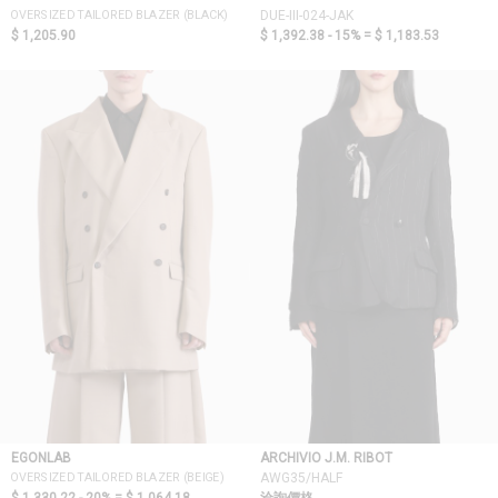
OVERSIZED TAILORED BLAZER (BLACK)
DUE-III-024-JAK
$ 1,205.90
$ 1,392.38 - 15% =
$ 1,183.53
EGONLAB
ARCHIVIO J.M. RIBOT
OVERSIZED TAILORED BLAZER (BEIGE)
AWG35/HALF