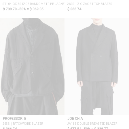
ST104-0525S FADE RANDOM STRIPE JACKET
26SS｜ZIG-ZAG STITCH BLAZER
$ 739.70 - 50% =
$ 369.85
$ 366.74
PROFESSOR. E
JOE CHIA
26SS｜PATCHWORK BLAZER
JA11B DOUBLE BREASTED BLAZER