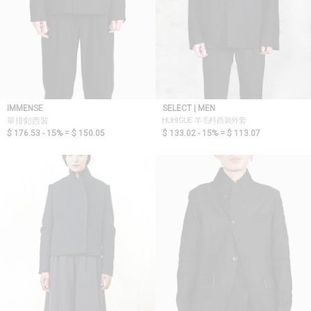
IMMENSE
SELECT | MEN
HUHIGUE 羊毛料西裝外套
單排釦西裝
$ 176.53 - 15% =
$ 150.05
$ 133.02 - 15% =
$ 113.07