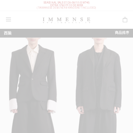
SEASONAL SALE 07/26-08/10 (GMT+8)
EXTRA 12%OFF
CODE: 8888
(TAIWANESE DESIGNER BRANDS NOT INCLUDED)
購物袋
商品排序
西裝
依上架時間
依品牌
依價格低至高
依價格高至低
依折扣低至高
依折扣高至低