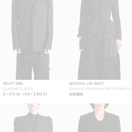
HELIOT EMIL
ARCHIVIO J.M. RIBOT
AWG45/BL REMOVABLE SKIRT WOMEN JA
GLASSINE BLAZER
$ 1,019.42 - 15% =
$ 866.51
洽詢價格