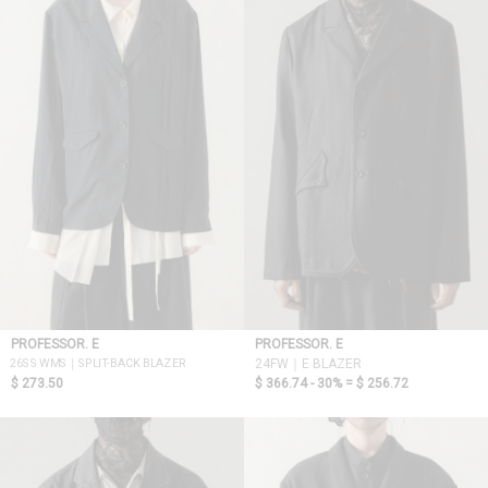
PROFESSOR. E
PROFESSOR. E
26SS WMS｜SPLIT-BACK BLAZER
24FW｜E BLAZER
$ 273.50
$ 366.74 - 30% =
$ 256.72