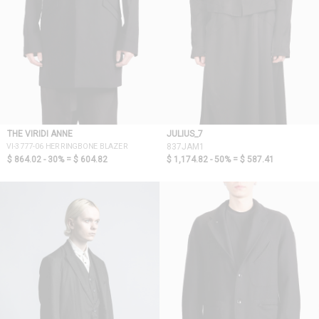
THE VIRIDI ANNE
JULIUS_7
VI-3777-06 HERRINGBONE BLAZER
837JAM1
$ 864.02 - 30% =
$ 604.82
$ 1,174.82 - 50% =
$ 587.41