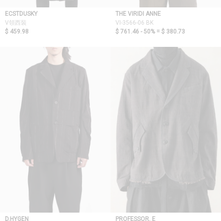
ECSTDUSKY
THE VIRIDI ANNE
V領西裝
VI-3566-06 BK
$ 459.98
$ 761.46 - 50% =
$ 380.73
D.HYGEN
PROFESSOR. E