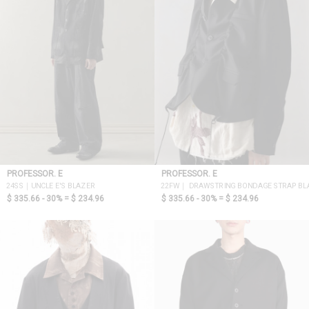
PROFESSOR. E
PROFESSOR. E
24SS｜UNCLE E'S BLAZER
22FW｜ DRAWSTRING BONDAGE STRAP BL
$ 335.66 - 30% =
$ 234.96
$ 335.66 - 30% =
$ 234.96