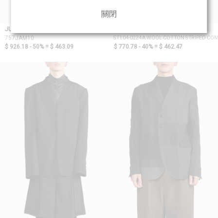
關閉
JULIUS_7
D.HYGEN
ST104-0224A WOOL COTTON STRIPED COM
757JAM10
$ 926.18 - 50% =
$ 463.09
$ 770.78 - 40% =
$ 462.47