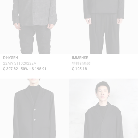
D.HYGEN
IMMENSE
22AW ST1020222A
雙排釦西裝
$ 397.82 - 50% =
$ 198.91
$ 195.18