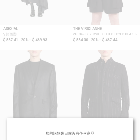
ASEXIAL
THE VIRIDI ANNE
VI-3842-06 / TWILL OBJECT DYED BLAZER
V領西裝
$ 587.41 - 20% =
$ 469.93
$ 584.30 - 20% =
$ 467.44
您的購物袋目前沒有任何商品