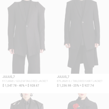
JULIUS_7
JULIUS_7
917JAM3 / GOLEM TAILORED JACKET
879JAM1-S / TAILORED SKIRT JACKET
$ 1,547.78 - 40% =
$ 928.67
$ 1,236.98 - 25% =
$ 927.74