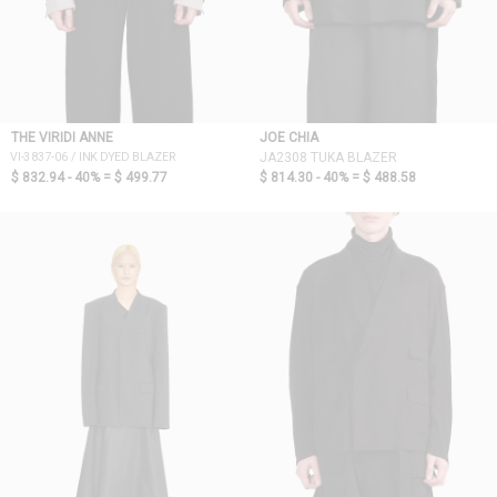
THE VIRIDI ANNE
JOE CHIA
VI-3837-06 / INK DYED BLAZER
JA2308 TUKA BLAZER
$ 832.94 - 40% =
$ 499.77
$ 814.30 - 40% =
$ 488.58