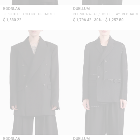
EGONLAB
DUELLUM
STRUCTURED OPEN CUFF JACKET
DUE-VII-074-JAK / DOUBLE LAYERED JACKE
$ 1,330.22
$ 1,796.42 - 30% =
$ 1,257.50
EGONLAB
DUELLUM