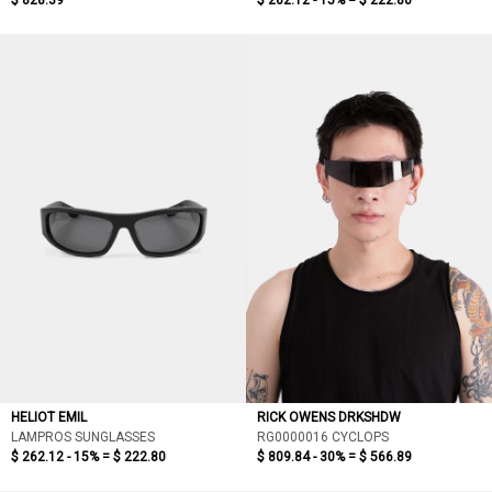
$ 828.39
$ 262.12 - 15% =
$ 222.80
HELIOT EMIL
RICK OWENS DRKSHDW
LAMPROS SUNGLASSES
RG0000016 CYCLOPS
$ 262.12 - 15% =
$ 222.80
$ 809.84 - 30% =
$ 566.89