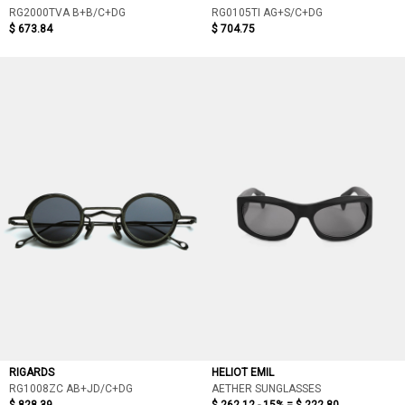
RG2000TVA B+B/C+DG
RG0105TI AG+S/C+DG
$ 673.84
$ 704.75
RIGARDS
HELIOT EMIL
RG1008ZC AB+JD/C+DG
AETHER SUNGLASSES