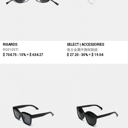
RIGARDS
SELECT | ACCESSORIES
RG0105TI
復古金屬半圓框眼鏡
$ 704.75 - 10% =
$ 634.27
$ 27.20 - 30% =
$ 19.04