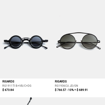
RIGARDS
RIGARDS
RG1911TI B+VB/C+DG
RG1936CU JD/GN
$ 673.84
$ 766.57 - 10% =
$ 689.91