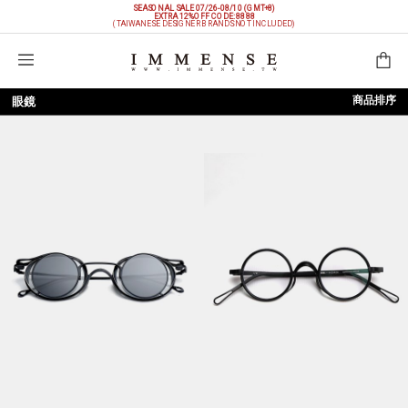
SEASONAL SALE 07/26-08/10 (GMT+8)
EXTRA 12%OFF
CODE: 8888
(TAIWANESE DESIGNER BRANDS NOT INCLUDED)
購物袋
商品排序
眼鏡
依上架時間
依品牌
依價格低至高
依價格高至低
依折扣低至高
依折扣高至低