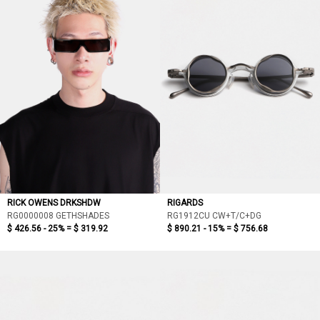
RICK OWENS DRKSHDW
RIGARDS
RG0000008 GETHSHADES
RG1912CU CW+T/C+DG
$ 426.56 - 25% =
$ 319.92
$ 890.21 - 15% =
$ 756.68