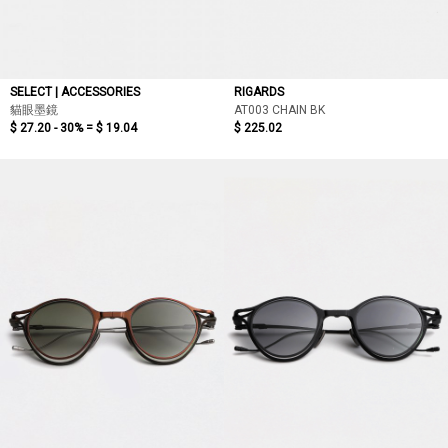
SELECT | ACCESSORIES
RIGARDS
貓眼墨鏡
AT003 CHAIN BK
$ 27.20 - 30% =
$ 19.04
$ 225.02