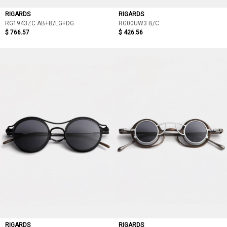
RIGARDS
RIGARDS
RG1943ZC AB+B/LG+DG
RG00UW3 B/C
$ 766.57
$ 426.56
RIGARDS
RIGARDS