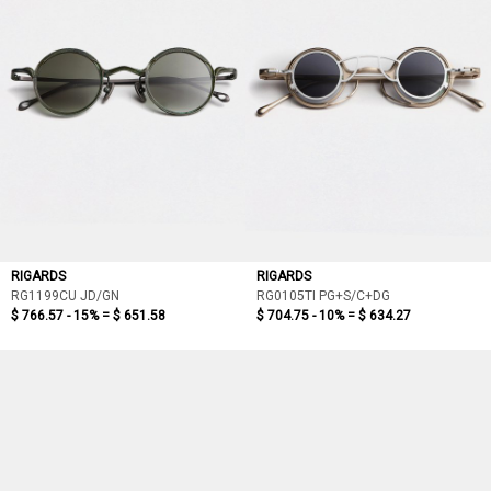
RIGARDS
RIGARDS
RG1199CU JD/GN
RG0105TI PG+S/C+DG
$ 766.57 - 15% =
$ 651.58
$ 704.75 - 10% =
$ 634.27