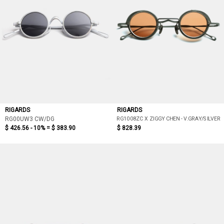
RIGARDS
RIGARDS
RG1008ZC X ZIGGY CHEN - V.GRAY/SILVER
RG00UW3 CW/DG
$ 426.56 - 10% =
$ 383.90
$ 828.39