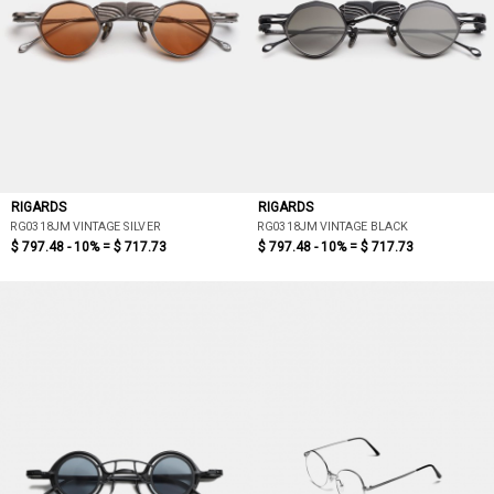
RIGARDS
RIGARDS
RG0318JM VINTAGE SILVER
RG0318JM VINTAGE BLACK
$ 797.48 - 10% =
$ 717.73
$ 797.48 - 10% =
$ 717.73