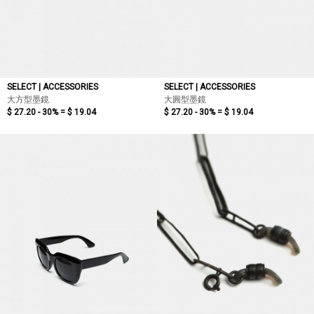
SELECT | ACCESSORIES
SELECT | ACCESSORIES
大方型墨鏡
大圓型墨鏡
$ 27.20 - 30% =
$ 19.04
$ 27.20 - 30% =
$ 19.04