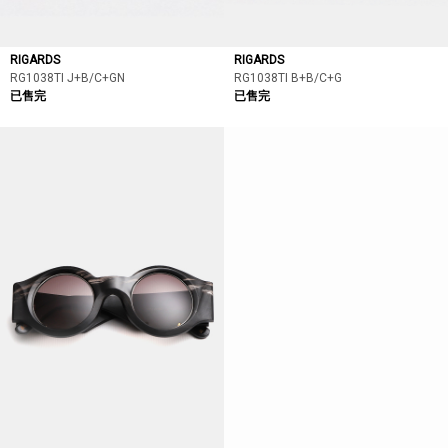
RIGARDS
RIGARDS
RG1038TI J+B/C+GN
RG1038TI B+B/C+G
已售完
已售完