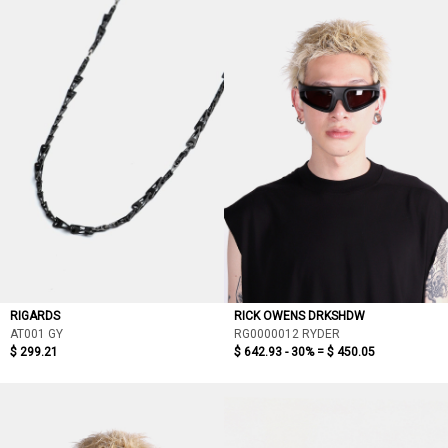
RIGARDS
RICK OWENS DRKSHDW
AT001 GY
RG0000012 RYDER
$ 299.21
$ 642.93 - 30% =
$ 450.05