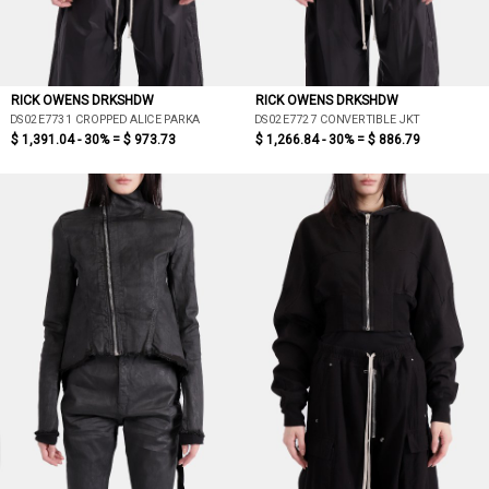
RICK OWENS DRKSHDW
RICK OWENS DRKSHDW
DS02E7731 CROPPED ALICE PARKA
DS02E7727 CONVERTIBLE JKT
$ 1,391.04 - 30% =
$ 973.73
$ 1,266.84 - 30% =
$ 886.79