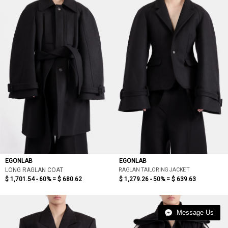
EGONLAB
EGONLAB
RAGLAN TAILORING JACKET
LONG RAGLAN COAT
$ 1,701.54 - 60% =
$ 680.62
$ 1,279.26 - 50% =
$ 639.63
Message Us