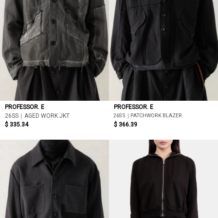
PROFESSOR. E
PROFESSOR. E
26SS｜PATCHWORK BLAZER
26SS｜AGED WORK JKT
$ 335.34
$ 366.39