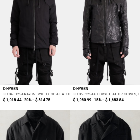
D.HYGEN
D.HYGEN
ST104-0125A RAYON TWILL HOOD ATTACHED DOWN JACKET
ST105-0225A-G HORSE LEATHER GLOVES,
$ 1,018.44 - 20% =
$ 814.75
$ 1,980.99 - 15% =
$ 1,683.84