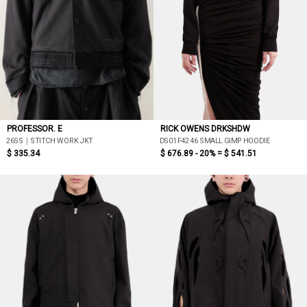
PROFESSOR. E
RICK OWENS DRKSHDW
26SS｜STITCH WORK JKT
DS01F4246 SMALL GIMP HOODIE
$ 335.34
$ 676.89 - 20% =
$ 541.51