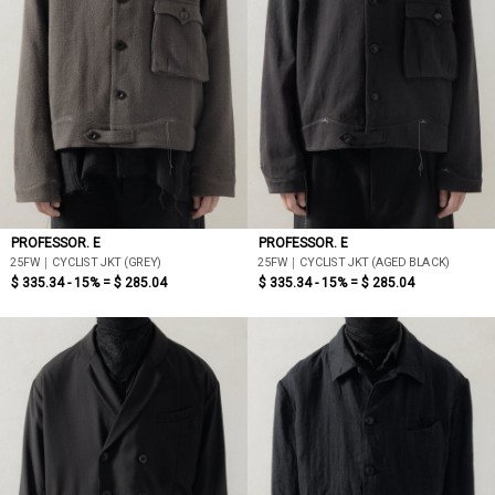
PROFESSOR. E
PROFESSOR. E
25FW｜CYCLIST JKT (GREY)
25FW｜CYCLIST JKT (AGED BLACK)
$ 335.34 - 15% =
$ 285.04
$ 335.34 - 15% =
$ 285.04