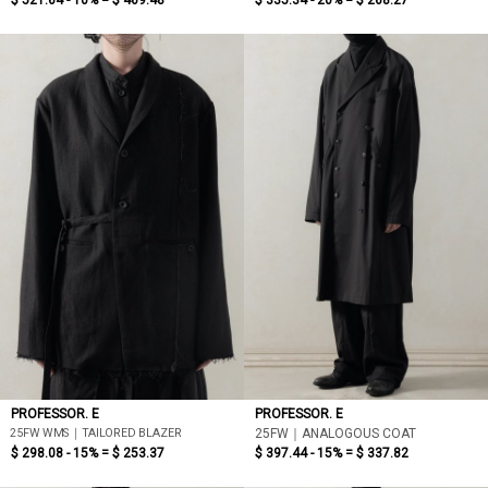
$ 521.64 - 10% =
$ 469.48
$ 335.34 - 20% =
$ 268.27
PROFESSOR. E
PROFESSOR. E
25FW WMS｜TAILORED BLAZER
25FW｜ANALOGOUS COAT
$ 298.08 - 15% =
$ 253.37
$ 397.44 - 15% =
$ 337.82