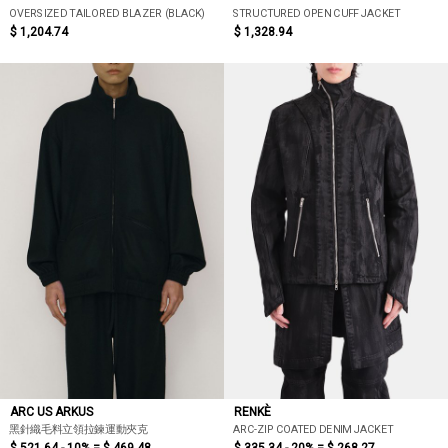
OVERSIZED TAILORED BLAZER (BLACK)
STRUCTURED OPEN CUFF JACKET
$ 1,204.74
$ 1,328.94
ARC US ARKUS
RENKÈ
黑針織毛料立領拉鍊運動夾克
ARC-ZIP COATED DENIM JACKET