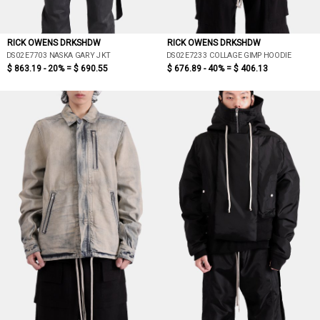
RICK OWENS DRKSHDW
RICK OWENS DRKSHDW
DS02E7703 NASKA GARY JKT
DS02E7233 COLLAGE GIMP HOODIE
$ 863.19 - 20% =
$ 690.55
$ 676.89 - 40% =
$ 406.13