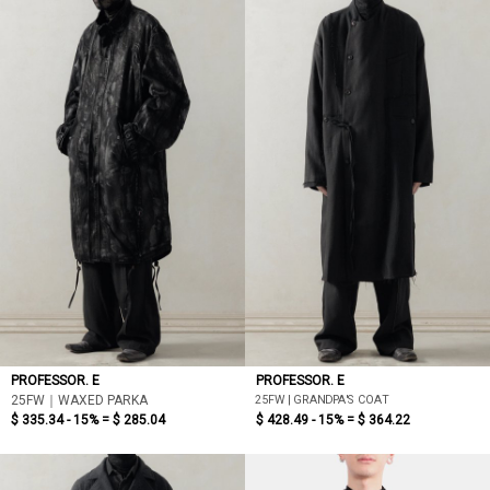
PROFESSOR. E
PROFESSOR. E
25FW | GRANDPA'S COAT
25FW｜WAXED PARKA
$ 335.34 - 15% =
$ 285.04
$ 428.49 - 15% =
$ 364.22