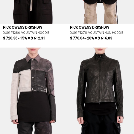
RICK OWENS DRKSHDW
RICK OWENS DRKSHDW
DU01F4286 MOUNTAIN HOODIE
DU01F4278 MOUNTAIN HUN HOODIE
$ 720.36 - 15% =
$ 612.31
$ 770.04 - 20% =
$ 616.03