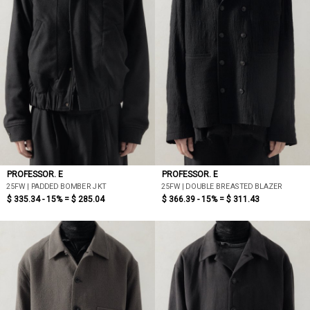
PROFESSOR. E
PROFESSOR. E
25FW | PADDED BOMBER JKT
25FW | DOUBLE BREASTED BLAZER
$ 335.34 - 15% =
$ 285.04
$ 366.39 - 15% =
$ 311.43