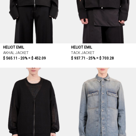
HELIOT EMIL
HELIOT EMIL
AKHAL JACKET
TACK JACKET
$ 565.11 - 20% =
$ 452.09
$ 937.71 - 25% =
$ 703.28