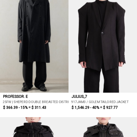
PROFESSOR. E
JULIUS_7
25FW | SHEPERD DOUBLE BREASTED DISTRESSED COAT
917JAM3 / GOLEM TAILORED JACKET
$ 366.39 - 15% =
$ 311.43
$ 1,546.29 - 40% =
$ 927.77