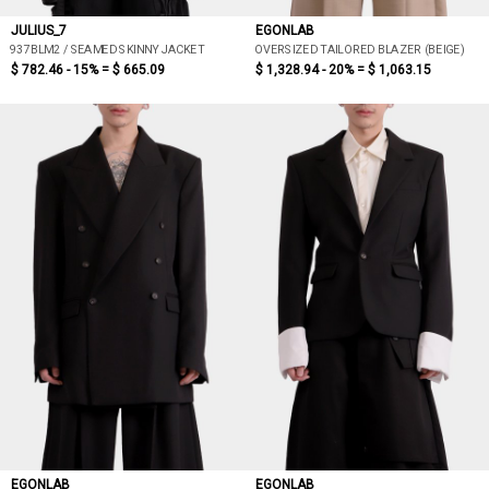
JULIUS_7
EGONLAB
937BLM2 / SEAMED SKINNY JACKET
OVERSIZED TAILORED BLAZER (BEIGE)
$ 782.46 - 15% =
$ 665.09
$ 1,328.94 - 20% =
$ 1,063.15
EGONLAB
EGONLAB