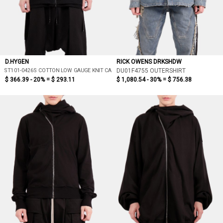
D.HYGEN
RICK OWENS DRKSHDW
ST101-0426S COTTON LOW GAUGE KNIT CARDIGAN LAYERED PULLOVER
DU01F4755 OUTERSHIRT
$ 366.39 - 20% =
$ 293.11
$ 1,080.54 - 30% =
$ 756.38