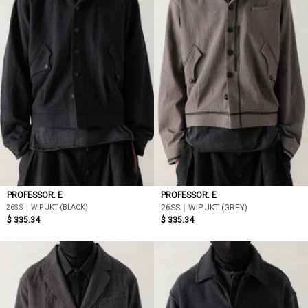
PROFESSOR. E
PROFESSOR. E
26SS｜WIP JKT (BLACK)
26SS｜WIP JKT (GREY)
$ 335.34
$ 335.34