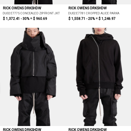
RICK OWENS DRKSHDW
RICK OWENS DRKSHDW
DU02E7775 CONCEALED ZIPFRONT JKT
DU02E7781 CROPPED ALICE PARKA
$ 1,372.41 - 30% =
$ 960.69
$ 1,558.71 - 20% =
$ 1,246.97
RICK OWENS DRKSHDW
RICK OWENS DRKSHDW