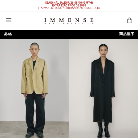
SEASONAL SALE 07/26-08/10 (GMT+8)
EXTRA 12%OFF
CODE: 8888
(TAIWANESE DESIGNER BRANDS NOT INCLUDED)
購物袋
商品排序
外搭
依上架時間
依品牌
依價格低至高
依價格高至低
依折扣低至高
依折扣高至低