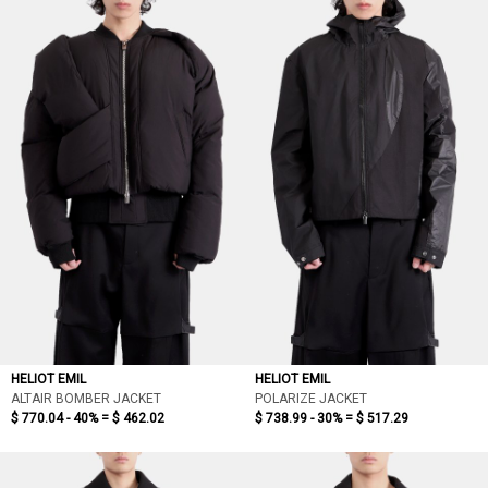
HELIOT EMIL
HELIOT EMIL
ALTAIR BOMBER JACKET
POLARIZE JACKET
$ 770.04 - 40% =
$ 462.02
$ 738.99 - 30% =
$ 517.29