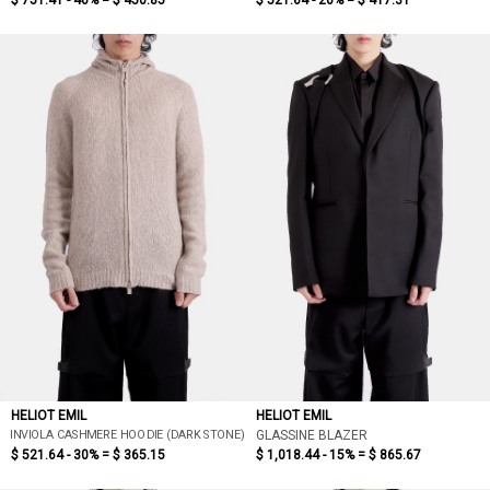
$ 751.41 - 40% =
$ 450.85
$ 521.64 - 20% =
$ 417.31
HELIOT EMIL
HELIOT EMIL
INVIOLA CASHMERE HOODIE (DARK STONE)
GLASSINE BLAZER
$ 521.64 - 30% =
$ 365.15
$ 1,018.44 - 15% =
$ 865.67