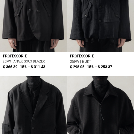
PROFESSOR. E
PROFESSOR. E
25FW | ANALOGOUS BLAZER
25FW | E JKT
$ 366.39 - 15% =
$ 311.43
$ 298.08 - 15% =
$ 253.37