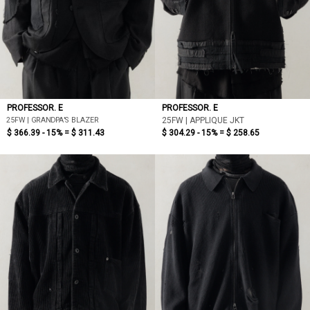
PROFESSOR. E
PROFESSOR. E
25FW | GRANDPA'S BLAZER
25FW | APPLIQUE JKT
$ 366.39 - 15% =
$ 311.43
$ 304.29 - 15% =
$ 258.65