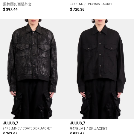
947BLM2 / UNCHAIN JACKET
黑棉壓釦西裝外套
$ 397.44
$ 720.36
JULIUS_7
JULIUS_7
947BLM1-C / COATED DK JACKET
947BLM1 / DK JACKET