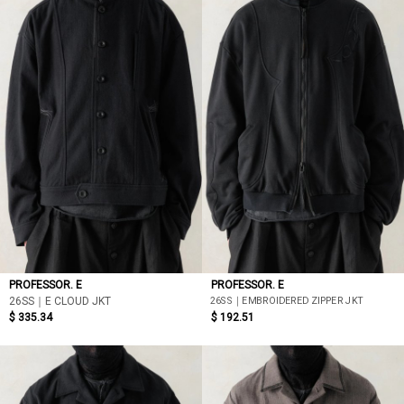
PROFESSOR. E
PROFESSOR. E
26SS｜EMBROIDERED ZIPPER JKT
26SS｜E CLOUD JKT
$ 335.34
$ 192.51