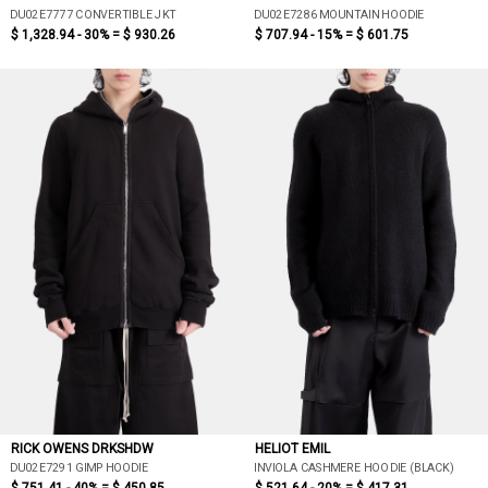
DU02E7777 CONVERTIBLE JKT
DU02E7286 MOUNTAIN HOODIE
$ 1,328.94 - 30% =
$ 930.26
$ 707.94 - 15% =
$ 601.75
RICK OWENS DRKSHDW
HELIOT EMIL
DU02E7291 GIMP HOODIE
INVIOLA CASHMERE HOODIE (BLACK)