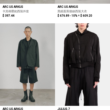
ARC US ARKUS
ARC US ARKUS
卡其棉壓釦西裝外套
黑緞面剪接線西裝大衣
$ 397.44
$ 676.89 - 10% =
$ 609.20
ARC US ARKUS
JULIUS_7