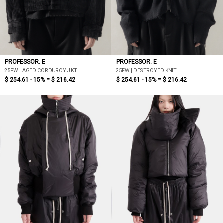
PROFESSOR. E
PROFESSOR. E
25FW | AGED CORDUROY JKT
25FW | DESTROYED KNIT
$ 254.61 - 15% =
$ 216.42
$ 254.61 - 15% =
$ 216.42