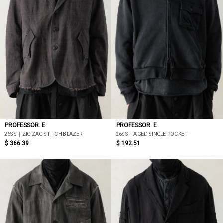
PROFESSOR. E
PROFESSOR. E
26SS｜ZIG-ZAG STITCH BLAZER
26SS｜AGED SINGLE POCKET
$ 366.39
$ 192.51