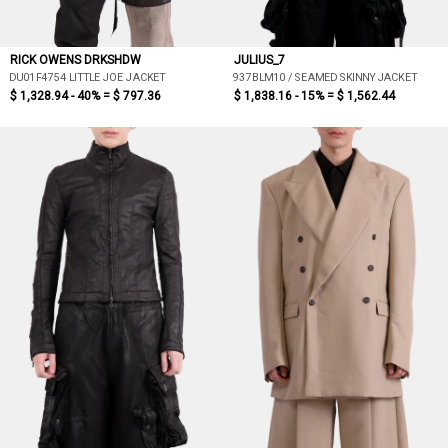
RICK OWENS DRKSHDW
JULIUS_7
DU01F4754 LITTLE JOE JACKET
937BLM10 / SEAMED SKINNY JACKET
$ 1,328.94 - 40% =
$ 797.36
$ 1,838.16 - 15% =
$ 1,562.44