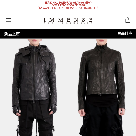
SEASONAL SALE 07/26-08/10 (GMT+8)
EXTRA 12%OFF
CODE: 8888
(TAIWANESE DESIGNER BRANDS NOT INCLUDED)
購物袋
商品排序
新品上市
依上架時間
依品牌
依價格低至高
依價格高至低
依折扣低至高
依折扣高至低