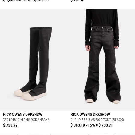
$ 1,080.54 - 30% =
$ 756.38
$ 751.41
RICK OWENS DRKSHDW
RICK OWENS DRKSHDW
DS01F4812 HIGH SOCK SNEAKS
DU01F4352 BIAS BOOTCUT (BLACK)
$ 738.99
$ 863.19 - 15% =
$ 733.71