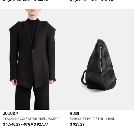
$ 1,328.94 - 30% =
$ 930.26
$ 1,092.96 - 15% =
$ 929.02
JULIUS_7
GUIDI
917JAM3 / GOLEM TAILORED JACKET
BV08 SOFT HORSE FULL GRAIN
$ 1,546.29 - 40% =
$ 927.77
$ 925.29