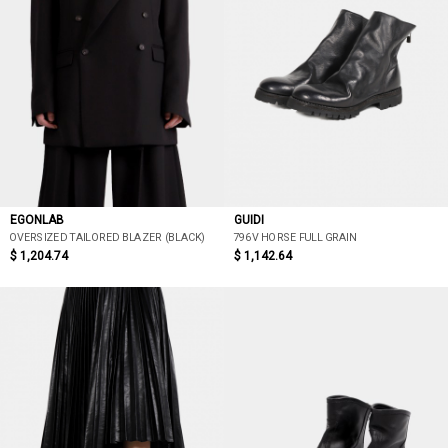
EGONLAB
GUIDI
OVERSIZED TAILORED BLAZER (BLACK)
796V HORSE FULL GRAIN
$ 1,204.74
$ 1,142.64