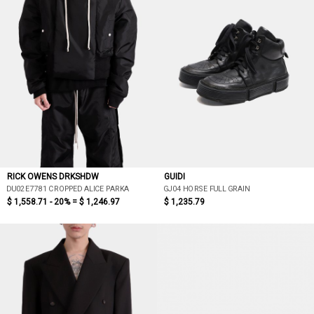
RICK OWENS DRKSHDW
GUIDI
DU02E7781 CROPPED ALICE PARKA
GJ04 HORSE FULL GRAIN
$ 1,558.71 - 20% =
$ 1,246.97
$ 1,235.79