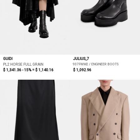
GUIDI
JULIUS_7
937FWM2 / ENGINEER BOOTS
PL2 HORSE FULL GRAIN
$ 1,341.36 - 15% =
$ 1,140.16
$ 1,092.96