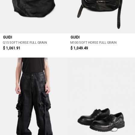
GUIDI
GUIDI
Q15 SOFT HORSE FULL GRAIN
M100 SOFT HORSE FULL GRAIN
$ 1,061.91
$ 1,049.49