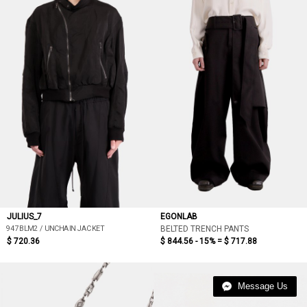
JULIUS_7
EGONLAB
947BLM2 / UNCHAIN JACKET
BELTED TRENCH PANTS
$ 720.36
$ 844.56 - 15% =
$ 717.88
Message Us