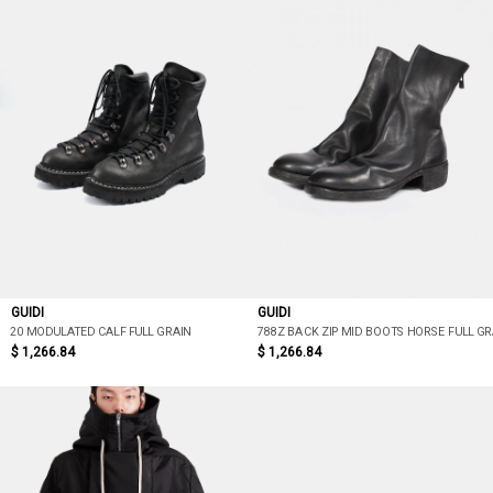
GUIDI
GUIDI
20 MODULATED CALF FULL GRAIN
788Z BACK ZIP MID BOOTS HORSE FULL GR
$ 1,266.84
$ 1,266.84