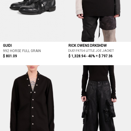
GUIDI
RICK OWENS DRKSHDW
DU01F4754 LITTLE JOE JACKET
992 HORSE FULL GRAIN
$ 801.09
$ 1,328.94 - 40% =
$ 797.36