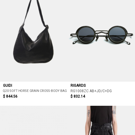
GUIDI
RIGARDS
Q20 SOFT HORSE GRAIN CROSS-BODY BAG
RG1008ZC AB+JD/C+DG
$ 844.56
$ 832.14