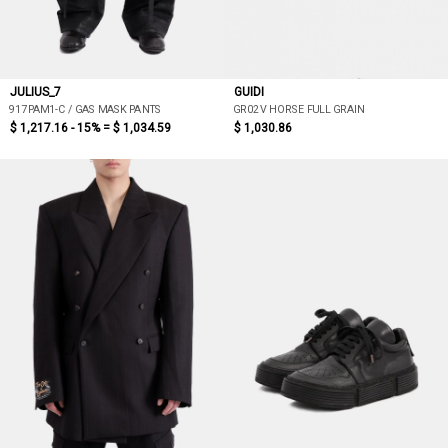
JULIUS_7
GUIDI
917PAM1-C / GAS MASK PANTS
GR02V HORSE FULL GRAIN
$ 1,217.16 - 15% =
$ 1,034.59
$ 1,030.86