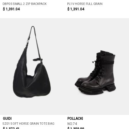
DBP05 SMALL 2 ZIP BACKPACK
PL1V HORSE FULL GRAIN
$ 1,391.04
$ 1,391.04
GUIDI
POLLACKI
SZ01 SOFT HORSE GRAIN TOTE BAG
NO.74