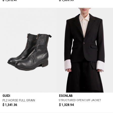
$ 1,372.41
$ 1,359.99
GUIDI
EGONLAB
STRUCTURED OPEN CUFF JACKET
PL2 HORSE FULL GRAIN
$ 1,341.36
$ 1,328.94