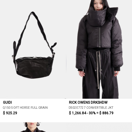
GUIDI
RICK OWENS DRKSHDW
Q150 SOFT HORSE FULL GRAIN
DS02E7727 CONVERTIBLE JKT
$ 925.29
$ 1,266.84 - 30% =
$ 886.79