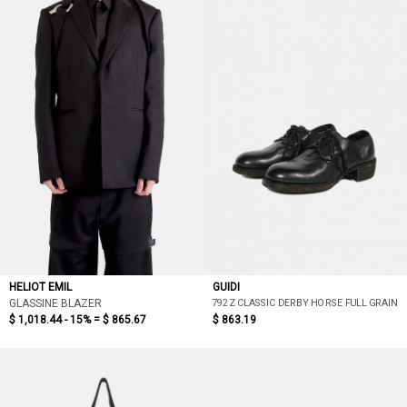
HELIOT EMIL
GUIDI
792Z CLASSIC DERBY HORSE FULL GRAIN
GLASSINE BLAZER
$ 1,018.44 - 15% =
$ 865.67
$ 863.19