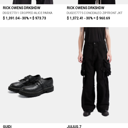
RICK OWENS DRKSHDW
RICK OWENS DRKSHDW
DS02E7731 CROPPED ALICE PARKA
DU02E7775 CONCEALED ZIPFRONT JKT
$ 1,391.04 - 30% =
$ 973.73
$ 1,372.41 - 30% =
$ 960.69
GUIDI
JULIUS_7