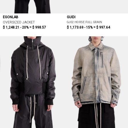
EGONLAB
GUIDI
GJ02 HORSE FULL GRAIN
OVERSIZED JACKET
$ 1,248.21 - 20% =
$ 998.57
$ 1,173.69 - 15% =
$ 997.64