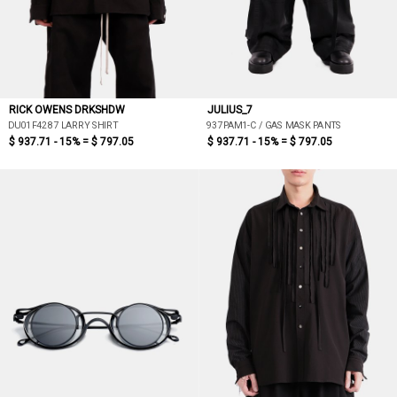
RICK OWENS DRKSHDW
JULIUS_7
DU01F4287 LARRY SHIRT
937PAM1-C / GAS MASK PANTS
$ 937.71 - 15% =
$ 797.05
$ 937.71 - 15% =
$ 797.05