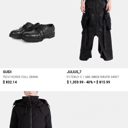
GUIDI
JULIUS_7
792V HORSE FULL GRAIN
917SKU1-C / GAS MASK RAVER SKIRT
$ 832.14
$ 1,359.99 - 40% =
$ 815.99