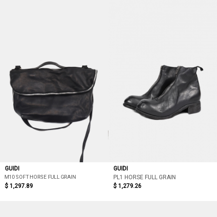
GUIDI
GUIDI
M10 SOFT HORSE FULL GRAIN
PL1 HORSE FULL GRAIN
$ 1,297.89
$ 1,279.26