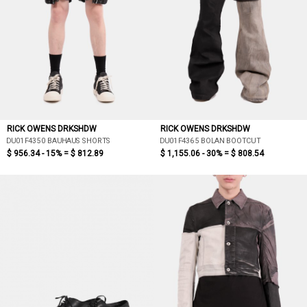
RICK OWENS DRKSHDW
RICK OWENS DRKSHDW
DU01F4350 BAUHAUS SHORTS
DU01F4365 BOLAN BOOTCUT
$ 956.34 - 15% =
$ 812.89
$ 1,155.06 - 30% =
$ 808.54