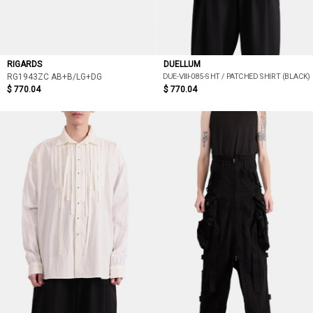
RIGARDS
DUELLUM
DUE-ⅦI-085-SHT / PATCHED SHIRT (BLACK)
RG1943ZC AB+B/LG+DG
$ 770.04
$ 770.04