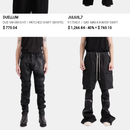
DUELLUM
JULIUS_7
DUE-ⅦI-085-SHT / PATCHED SHIRT (WHITE)
917SKU1 / GAS MASK RAVER SKIRT
$ 770.04
$ 1,266.84 - 40% =
$ 760.10