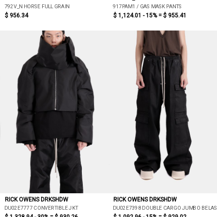
792V_N HORSE FULL GRAIN
917PAM1 / GAS MASK PANTS
$ 956.34
$ 1,124.01 - 15% =
$ 955.41
RICK OWENS DRKSHDW
RICK OWENS DRKSHDW
DU02E7777 CONVERTIBLE JKT
DU02E7398 DOUBLE CARGO JUMBO BELA