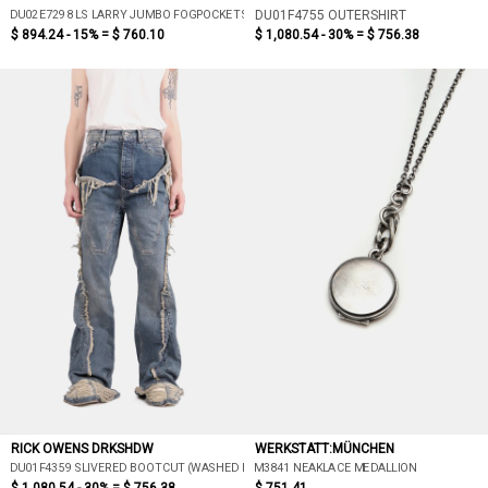
DU02E7298 LS LARRY JUMBO FOGPOCKET SHIRT
DU01F4755 OUTERSHIRT
$ 894.24 - 15% =
$ 760.10
$ 1,080.54 - 30% =
$ 756.38
RICK OWENS DRKSHDW
WERKSTATT:MÜNCHEN
DU01F4359 SLIVERED BOOTCUT (WASHED INDIGO)
M3841 NEAKLACE MEDALLION