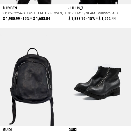
D.HYGEN
JULIUS_7
ST105-0225A-G HORSE LEATHER GLOVES, HOOD ATTACHED JACKET
937BLM10 / SEAMED SKINNY JACKET
$ 1,980.99 - 15% =
$ 1,683.84
$ 1,838.16 - 15% =
$ 1,562.44
GUIDI
GUIDI