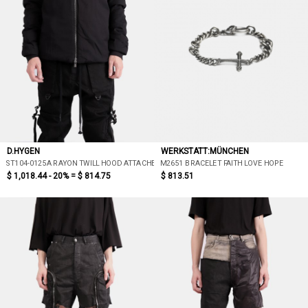
D.HYGEN
WERKSTATT:MÜNCHEN
ST104-0125A RAYON TWILL HOOD ATTACHED DOWN JACKET
M2651 BRACELET FAITH LOVE HOPE
$ 1,018.44 - 20% =
$ 814.75
$ 813.51