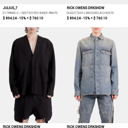
JULIUS_7
RICK OWENS DRKSHDW
917PAM2-C / DESTROYED BIKER PANTS
DU02E7369 CARGOBELA SHORTS
$ 894.24 - 15% =
$ 760.10
$ 894.24 - 15% =
$ 760.10
RICK OWENS DRKSHDW
RICK OWENS DRKSHDW