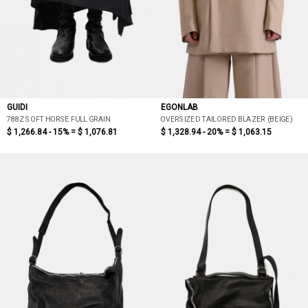
GUIDI
EGONLAB
788Z SOFT HORSE FULL GRAIN
OVERSIZED TAILORED BLAZER (BEIGE)
$ 1,266.84 - 15% =
$ 1,076.81
$ 1,328.94 - 20% =
$ 1,063.15