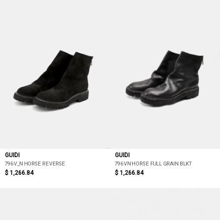
GUIDI
GUIDI
796V_N HORSE REVERSE
796VN HORSE FULL GRAIN BLKT
$ 1,266.84
$ 1,266.84