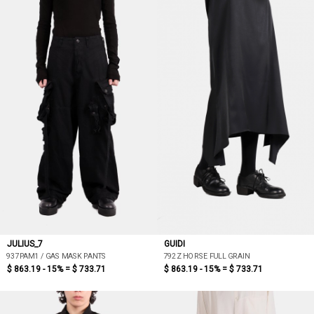
JULIUS_7
GUIDI
937PAM1 / GAS MASK PANTS
792Z HORSE FULL GRAIN
$ 863.19 - 15% =
$ 733.71
$ 863.19 - 15% =
$ 733.71