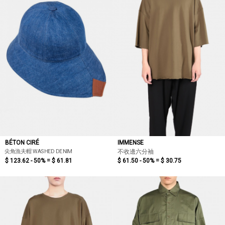
BÉTON CIRÉ
IMMENSE
尖角漁夫帽 WASHED DENIM
不收邊六分袖
$ 123.62 - 50% =
$ 61.81
$ 61.50 - 50% =
$ 30.75