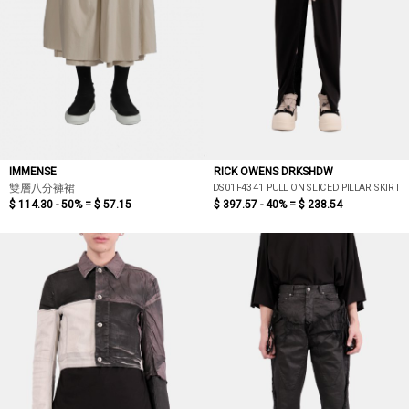
IMMENSE
RICK OWENS DRKSHDW
DS01F4341 PULL ON SLICED PILLAR SKIRT
雙層八分褲裙
$ 114.30 - 50% =
$ 57.15
$ 397.57 - 40% =
$ 238.54