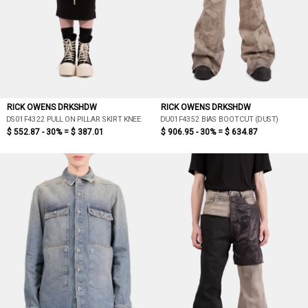
RICK OWENS DRKSHDW
RICK OWENS DRKSHDW
DS01F4322 PULL ON PILLAR SKIRT KNEE
DU01F4352 BIAS BOOTCUT (DUST)
$ 552.87 - 30% =
$ 387.01
$ 906.95 - 30% =
$ 634.87