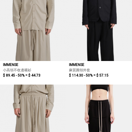
IMMENSE
IMMENSE
小高領不收邊襯衫
麻質圓領外套
$ 89.45 - 50% =
$ 44.73
$ 114.30 - 50% =
$ 57.15