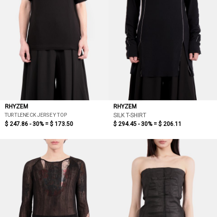
RHYZEM
RHYZEM
TURTLENECK JERSEY TOP
SILK T-SHIRT
$ 247.86 - 30% =
$ 173.50
$ 294.45 - 30% =
$ 206.11