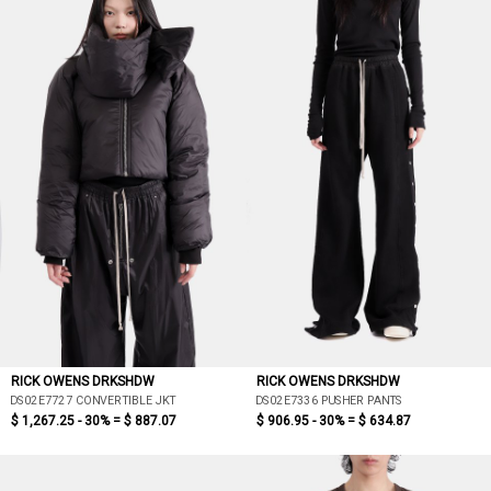
RICK OWENS DRKSHDW
RICK OWENS DRKSHDW
DS02E7727 CONVERTIBLE JKT
DS02E7336 PUSHER PANTS
$ 1,267.25 - 30% =
$ 887.07
$ 906.95 - 30% =
$ 634.87