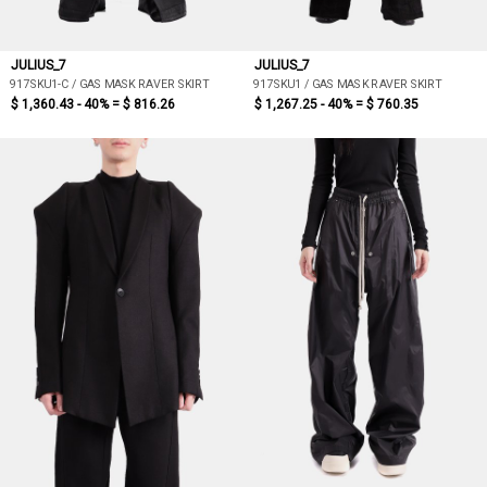
JULIUS_7
JULIUS_7
917SKU1-C / GAS MASK RAVER SKIRT
917SKU1 / GAS MASK RAVER SKIRT
$ 1,360.43 - 40% =
$ 816.26
$ 1,267.25 - 40% =
$ 760.35