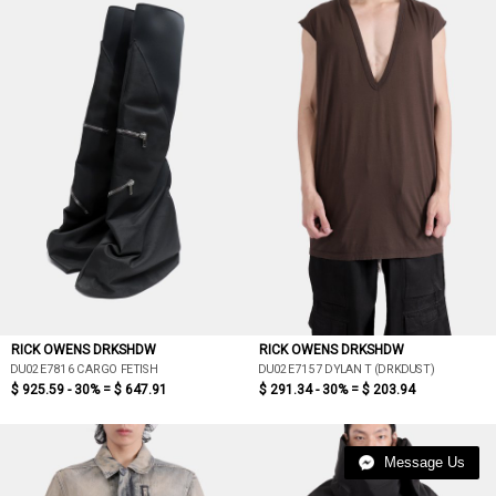
RICK OWENS DRKSHDW
RICK OWENS DRKSHDW
DU02E7816 CARGO FETISH
DU02E7157 DYLAN T (DRKDUST)
$ 925.59 - 30% =
$ 647.91
$ 291.34 - 30% =
$ 203.94
Message Us