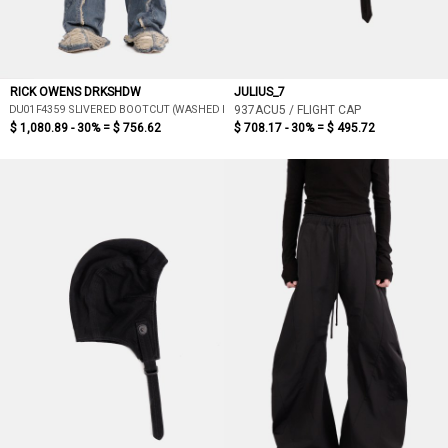
RICK OWENS DRKSHDW
JULIUS_7
DU01F4359 SLIVERED BOOTCUT (WASHED INDIGO)
937ACU5 / FLIGHT CAP
$ 1,080.89 - 30% =
$ 756.62
$ 708.17 - 30% =
$ 495.72