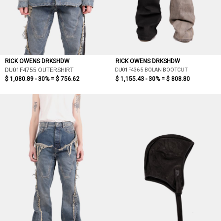
RICK OWENS DRKSHDW
RICK OWENS DRKSHDW
DU01F4365 BOLAN BOOTCUT
DU01F4755 OUTERSHIRT
$ 1,080.89 - 30% =
$ 756.62
$ 1,155.43 - 30% =
$ 808.80