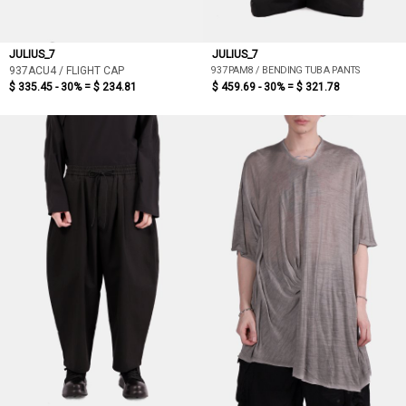
JULIUS_7
JULIUS_7
937PAM8 / BENDING TUBA PANTS
937ACU4 / FLIGHT CAP
$ 335.45 - 30% =
$ 234.81
$ 459.69 - 30% =
$ 321.78