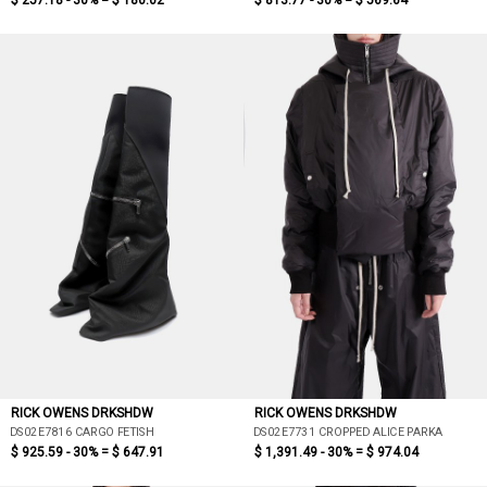
$ 257.18 - 30% =
$ 180.02
$ 813.77 - 30% =
$ 569.64
RICK OWENS DRKSHDW
RICK OWENS DRKSHDW
DS02E7816 CARGO FETISH
DS02E7731 CROPPED ALICE PARKA
$ 925.59 - 30% =
$ 647.91
$ 1,391.49 - 30% =
$ 974.04