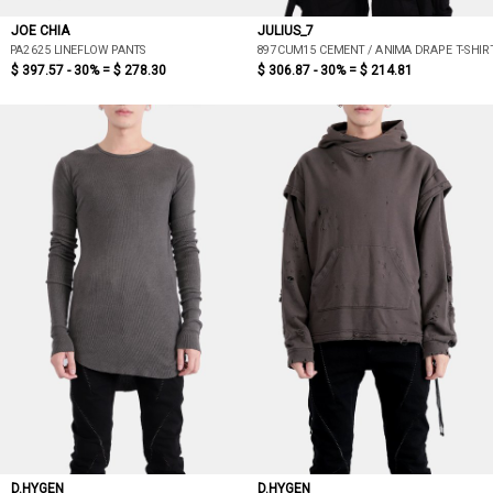
JOE CHIA
JULIUS_7
PA2625 LINEFLOW PANTS
897CUM15 CEMENT / ANIMA DRAPE T-SHIR
$ 397.57 - 30% =
$ 278.30
$ 306.87 - 30% =
$ 214.81
D.HYGEN
D.HYGEN