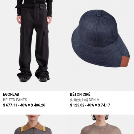
EGONLAB
BÉTON CIRÉ
BELTED PANTS
尖角漁夫帽 DENIM
$ 677.11 - 40% =
$ 406.26
$ 123.62 - 40% =
$ 74.17