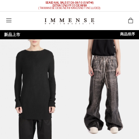
SEASONAL SALE 07/26-08/10 (GMT+8)
EXTRA 12%OFF
CODE: 8888
(TAIWANESE DESIGNER BRANDS NOT INCLUDED)
購物袋
商品排序
新品上市
依上架時間
依品牌
依價格低至高
依價格高至低
依折扣低至高
依折扣高至低