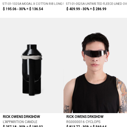
ST101-1325A MODAL X COTTON RIB LONG SLEEVE T-SHIRT (DUST)
ST101-0525A UNTWISTED FLEECE-LINED O
$ 195.06 - 30% =
$ 136.54
$ 409.99 - 30% =
$ 286.99
RICK OWENS DRKSHDW
RICK OWENS DRKSHDW
L’APPARITION CANDLE
RG0000016 CYCLOPS