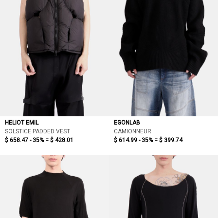
HELIOT EMIL
EGONLAB
SOLSTICE PADDED VEST
CAMIONNEUR
$ 658.47 - 35% =
$ 428.01
$ 614.99 - 35% =
$ 399.74