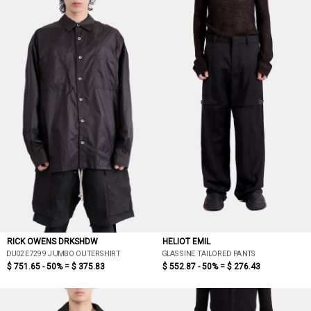
RICK OWENS DRKSHDW
HELIOT EMIL
DU02E7299 JUMBO OUTERSHIRT
GLASSINE TAILORED PANTS
$ 751.65 - 50% =
$ 375.83
$ 552.87 - 50% =
$ 276.43