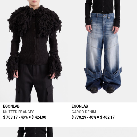
EGONLAB
EGONLAB
KNITTED FRANGES
CARGO DENIM
$ 708.17 - 40% =
$ 424.90
$ 770.29 - 40% =
$ 462.17