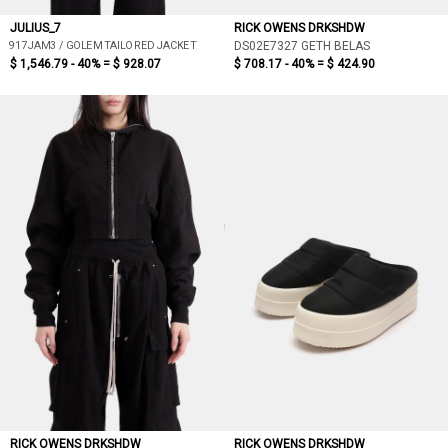
JULIUS_7
RICK OWENS DRKSHDW
917JAM3 / GOLEM TAILORED JACKET
DS02E7327 GETH BELAS
$ 1,546.79 - 40% =
$ 928.07
$ 708.17 - 40% =
$ 424.90
RICK OWENS DRKSHDW
RICK OWENS DRKSHDW