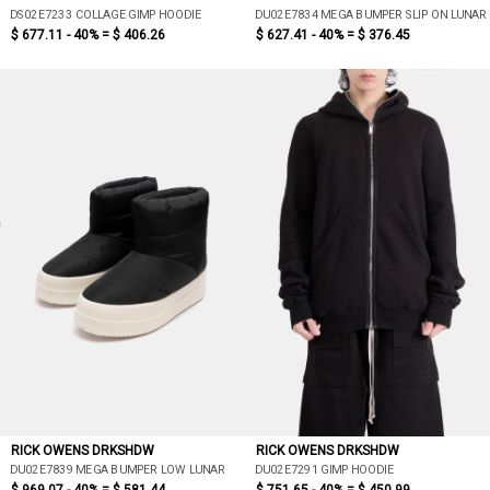
DS02E7233 COLLAGE GIMP HOODIE
DU02E7834 MEGA BUMPER SLIP ON LUNAR
$ 677.11 - 40% =
$ 406.26
$ 627.41 - 40% =
$ 376.45
RICK OWENS DRKSHDW
RICK OWENS DRKSHDW
DU02E7839 MEGA BUMPER LOW LUNAR
DU02E7291 GIMP HOODIE