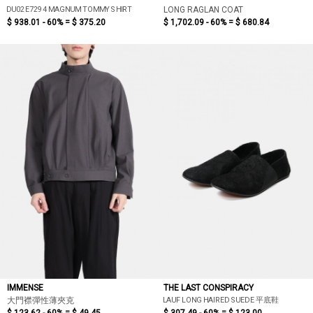
DU02E7294 MAGNUM TOMMY SHIRT
LONG RAGLAN COAT
$ 938.01 - 60% =
$ 375.20
$ 1,702.09 - 60% =
$ 680.84
IMMENSE
THE LAST CONSPIRACY
LAUF LONG HAIRED SUEDE 平底鞋
大門襟彈性薄夾克