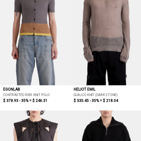
EGONLAB
HELIOT EMIL
CONTRASTED RIBS KNIT POLO
GLAUCO KNIT (DARK STONE)
$ 378.93 - 35% =
$ 246.31
$ 335.45 - 35% =
$ 218.04