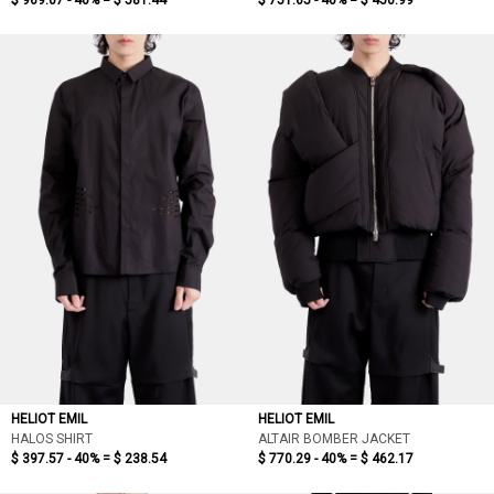
$ 969.07 - 40% =
$ 581.44
$ 751.65 - 40% =
$ 450.99
HELIOT EMIL
HELIOT EMIL
HALOS SHIRT
ALTAIR BOMBER JACKET
$ 397.57 - 40% =
$ 238.54
$ 770.29 - 40% =
$ 462.17