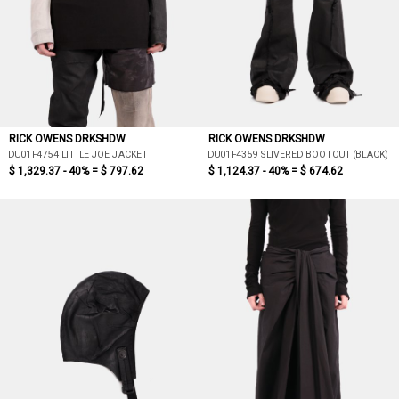
RICK OWENS DRKSHDW
RICK OWENS DRKSHDW
DU01F4754 LITTLE JOE JACKET
DU01F4359 SLIVERED BOOTCUT (BLACK)
$ 1,329.37 - 40% =
$ 797.62
$ 1,124.37 - 40% =
$ 674.62