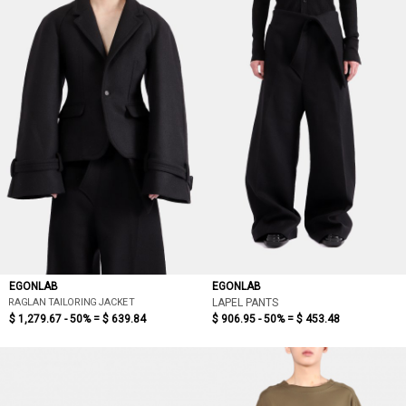
EGONLAB
EGONLAB
RAGLAN TAILORING JACKET
LAPEL PANTS
$ 1,279.67 - 50% =
$ 639.84
$ 906.95 - 50% =
$ 453.48