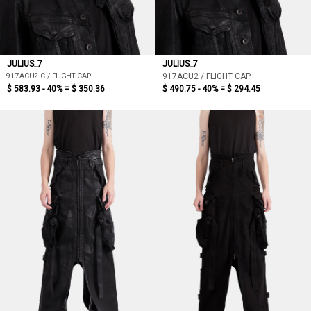
JULIUS_7
JULIUS_7
917ACU2-C / FLIGHT CAP
917ACU2 / FLIGHT CAP
$ 583.93 - 40% =
$ 350.36
$ 490.75 - 40% =
$ 294.45