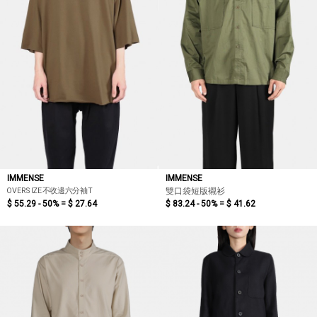
IMMENSE
IMMENSE
OVERSIZE不收邊六分袖T
雙口袋短版襯衫
$ 55.29 - 50% =
$ 27.64
$ 83.24 - 50% =
$ 41.62