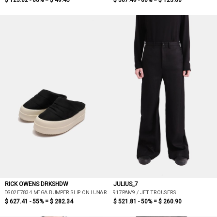
$ 123.62 - 60% =
$ 49.45
$ 307.49 - 60% =
$ 123.00
RICK OWENS DRKSHDW
JULIUS_7
DS02E7834 MEGA BUMPER SLIP ON LUNAR
917PAM9 / JET TROUSERS
$ 627.41 - 55% =
$ 282.34
$ 521.81 - 50% =
$ 260.90