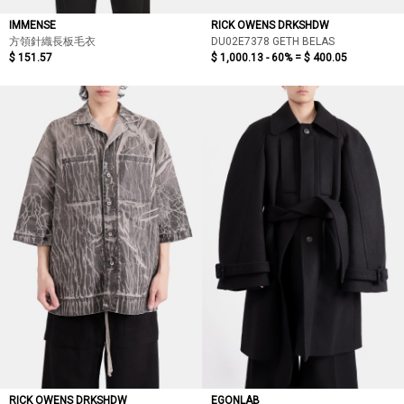
IMMENSE
RICK OWENS DRKSHDW
方領針織長板毛衣
DU02E7378 GETH BELAS
$ 151.57
$ 1,000.13 - 60% =
$ 400.05
RICK OWENS DRKSHDW
EGONLAB