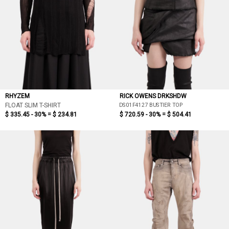
RHYZEM
RICK OWENS DRKSHDW
DS01F4127 BUSTIER TOP
FLOAT SLIM T-SHIRT
$ 335.45 - 30% =
$ 234.81
$ 720.59 - 30% =
$ 504.41