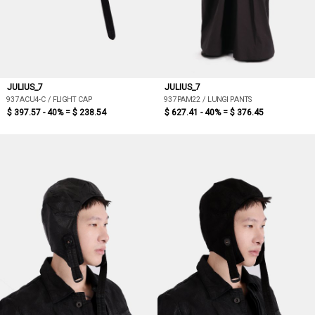
JULIUS_7
JULIUS_7
937ACU4-C / FLIGHT CAP
937PAM22 / LUNGI PANTS
$ 397.57 - 40% =
$ 238.54
$ 627.41 - 40% =
$ 376.45