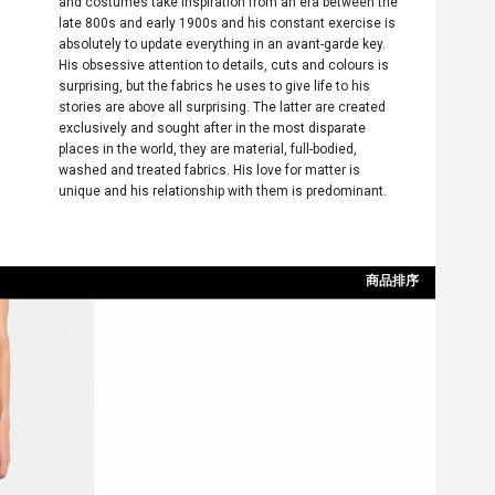
and costumes take inspiration from an era between the
late 800s and early 1900s and his constant exercise is
absolutely to update everything in an avant-garde key.
His obsessive attention to details, cuts and colours is
surprising, but the fabrics he uses to give life to his
stories are above all surprising. The latter are created
exclusively and sought after in the most disparate
places in the world, they are material, full-bodied,
washed and treated fabrics. His love for matter is
unique and his relationship with them is predominant.
商品排序
依上架時間
依最新折扣
依價格低至高
依價格高至低
依折扣低至高
依折扣高至低