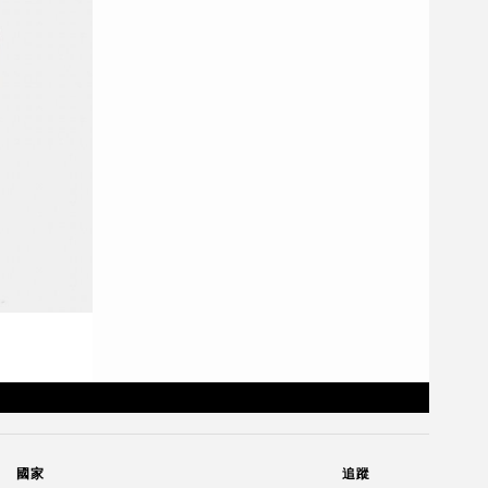
國家
追蹤