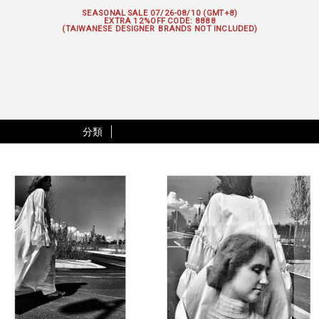
SEASONAL SALE 07/26-08/10 (GMT+8)
EXTRA 12%OFF
CODE: 8888
(TAIWANESE DESIGNER BRANDS NOT INCLUDED)
分類
|