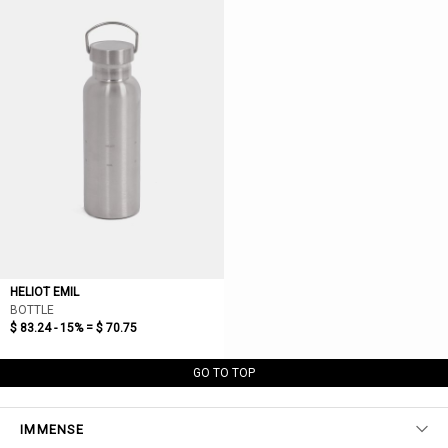
HELIOT EMIL
BOTTLE
$ 83.24 - 15% =
$ 70.75
GO TO TOP
IMMENSE