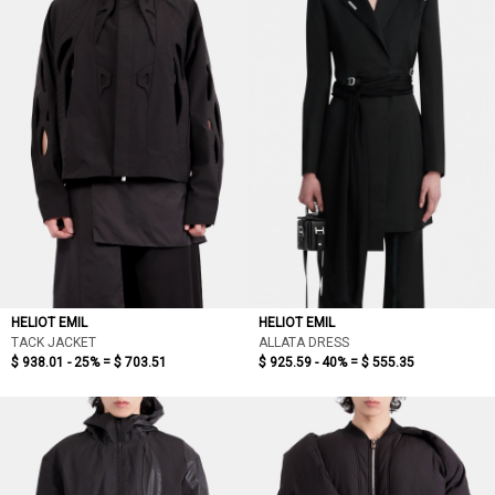
HELIOT EMIL
HELIOT EMIL
TACK JACKET
ALLATA DRESS
$ 938.01 - 25% =
$ 703.51
$ 925.59 - 40% =
$ 555.35