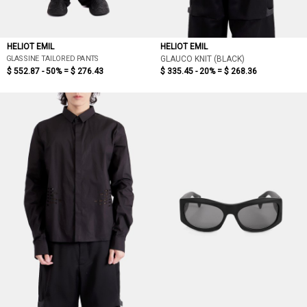
HELIOT EMIL
HELIOT EMIL
GLASSINE TAILORED PANTS
GLAUCO KNIT (BLACK)
$ 552.87 - 50% =
$ 276.43
$ 335.45 - 20% =
$ 268.36