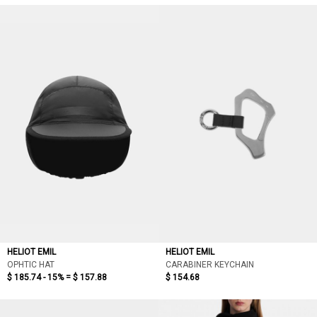
HELIOT EMIL
HELIOT EMIL
OPHTIC HAT
CARABINER KEYCHAIN
$ 185.74 - 15% =
$ 157.88
$ 154.68