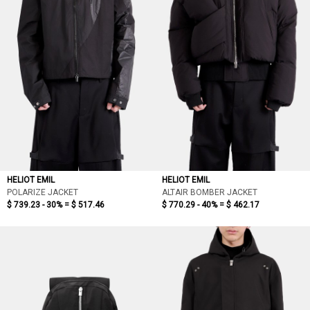
HELIOT EMIL
HELIOT EMIL
POLARIZE JACKET
ALTAIR BOMBER JACKET
$ 739.23 - 30% =
$ 517.46
$ 770.29 - 40% =
$ 462.17