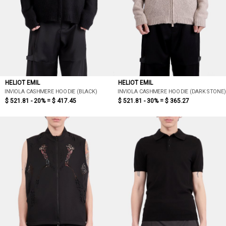
HELIOT EMIL
HELIOT EMIL
INVIOLA CASHMERE HOODIE (BLACK)
INVIOLA CASHMERE HOODIE (DARK STONE)
$ 521.81 - 20% =
$ 417.45
$ 521.81 - 30% =
$ 365.27