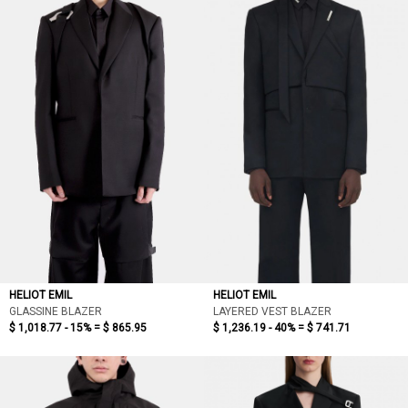
依最新折扣
依價格低至高
依價格高至低
依折扣低至高
依折扣高至低
HELIOT EMIL
HELIOT EMIL
GLASSINE BLAZER
LAYERED VEST BLAZER
$ 1,018.77 - 15% =
$ 865.95
$ 1,236.19 - 40% =
$ 741.71