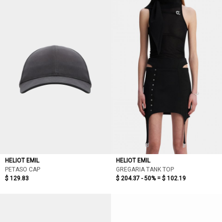
HELIOT EMIL
HELIOT EMIL
PETASO CAP
GREGARIA TANK TOP
$ 129.83
$ 204.37 - 50% =
$ 102.19