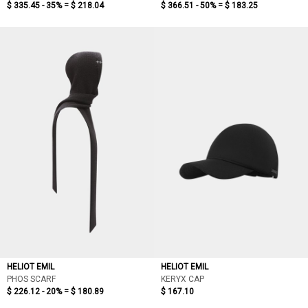
$ 335.45 - 35% =
$ 218.04
$ 366.51 - 50% =
$ 183.25
HELIOT EMIL
HELIOT EMIL
PHOS SCARF
KERYX CAP
$ 226.12 - 20% =
$ 180.89
$ 167.10