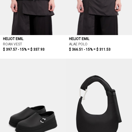
HELIOT EMIL
HELIOT EMIL
ROAN VEST
ALAE POLO
$ 397.57 - 15% =
$ 337.93
$ 366.51 - 15% =
$ 311.53