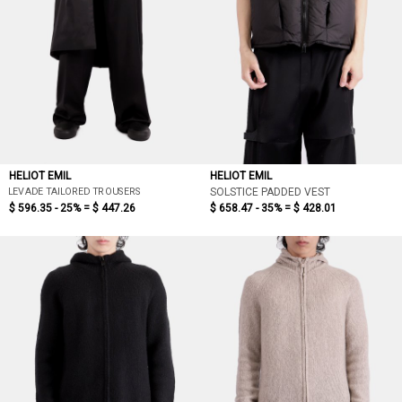
HELIOT EMIL
HELIOT EMIL
LEVADE TAILORED TROUSERS
SOLSTICE PADDED VEST
$ 596.35 - 25% =
$ 447.26
$ 658.47 - 35% =
$ 428.01