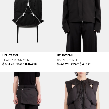
HELIOT EMIL
HELIOT EMIL
TECTON BACKPACK
AKHAL JACKET
$ 534.23 - 15% =
$ 454.10
$ 565.29 - 20% =
$ 452.23