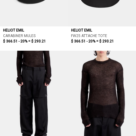
HELIOT EMIL
HELIOT EMIL
CARABINER MULES
FW25 ATTACHE TOTE
$ 366.51 - 20% =
$ 293.21
$ 366.51 - 20% =
$ 293.21