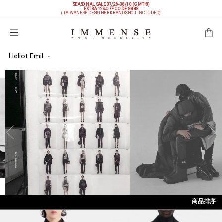
SEASONAL SALE 07/26-08/10 (GMT+8)
EXTRA 12%OFF
CODE: 8888
(TAIWANESE DESIGNER BRANDS NOT INCLUDED)
購物袋
Heliot Emil
商品排序
依上架時間