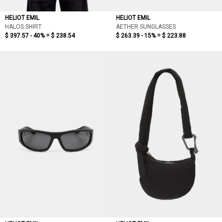
HELIOT EMIL
HELIOT EMIL
HALOS SHIRT
AETHER SUNGLASSES
$ 397.57 - 40% =
$ 238.54
$ 263.39 - 15% =
$ 223.88