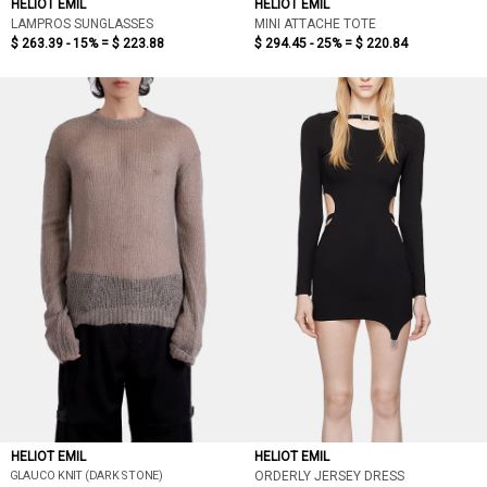
HELIOT EMIL
HELIOT EMIL
LAMPROS SUNGLASSES
MINI ATTACHE TOTE
$ 263.39 - 15% =
$ 223.88
$ 294.45 - 25% =
$ 220.84
HELIOT EMIL
HELIOT EMIL
GLAUCO KNIT (DARK STONE)
ORDERLY JERSEY DRESS