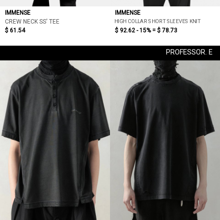
IMMENSE
IMMENSE
HIGH COLLAR SHORT SLEEVES KNIT
CREW NECK SS' TEE
$ 61.54
$ 92.62 - 15% =
$ 78.73
PROFESSOR. E