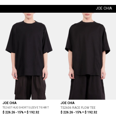
JOE CHIA
JOE CHIA
JOE CHIA
TS2607 HUG SHORT SLEEVE T-SHIRT
TS2606 RACE FLOW TEE
$ 226.26 - 15% =
$ 192.32
$ 226.26 - 15% =
$ 192.32