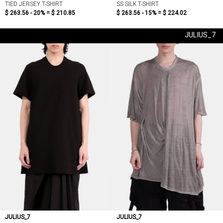
TIED JERSEY T-SHIRT
SS SILK T-SHIRT
$ 263.56 - 20% =
$ 210.85
$ 263.56 - 15% =
$ 224.02
JULIUS_7
JULIUS_7
JULIUS_7