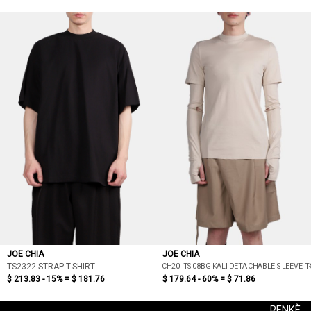
JOE CHIA
JOE CHIA
CH20_TS08BG KALI DETACHABLE SLEEVE T-
TS2322 STRAP T-SHIRT
$ 213.83 - 15% =
$ 181.76
$ 179.64 - 60% =
$ 71.86
RENKÈ