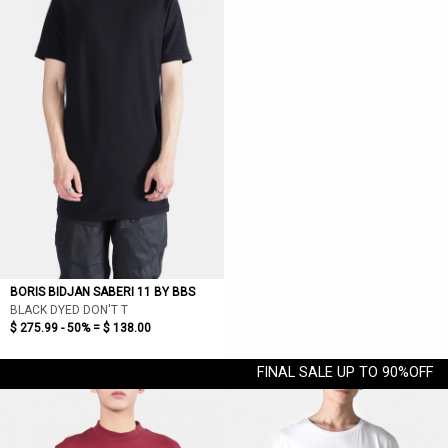
BORIS BIDJAN SABERI 11 BY BBS
BLACK DYED DON'T T
$ 275.99 - 50% =
$ 138.00
FINAL SALE UP TO 90%OFF