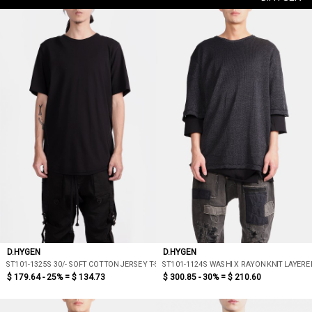
D.HYGEN
D.HYGEN
ST101-1325S 30/- SOFT COTTON JERSEY T-SHIRT
ST101-1124S WASHI X RAYON KNIT LAYERED
$ 179.64 - 25% =
$ 134.73
$ 300.85 - 30% =
$ 210.60