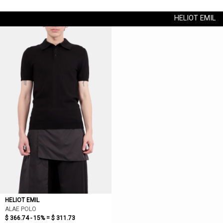
HELIOT EMIL
HELIOT EMIL
ALAE POLO
$ 366.74 - 15% =
$ 311.73