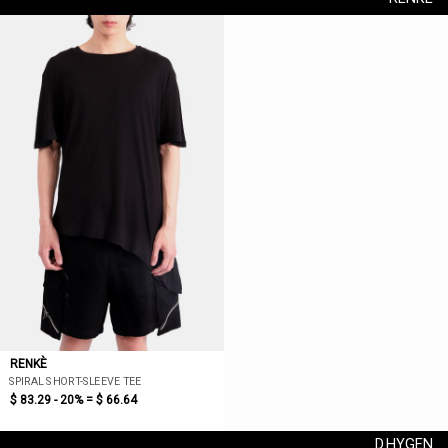
RENKÈ
SPIRAL SHORT-SLEEVE TEE
$ 83.29 - 20% =
$ 66.64
D.HYGEN