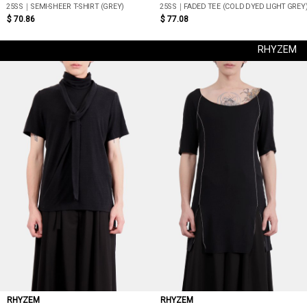
25SS｜SEMI-SHEER T-SHIRT (GREY)
25SS｜FADED TEE (COLD DYED LIGHT GREY
$ 70.86
$ 77.08
RHYZEM
RHYZEM
RHYZEM