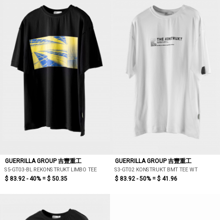
GUERRILLA GROUP 吉豐重工
GUERRILLA GROUP 吉豐重工
S5-GT03-BL REKONSTRUKT LIMBO TEE
S3-GT02 KONSTRUKT BMT TEE WT
$ 83.92 - 40% =
$ 50.35
$ 83.92 - 50% =
$ 41.96