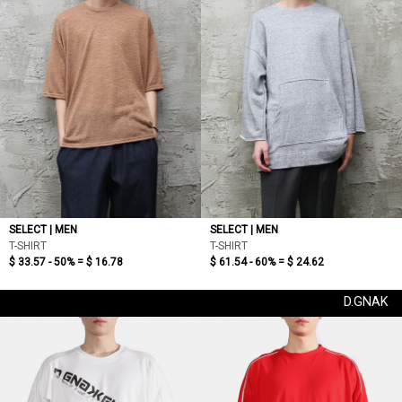
SELECT | MEN
SELECT | MEN
T-SHIRT
T-SHIRT
$ 33.57 - 50% =
$ 16.78
$ 61.54 - 60% =
$ 24.62
D.GNAK