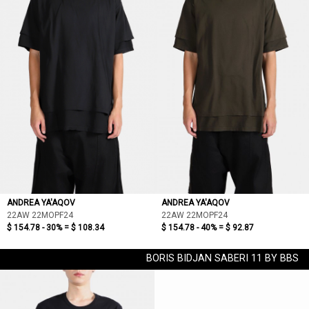
ANDREA YA'AQOV
ANDREA YA'AQOV
22AW 22MOPF24
22AW 22MOPF24
$ 154.78 - 30% =
$ 108.34
$ 154.78 - 40% =
$ 92.87
BORIS BIDJAN SABERI 11 BY BBS