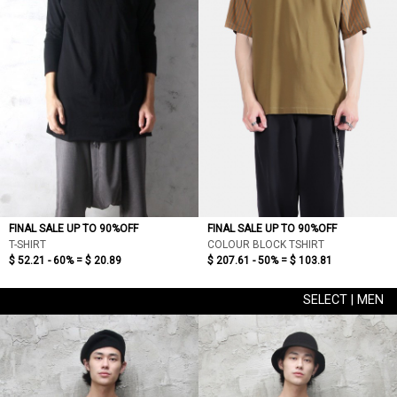
FINAL SALE UP TO 90%OFF
FINAL SALE UP TO 90%OFF
T-SHIRT
COLOUR BLOCK TSHIRT
$ 52.21 - 60% =
$ 20.89
$ 207.61 - 50% =
$ 103.81
SELECT | MEN