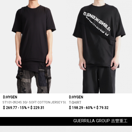
D.HYGEN
D.HYGEN
ST101-0924S 30/- SOFT COTTON JERSEY SUSPENDER T-SHIRT
T-SHIRT
$ 269.77 - 15% =
$ 229.31
$ 198.29 - 60% =
$ 79.32
GUERRILLA GROUP 吉豐重工