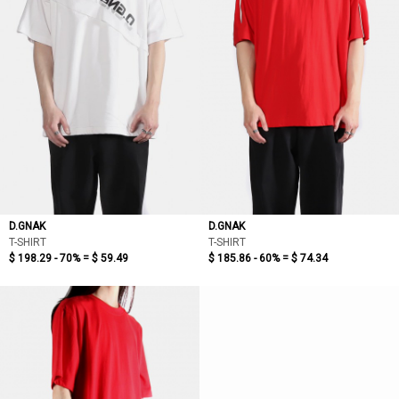
D.GNAK
D.GNAK
T-SHIRT
T-SHIRT
$ 198.29 - 70% =
$ 59.49
$ 185.86 - 60% =
$ 74.34