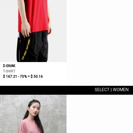
D.GNAK
T-SHIRT
$ 167.21 - 70% =
$ 50.16
SELECT | WOMEN