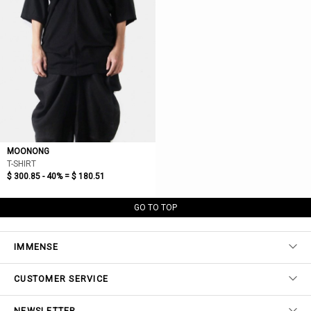
MOONONG
T-SHIRT
$ 300.85 - 40% =
$ 180.51
GO TO TOP
IMMENSE
CUSTOMER SERVICE
NEWSLETTER