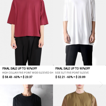
FINAL SALE UP TO 90%OFF
FINAL SALE UP TO 90%OFF
HIGH COLLAR FIVE-POINT WIDE-SLEEVED SHORT VERSION T
SIDE SLIT FIVE-POINT SLEEVE
$ 58.43 - 60% =
$ 23.37
$ 52.21 - 60% =
$ 20.89