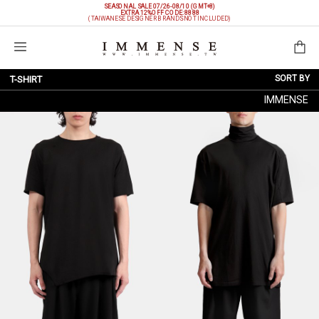
SEASONAL SALE 07/26-08/10 (GMT+8)
EXTRA 12%OFF
CODE: 8888
(TAIWANESE DESIGNER BRANDS NOT INCLUDED)
Shopping Bag
SORT BY
T-SHIRT
IMMENSE
NEW ARRIVALS
BRAND
PRICE LOW TO HIGH
PRICE HIGH TO LOW
DISCOUNT LOW TO HIGH
DISCOUNT HIGH TO LOW