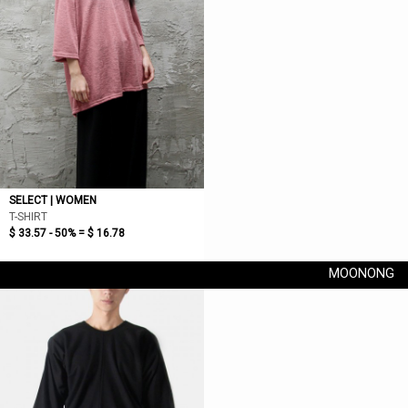
SELECT | WOMEN
T-SHIRT
$ 33.57 - 50% =
$ 16.78
MOONONG