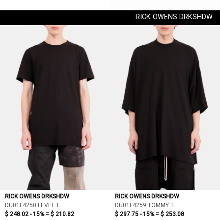
RICK OWENS DRKSHDW
RICK OWENS DRKSHDW
RICK OWENS DRKSHDW
DU01F4250 LEVEL T
DU01F4259 TOMMY T
$ 248.02 - 15% =
$ 210.82
$ 297.75 - 15% =
$ 253.08