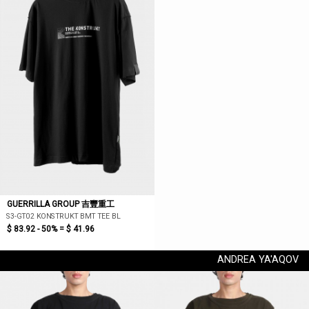
GUERRILLA GROUP 吉豐重工
S3-GT02 KONSTRUKT BMT TEE BL
$ 83.92 - 50% =
$ 41.96
ANDREA YA'AQOV