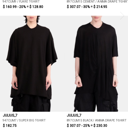
947CUM9 / FLARE T-SHIRT
897CUM15 CEMENT / ANIMA DRAPE T-SHIR
$ 160.99 - 20% =
$ 128.80
$ 307.07 - 30% =
$ 214.95
JULIUS_7
JULIUS_7
947CUM7 / SUPER BIG T-SHIRT
897CUM15 BLACK / ANIMA DRAPE T-SHIRT
$ 182.75
$ 307.07 - 25% =
$ 230.30