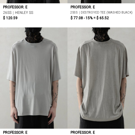
PROFESSOR. E
PROFESSOR. E
25SS｜DESTROYED TEE (WASHED BLACK)
26SS｜HENLEY SS
$ 120.59
$ 77.08 - 15% =
$ 65.52
PROFESSOR. E
PROFESSOR. E