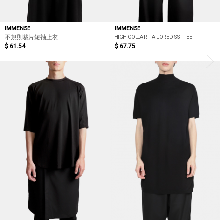
IMMENSE
IMMENSE
HIGH COLLAR TAILORED SS' TEE
不規則裁片短袖上衣
$ 61.54
$ 67.75