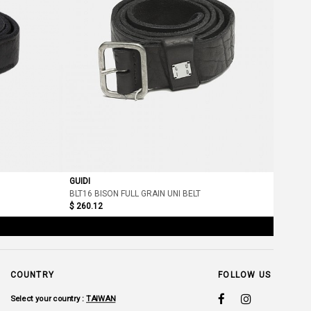
GUIDI
BLT16 BISON FULL GRAIN UNI BELT
$ 260.12
COUNTRY
FOLLOW US
Select your country :
TAIWAN