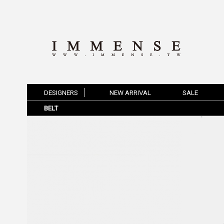
DESIGNERS
NEW ARRIVAL
SALE
BELT