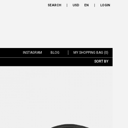
SEARCH
USD
EN
LOGIN
INSTAGRAM
BLOG
MY SHOPPING BAG (0)
SORT BY
NEW ARRIVALS
BRAND
PRICE LOW TO HIGH
PRICE HIGH TO LOW
DISCOUNT LOW TO HIGH
DISCOUNT HIGH TO LOW