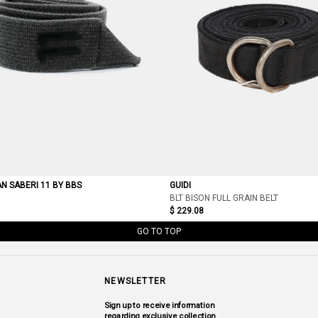
AN SABERI 11 BY BBS
GUIDI
BLT BISON FULL GRAIN BELT
$ 229.08
GO TO TOP
NEWSLETTER
Sign up to receive information
regarding exclusive collection