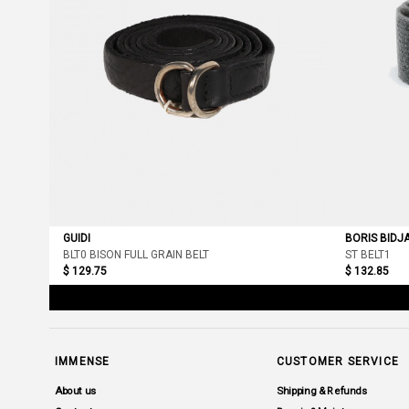
GUIDI
BORIS BIDJ
BLT0 BISON FULL GRAIN BELT
ST BELT1
$ 129.75
$ 132.85
IMMENSE
CUSTOMER SERVICE
About us
Shipping & Refunds