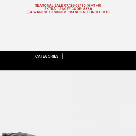
SEASONAL SALE 07/26-08/10 (GMT+8)
EXTRA 12%OFF
CODE: 8888
(TAIWANESE DESIGNER BRANDS NOT INCLUDED)
CATEGORIES
|