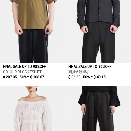
FINAL SALE UP TO 90%OFF
FINAL SALE UP TO 90%OFF
COLOUR BLOCK TSHIRT
圓擺散狀襯衫
$ 207.35 - 50% =
$ 103.67
$ 86.29 - 50% =
$ 43.15