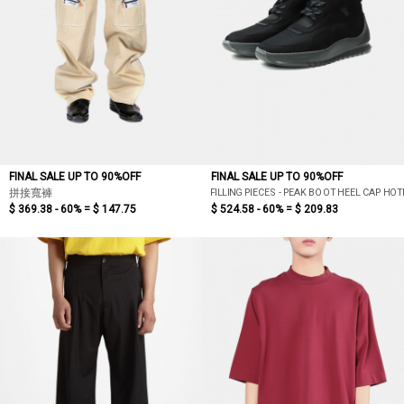
FINAL SALE UP TO 90%OFF
FINAL SALE UP TO 90%OFF
FILLING PIECES - PEAK BOOT HEEL CAP HO
拼接寬褲
$ 369.38 - 60% =
$ 147.75
$ 524.58 - 60% =
$ 209.83