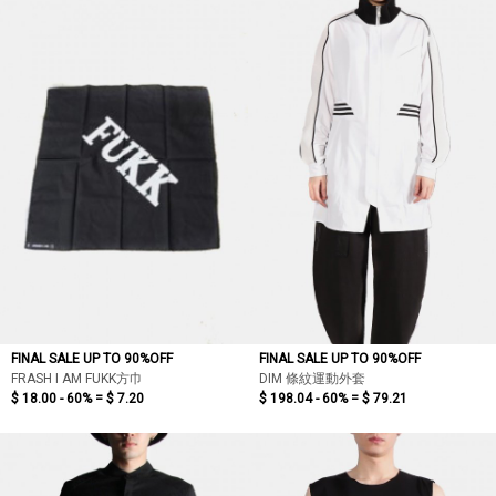
FINAL SALE UP TO 90%OFF
FINAL SALE UP TO 90%OFF
FRASH I AM FUKK方巾
DIM 條紋運動外套
$ 18.00 - 60% =
$ 7.20
$ 198.04 - 60% =
$ 79.21