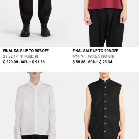
FINAL SALE UP TO 90%OFF
FINAL SALE UP TO 90%OFF
IMMENSE 高領五分寬袖短版T
23 32 1-1 羊毛縮口褲
$ 229.08 - 60% =
$ 91.63
$ 58.36 - 60% =
$ 23.34