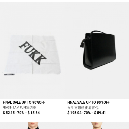
FINAL SALE UP TO 90%OFF
FINAL SALE UP TO 90%OFF
FRASH I AM FUKK白方巾
女生方形硬皮肩背包
$ 52.15 - 70% =
$ 15.64
$ 198.04 - 70% =
$ 59.41