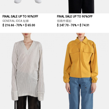
FINAL SALE UP TO 90%OFF
FINAL SALE UP TO 90%OFF
GENERAL IDEA 短褲
假兩件襯衫
$ 216.66 - 70% =
$ 65.00
$ 247.70 - 70% =
$ 74.31