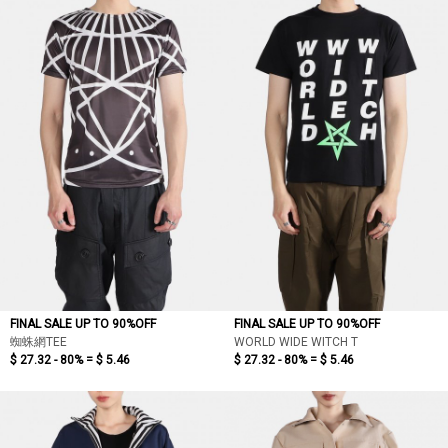
依最新折扣
依價格低至高
依價格高至低
依折扣低至高
依折扣高至低
FINAL SALE UP TO 90%OFF
FINAL SALE UP TO 90%OFF
蜘蛛網TEE
WORLD WIDE WITCH T
$ 27.32 - 80% =
$ 5.46
$ 27.32 - 80% =
$ 5.46