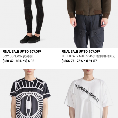
FINAL SALE UP TO 90%OFF
FINAL SALE UP TO 90%OFF
TEE LIBRARY MAFF5046手臂拼布棒球外套
BOY LONDON 內搭褲
$ 30.42 - 80% =
$ 6.08
$ 366.27 - 75% =
$ 91.57