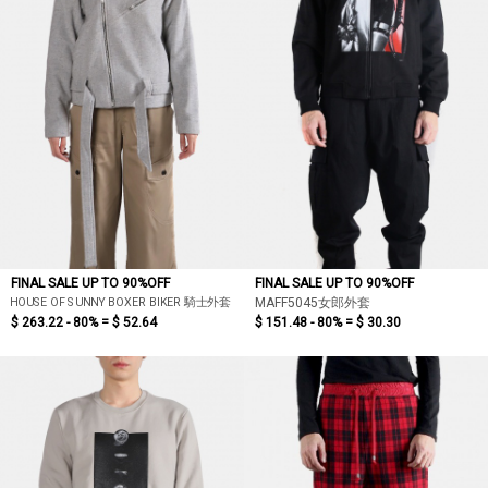
FINAL SALE UP TO 90%OFF
FINAL SALE UP TO 90%OFF
HOUSE OF SUNNY BOXER BIKER 騎士外套
MAFF5045女郎外套
$ 263.22 - 80% =
$ 52.64
$ 151.48 - 80% =
$ 30.30