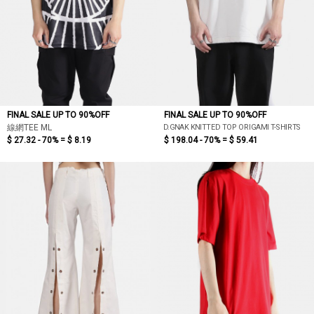
FINAL SALE UP TO 90%OFF
FINAL SALE UP TO 90%OFF
D.GNAK KNITTED TOP ORIGAMI T-SHIRTS
線網TEE ML
$ 27.32 - 70% =
$ 8.19
$ 198.04 - 70% =
$ 59.41