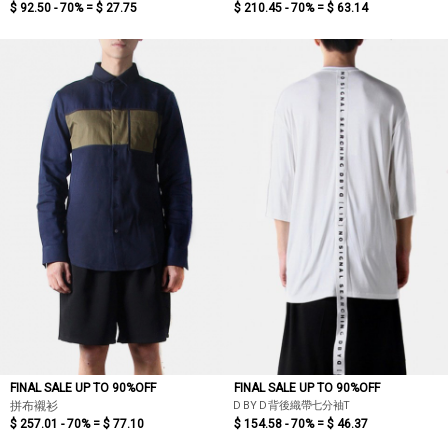
$ 92.50 - 70% =
$ 27.75
$ 210.45 - 70% =
$ 63.14
FINAL SALE UP TO 90%OFF
FINAL SALE UP TO 90%OFF
D BY D 背後織帶七分袖T
拼布襯衫
$ 257.01 - 70% =
$ 77.10
$ 154.58 - 70% =
$ 46.37