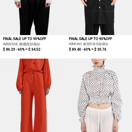
FINAL SALE UP TO 90%OFF
FINAL SALE UP TO 90%OFF
IMMENSE 麻質削肩長版襯衫
IMMENSE 圓擺散狀襯衫
$ 86.29 - 60% =
$ 34.52
$ 89.40 - 60% =
$ 35.76