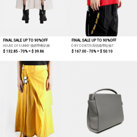
FINAL SALE UP TO 90%OFF
FINAL SALE UP TO 90%OFF
HOUSE OF SUNNY 後綁帶喇叭褲
D BY D D8729高領織帶短袖T
$ 132.85 - 70% =
$ 39.86
$ 167.00 - 70% =
$ 50.10