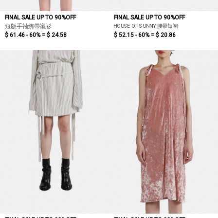
FINAL SALE UP TO 90%OFF
FINAL SALE UP TO 90%OFF
HOUSE OF SUNNY 腰帶短裙
短版手袖綁帶襯衫
$ 61.46 - 60% =
$ 24.58
$ 52.15 - 60% =
$ 20.86