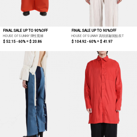
FINAL SALE UP TO 90%OFF
FINAL SALE UP TO 90%OFF
HOUSE OF SUNNY 彈性寬褲
HOUSE OF SUNNY 高領抓皺斑點長T
$ 52.15 - 60% =
$ 20.86
$ 104.92 - 60% =
$ 41.97