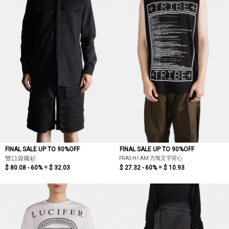
FINAL SALE UP TO 90%OFF
FINAL SALE UP TO 90%OFF
FRASH I AM 方塊文字背心
雙口袋襯衫
$ 80.08 - 60% =
$ 32.03
$ 27.32 - 60% =
$ 10.93