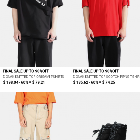
FINAL SALE UP TO 90%OFF
FINAL SALE UP TO 90%OFF
D.GNAK KNITTED TOP ORIGAMI T-SHIRTS
D.GNAK KNITTED TOP SCOTCH PIPNG T-SHI
$ 198.04 - 60% =
$ 79.21
$ 185.62 - 60% =
$ 74.25