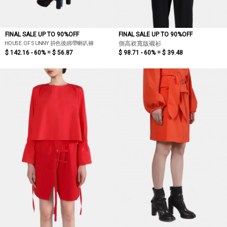
FINAL SALE UP TO 90%OFF
FINAL SALE UP TO 90%OFF
HOUSE OF SUNNY 拚色後綁帶喇叭褲
側高衩寬版襯衫
$ 142.16 - 60% =
$ 56.87
$ 98.71 - 60% =
$ 39.48