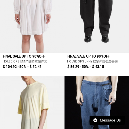
FINAL SALE UP TO 90%OFF
FINAL SALE UP TO 90%OFF
HOUSE OF SUNNY 開領褶皺洋裝
HOUSE OF SUNNY 腰帶彈性弧度長褲
$ 104.92 - 50% =
$ 52.46
$ 86.29 - 50% =
$ 43.15
Message Us