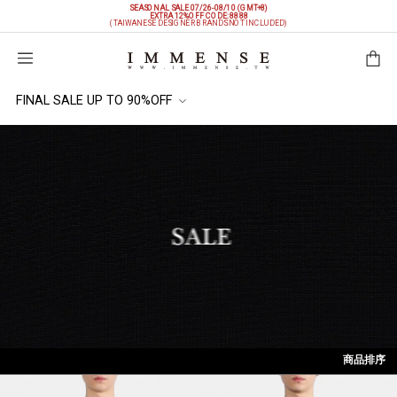
SEASONAL SALE 07/26-08/10 (GMT+8)
EXTRA 12%OFF
CODE: 8888
(TAIWANESE DESIGNER BRANDS NOT INCLUDED)
購物袋
FINAL SALE UP TO 90%OFF
商品排序
依上架時間