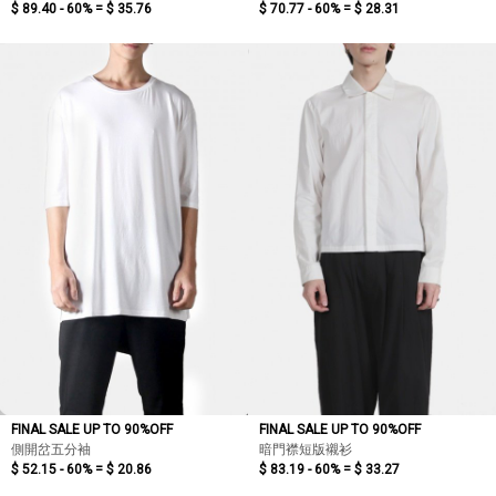
$ 89.40 - 60% =
$ 35.76
$ 70.77 - 60% =
$ 28.31
FINAL SALE UP TO 90%OFF
FINAL SALE UP TO 90%OFF
側開岔五分袖
暗門襟短版襯衫
$ 52.15 - 60% =
$ 20.86
$ 83.19 - 60% =
$ 33.27