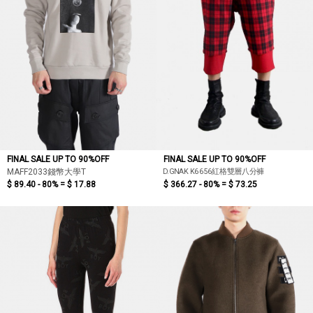
FINAL SALE UP TO 90%OFF
FINAL SALE UP TO 90%OFF
D.GNAK K6656紅格雙層八分褲
MAFF2033錢幣大學T
$ 89.40 - 80% =
$ 17.88
$ 366.27 - 80% =
$ 73.25