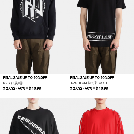
FINAL SALE UP TO 90%OFF
FINAL SALE UP TO 90%OFF
FRASH I AM 前文字LOGOT
NVR 狼鉤帽T
$ 27.32 - 60% =
$ 10.93
$ 27.32 - 60% =
$ 10.93