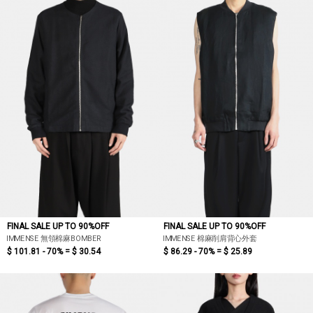
FINAL SALE UP TO 90%OFF
FINAL SALE UP TO 90%OFF
IMMENSE 無領棉麻BOMBER
IMMENSE 棉麻削肩背心外套
$ 101.81 - 70% =
$ 30.54
$ 86.29 - 70% =
$ 25.89