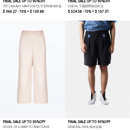
FINAL SALE UP TO 90%OFF
FINAL SALE UP TO 90%OFF
TEE LIBRARY MAFF5047文字毛料棒球外套
ODEUR 下擺綁帶無領夾克
$ 366.27 - 70% =
$ 109.88
$ 524.58 - 70% =
$ 157.37
FINAL SALE UP TO 90%OFF
FINAL SALE UP TO 90%OFF
HOUSE OF SUNNY FIT AND FLARE
GENERAL IDEA 挺布短褲