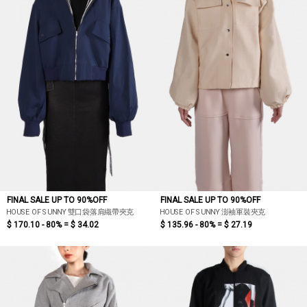
FINAL SALE UP TO 90%OFF
FINAL SALE UP TO 90%OFF
HOUSE OF SUNNY 雙口袋落肩織帶夾克
HOUSE OF SUNNY 澎袖軍裝夾克
$ 170.10 - 80% =
$ 34.02
$ 135.96 - 80% =
$ 27.19