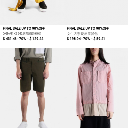
FINAL SALE UP TO 90%OFF
FINAL SALE UP TO 90%OFF
D.GNAK K8542聚酯織袋褲裙
女生方形硬皮肩背包
$ 431.46 - 70% =
$ 129.44
$ 198.04 - 70% =
$ 59.41