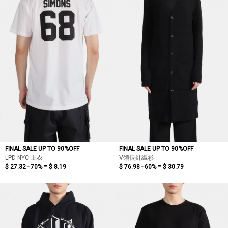
FINAL SALE UP TO 90%OFF
FINAL SALE UP TO 90%OFF
LPD NYC 上衣
V領長針織衫
$ 27.32 - 70% =
$ 8.19
$ 76.98 - 60% =
$ 30.79