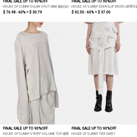
FINAL SALE UP TO 90%OFF
FINAL SALE UP TO 90%OFF
HOUSE OF SUNNY SOLAR SPLIT MINI 條紋短裙
HOUSE OF SUNNY EDEN SLIP DRESS 綁帶洋
$ 76.98 - 60% =
$ 30.79
$ 92.50 - 60% =
$ 37.00
FINAL SALE UP TO 90%OFF
FINAL SALE UP TO 90%OFF
HOUSE OF SUNNY STRIPP VOLUME TOP 織帶條紋上衣
HOUSE OF SUNNY TIER SKIRT