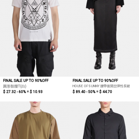
FINAL SALE UP TO 90%OFF
FINAL SALE UP TO 90%OFF
HOUSE OF SUNNY 腰帶後開岔彈性長裙
圓形骷髏T(白)
$ 27.32 - 60% =
$ 10.93
$ 89.40 - 50% =
$ 44.70