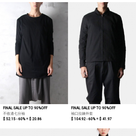
FINAL SALE UP TO 90%OFF
FINAL SALE UP TO 90%OFF
不收邊七分袖
袖口拉鍊外套
$ 52.15 - 60% =
$ 20.86
$ 104.92 - 60% =
$ 41.97