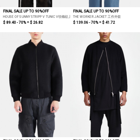
FINAL SALE UP TO 90%OFF
FINAL SALE UP TO 90%OFF
HOUSE OF SUNNY STRIPP V TUNIC V領條紋上衣
THE WORKER JACKET 工作外套
$ 89.40 - 70% =
$ 26.82
$ 139.06 - 70% =
$ 41.72