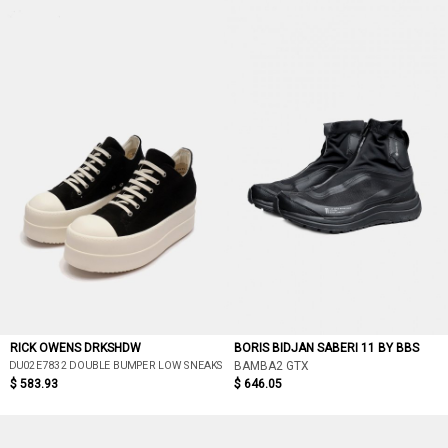
RICK OWENS DRKSHDW
BORIS BIDJAN SABERI 11 BY BBS
DU02E7832 DOUBLE BUMPER LOW SNEAKS
BAMBA2 GTX
$ 583.93
$ 646.05