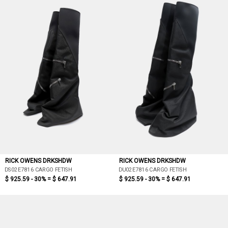
RICK OWENS DRKSHDW
RICK OWENS DRKSHDW
DS02E7816 CARGO FETISH
DU02E7816 CARGO FETISH
$ 925.59 - 30% =
$ 647.91
$ 925.59 - 30% =
$ 647.91