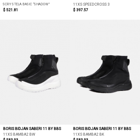
SCRY STELA BASIC “SHADOW”
11XS SPEEDCROSS 3
$ 521.81
$ 397.57
BORIS BIDJAN SABERI 11 BY BBS
BORIS BIDJAN SABERI 11 BY BBS
11XS BAMBA2 BW
11XS BAMBA2 BK