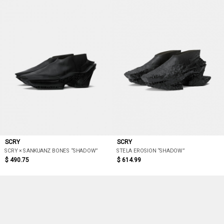
SCRY
SCRY
SCRY × SANKUANZ BONES “SHADOW”
STELA EROSION “SHADOW”
$ 490.75
$ 614.99