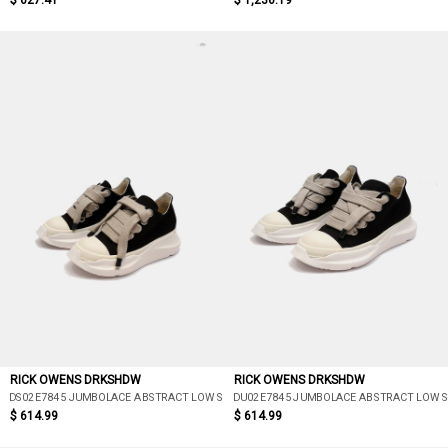
$ 627.41
$ 1,236.19
RICK OWENS DRKSHDW
RICK OWENS DRKSHDW
DS02E7845 JUMBOLACE ABSTRACT LOW SNEAKS
DU02E7845 JUMBOLACE ABSTRACT LOW 
$ 614.99
$ 614.99