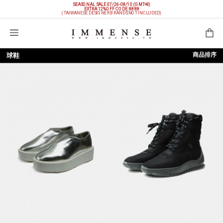
SEASONAL SALE 07/26-08/10 (GMT+8)
EXTRA 12%OFF
CODE: 8888
(TAIWANESE DESIGNER BRANDS NOT INCLUDED)
購物袋
商品排序
球鞋
依上架時間
依品牌
依價格低至高
依價格高至低
依折扣低至高
依折扣高至低