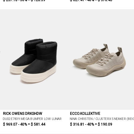
$ 257.18 - 50% =
$ 128.59
$ 627.41 - 40% =
$ 376.45
RICK OWENS DRKSHDW
ECCO.KOLLEKTIVE
DU02E7839 MEGA BUMPER LOW LUNAR
NINA CHRISTEN / CLUSTERX SNEAKER (BEI
$ 969.07 - 40% =
$ 581.44
$ 316.81 - 40% =
$ 190.09