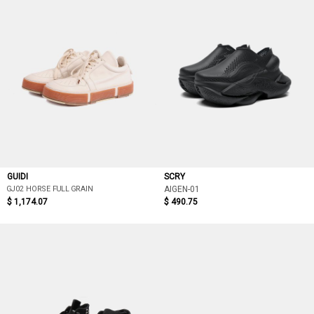
GUIDI
SCRY
GJ02 HORSE FULL GRAIN
AIGEN-01
$ 1,174.07
$ 490.75