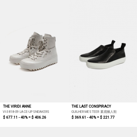
THE VIRIDI ANNE
THE LAST CONSPIRACY
VI-3818-09 LACE-UP SNEAKERS
GUILHERME STEER 素底懶人鞋
$ 677.11 - 40% =
$ 406.26
$ 369.61 - 40% =
$ 221.77