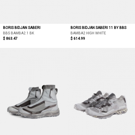
BORIS BIDJAN SABERI
BORIS BIDJAN SABERI 11 BY BBS
BBS BAMBA2.1 BK
BAMBA2 HIGH WHITE
$ 863.47
$ 614.99