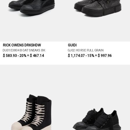
RICK OWENS DRKSHDW
GUIDI
DU01E3804 BOAT SNEAKS BK
GJ02 HORSE FULL GRAIN
$ 583.93 - 20% =
$ 467.14
$ 1,174.07 - 15% =
$ 997.96