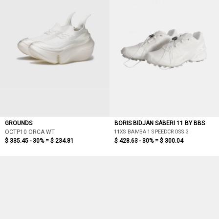
GROUNDS
BORIS BIDJAN SABERI 11 BY BBS
11XS BAMBA 1 SPEEDCROSS 3
OCTP10 ORCA WT
$ 335.45 - 30% =
$ 234.81
$ 428.63 - 30% =
$ 300.04