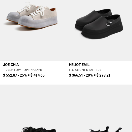
JOE CHIA
HELIOT EMIL
FT2306 LOW TOP SNEAKER
CARABINER MULES
$ 552.87 - 25% =
$ 414.65
$ 366.51 - 20% =
$ 293.21