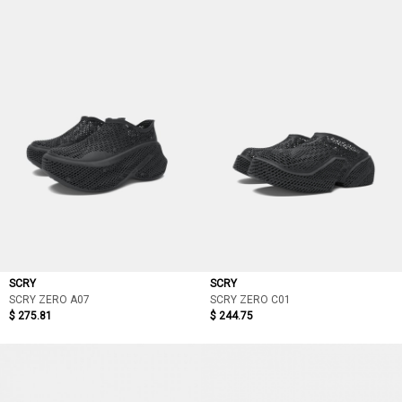
SCRY
SCRY
SCRY ZERO A07
SCRY ZERO C01
$ 275.81
$ 244.75