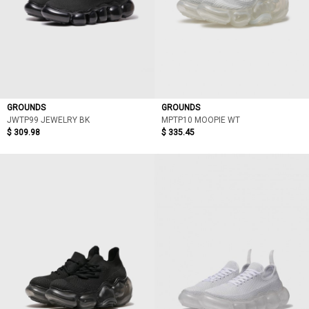
GROUNDS
GROUNDS
JWTP99 JEWELRY BK
MPTP10 MOOPIE WT
$ 309.98
$ 335.45