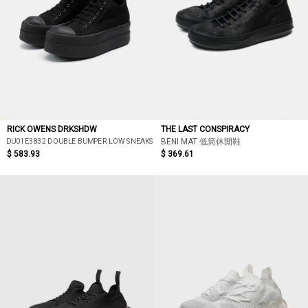
RICK OWENS DRKSHDW
THE LAST CONSPIRACY
DU01E3832 DOUBLE BUMPER LOW SNEAKS
BENI MAT 低筒休閒鞋
$ 583.93
$ 369.61