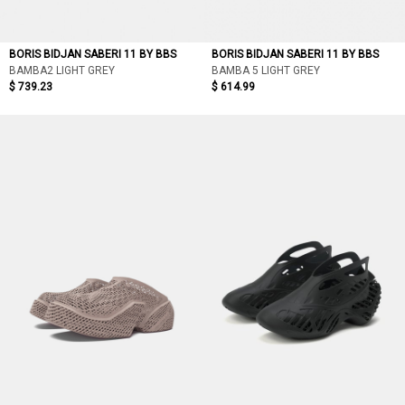
BORIS BIDJAN SABERI 11 BY BBS
BORIS BIDJAN SABERI 11 BY BBS
BAMBA2 LIGHT GREY
BAMBA 5 LIGHT GREY
$ 739.23
$ 614.99