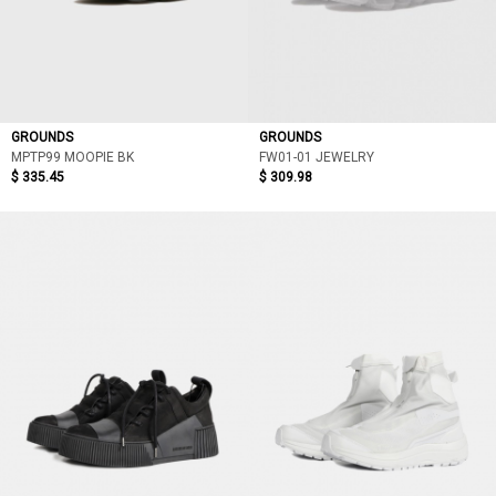
GROUNDS
GROUNDS
MPTP99 MOOPIE BK
FW01-01 JEWELRY
$ 335.45
$ 309.98