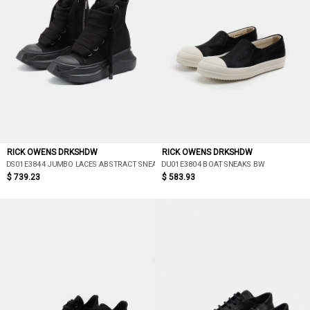
RICK OWENS DRKSHDW
RICK OWENS DRKSHDW
DS01E3844 JUMBO LACES ABSTRACT SNEAK
DU01E3804 BOAT SNEAKS BW
$ 739.23
$ 583.93