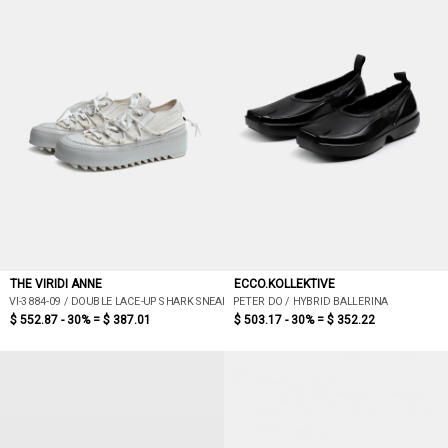
THE VIRIDI ANNE
ECCO.KOLLEKTIVE
VI-3884-09 / DOUBLE LACE-UP SHARK SNEAKERS (WHITE)
PETER DO / HYBRID BALLERINA
$ 552.87 - 30% =
$ 387.01
$ 503.17 - 30% =
$ 352.22