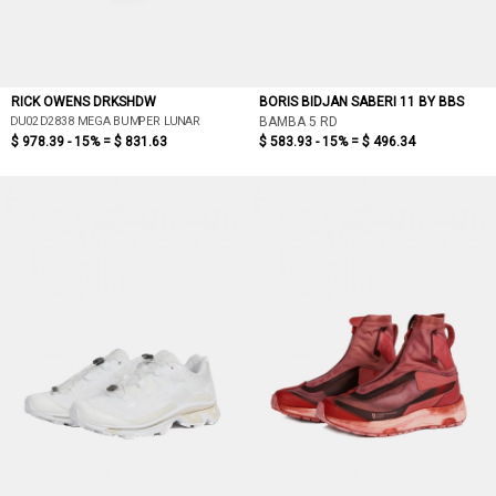
RICK OWENS DRKSHDW
BORIS BIDJAN SABERI 11 BY BBS
DU02D2838 MEGA BUMPER LUNAR
BAMBA 5 RD
$ 978.39 - 15% =
$ 831.63
$ 583.93 - 15% =
$ 496.34