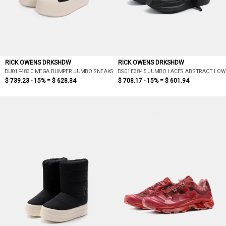
RICK OWENS DRKSHDW
RICK OWENS DRKSHDW
DU01F4830 MEGA BUMPER JUMBO SNEAKS
DS01E3845 JUMBO LACES ABSTRACT LOW
$ 739.23 - 15% =
$ 628.34
$ 708.17 - 15% =
$ 601.94