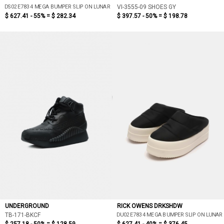
DS02E7834 MEGA BUMPER SLIP ON LUNAR
VI-3555-09 SHOES GY
$ 627.41 - 55% =
$ 282.34
$ 397.57 - 50% =
$ 198.78
UNDERGROUND
RICK OWENS DRKSHDW
DU02E7834 MEGA BUMPER SLIP ON LUNAR
TB-171-BKCF