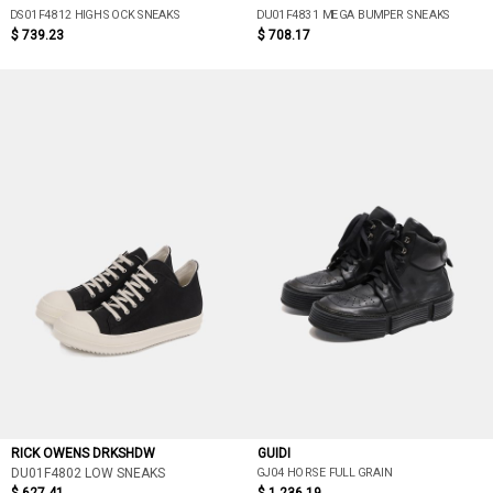
DS01F4812 HIGH SOCK SNEAKS
DU01F4831 MEGA BUMPER SNEAKS
$ 739.23
$ 708.17
RICK OWENS DRKSHDW
GUIDI
GJ04 HORSE FULL GRAIN
DU01F4802 LOW SNEAKS