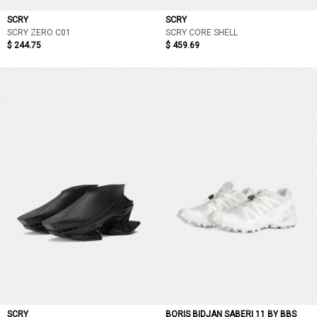
SCRY
SCRY
SCRY ZERO C01
SCRY CORE SHELL
$ 244.75
$ 459.69
SCRY
BORIS BIDJAN SABERI 11 BY BBS