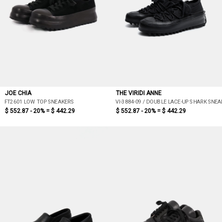
JOE CHIA
THE VIRIDI ANNE
FT2601 LOW TOP SNEAKERS
VI-3884-09 / DOUBLE LACE-UP SHARK SNEA
$ 552.87 - 20% =
$ 442.29
$ 552.87 - 20% =
$ 442.29