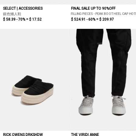
SELECT | ACCESSORIES
FINAL SALE UP TO 90%OFF
FILLING PIECES - PEAK BOOT HEEL CAP HO
銀色懶人鞋
$ 58.39 - 70% =
$ 17.52
$ 524.91 - 60% =
$ 209.97
RICK OWENS DRKSHDW
THE VIRIDI ANNE