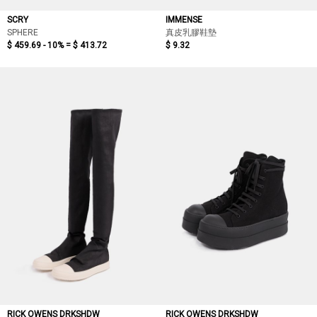
SCRY
IMMENSE
SPHERE
真皮乳膠鞋墊
$ 459.69 - 10% =
$ 413.72
$ 9.32
RICK OWENS DRKSHDW
RICK OWENS DRKSHDW