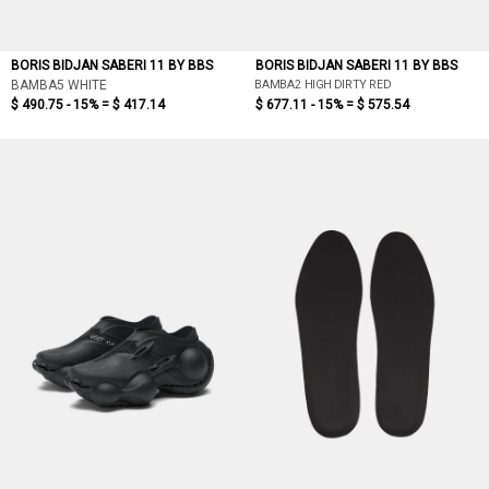
BORIS BIDJAN SABERI 11 BY BBS
BORIS BIDJAN SABERI 11 BY BBS
BAMBA2 HIGH DIRTY RED
BAMBA5 WHITE
$ 490.75 - 15% =
$ 417.14
$ 677.11 - 15% =
$ 575.54