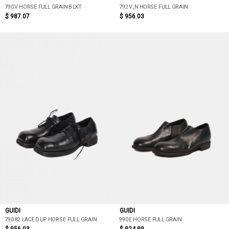
790V HORSE FULL GRAIN BLKT
792V_N HORSE FULL GRAIN
$ 987.07
$ 956.03
GUIDI
GUIDI
79082 LACED UP HORSE FULL GRAIN
990E HORSE FULL GRAIN