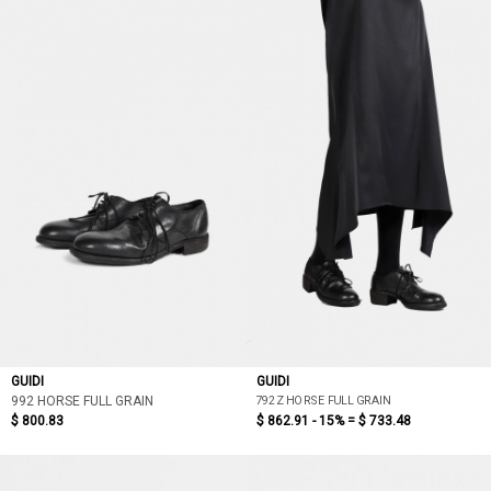
GUIDI
GUIDI
792Z HORSE FULL GRAIN
992 HORSE FULL GRAIN
$ 800.83
$ 862.91 - 15% =
$ 733.48