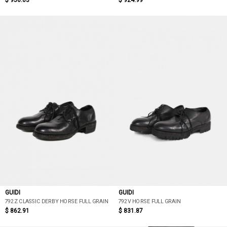
$ 956.03
$ 924.99
GUIDI
GUIDI
792Z CLASSIC DERBY HORSE FULL GRAIN
792V HORSE FULL GRAIN
$ 862.91
$ 831.87