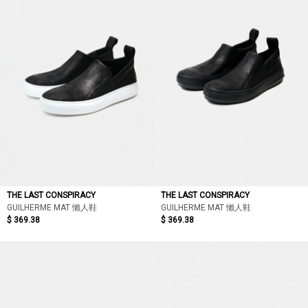
THE LAST CONSPIRACY
THE LAST CONSPIRACY
GUILHERME MAT 懶人鞋
GUILHERME MAT 懶人鞋
$ 369.38
$ 369.38