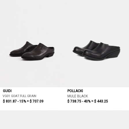
GUIDI
POLLACKI
VG01 GOAT FULL GRAIN
MULE BLACK
$ 831.87 - 15% =
$ 707.09
$ 738.75 - 40% =
$ 443.25