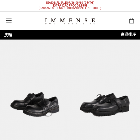
SEASONAL SALE 07/26-08/10 (GMT+8)
EXTRA 12%OFF
CODE: 8888
(TAIWANESE DESIGNER BRANDS NOT INCLUDED)
購物袋
商品排序
皮鞋
依上架時間
依品牌
依價格低至高
依價格高至低
依折扣低至高
依折扣高至低