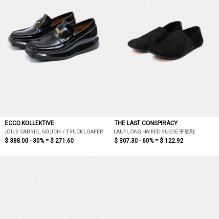
ECCO.KOLLEKTIVE
THE LAST CONSPIRACY
LOUIS GABRIEL NOUCHI / TRUCK LOAFER
LAUF LONG HAIRED SUEDE 平底鞋
$ 388.00 - 30% =
$ 271.60
$ 307.30 - 60% =
$ 122.92