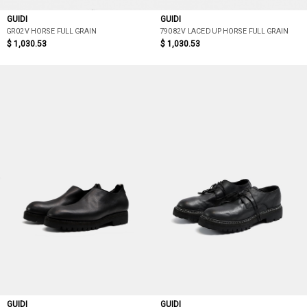
GUIDI
GUIDI
GR02V HORSE FULL GRAIN
79082V LACED UP HORSE FULL GRAIN
$ 1,030.53
$ 1,030.53
GUIDI
GUIDI