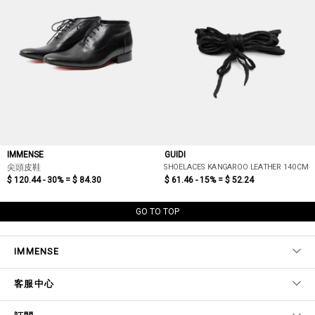
IMMENSE
GUIDI
SHOELACES KANGAROO LEATHER 140CM
尖頭皮鞋
$ 120.44 - 30% =
$ 84.30
$ 61.46 - 15% =
$ 52.24
GO TO TOP
IMMENSE
客服中心