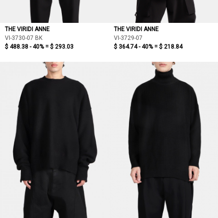
THE VIRIDI ANNE
THE VIRIDI ANNE
VI-3730-07 BK
VI-3729-07
$ 488.38 - 40% =
$ 293.03
$ 364.74 - 40% =
$ 218.84