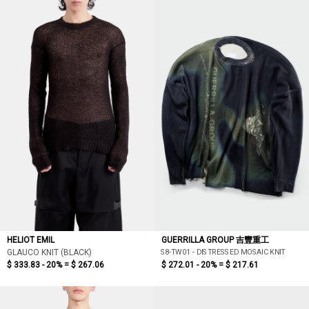
HELIOT EMIL
GUERRILLA GROUP 吉豐重工
S8-TW01 - DISTRESSED MOSAIC KNIT
GLAUCO KNIT (BLACK)
$ 333.83 - 20% =
$ 267.06
$ 272.01 - 20% =
$ 217.61