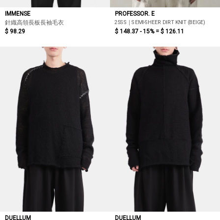
IMMENSE
PROFESSOR. E
25SS｜SEMI-SHEER DIRT KNIT (BEIGE)
針織高領長板長袖毛衣
$ 98.29
$ 148.37 - 15% =
$ 126.11
DUELLUM
DUELLUM