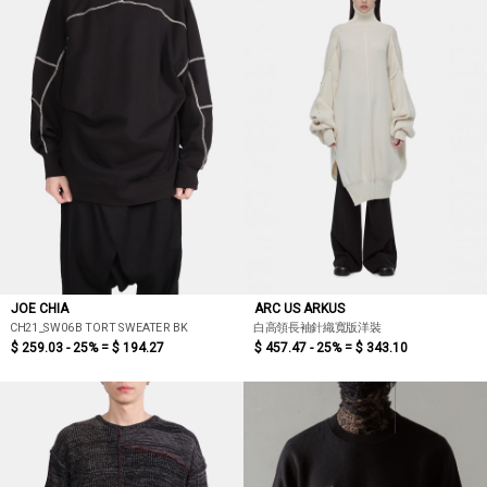
JOE CHIA
ARC US ARKUS
CH21_SW06B TORT SWEATER BK
白高領長袖針織寬版洋裝
$ 259.03 - 25% =
$ 194.27
$ 457.47 - 25% =
$ 343.10