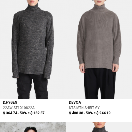
D.HYGEN
DEVOA
22AW ST1010822A
NTS-MTN SHIRT GY
$ 364.74 - 50% =
$ 182.37
$ 488.38 - 50% =
$ 244.19