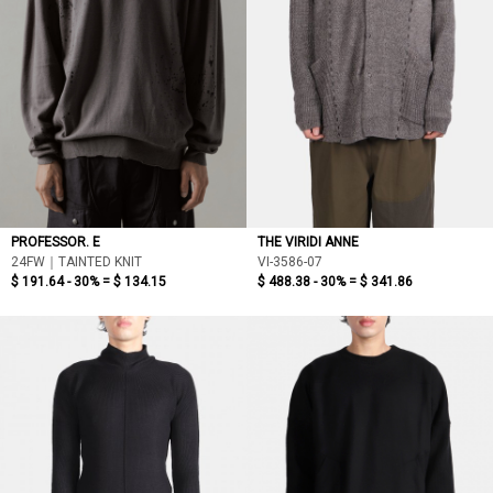
PROFESSOR. E
THE VIRIDI ANNE
24FW｜TAINTED KNIT
VI-3586-07
$ 191.64 - 30% =
$ 134.15
$ 488.38 - 30% =
$ 341.86