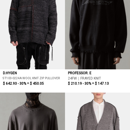
D.HYGEN
PROFESSOR. E
ST103-0224A WOOL KNIT ZIP PULLOVER
24FW｜FRAYED KNIT
$ 642.93 - 30% =
$ 450.05
$ 210.19 - 30% =
$ 147.13