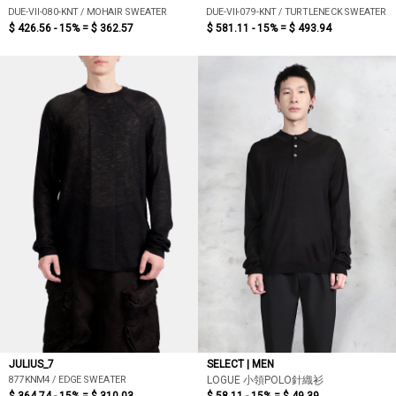
DUE-VII-080-KNT / MOHAIR SWEATER
DUE-VII-079-KNT / TURTLENECK SWEATER
$ 426.56 - 15% =
$ 362.57
$ 581.11 - 15% =
$ 493.94
JULIUS_7
SELECT | MEN
877KNM4 / EDGE SWEATER
LOGUE 小領POLO針織衫