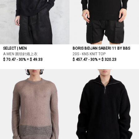
SELECT | MEN
BORIS BIDJAN SABERI 11 BY BBS
A MEN 圓領針織上衣
20S - KN5 KNIT TOP
$ 70.47 - 30% =
$ 49.33
$ 457.47 - 30% =
$ 320.23