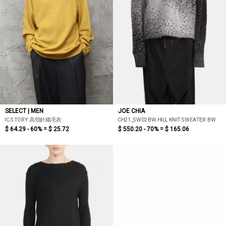
SELECT | MEN
JOE CHIA
IC.STORY 高領針織毛衣
CH21_SW02BW HILL KNIT SWEATER BW
$ 64.29 - 60% =
$ 25.72
$ 550.20 - 70% =
$ 165.06