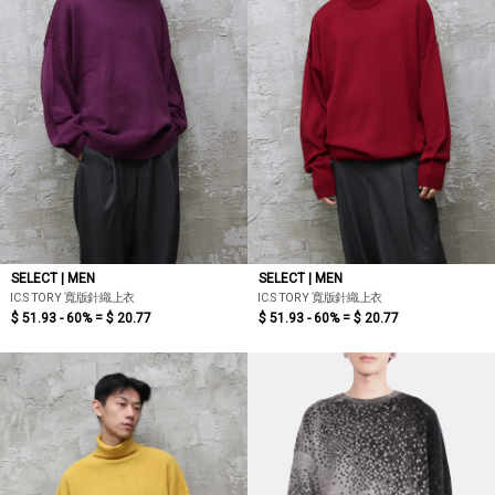
SELECT | MEN
SELECT | MEN
IC.STORY 寬版針織上衣
IC.STORY 寬版針織上衣
$ 51.93 - 60% =
$ 20.77
$ 51.93 - 60% =
$ 20.77