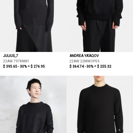
JULIUS_7
ANDREA YA'AQOV
22AW 797KNM1
22AW 22MWOP03
$ 395.65 - 30% =
$ 276.95
$ 364.74 - 30% =
$ 255.32