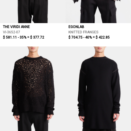
THE VIRIDI ANNE
EGONLAB
VI-3652-07
KNITTED FRANGES
$ 581.11 - 35% =
$ 377.72
$ 704.75 - 40% =
$ 422.85