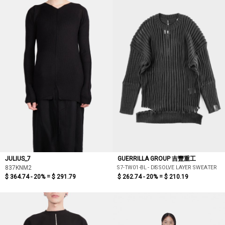
JULIUS_7
GUERRILLA GROUP 吉豐重工
S7-TW01-BL - DISSOLVE LAYER SWEATER
837KNM2
$ 364.74 - 20% =
$ 291.79
$ 262.74 - 20% =
$ 210.19