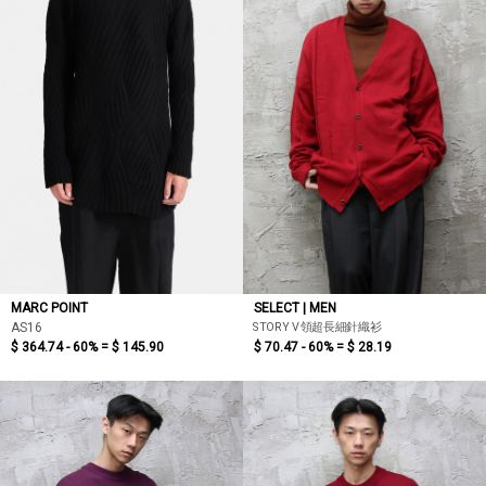
MARC POINT
SELECT | MEN
STORY V領超長細針織衫
AS16
$ 364.74 - 60% =
$ 145.90
$ 70.47 - 60% =
$ 28.19