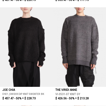
$ 457.47 - 50% =
$ 228.73
$ 355.47 - 50% =
$ 177.73
JOE CHIA
THE VIRIDI ANNE
CH21_SW03B DIP KNIT SWEATER BK
VI-3531-07 KNIT GY
$ 457.47 - 50% =
$ 228.73
$ 426.56 - 50% =
$ 213.28