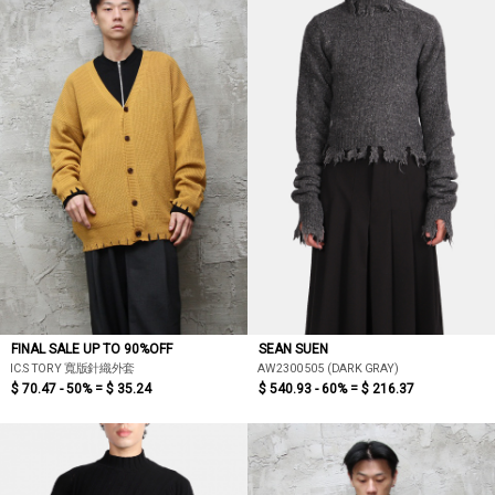
FINAL SALE UP TO 90%OFF
SEAN SUEN
IC.STORY 寬版針織外套
AW2300505 (DARK GRAY)
$ 70.47 - 50% =
$ 35.24
$ 540.93 - 60% =
$ 216.37