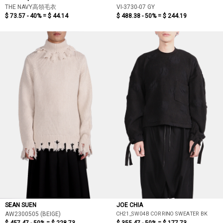
THE NAVY高領毛衣
VI-3730-07 GY
$ 73.57 - 40% =
$ 44.14
$ 488.38 - 50% =
$ 244.19
SEAN SUEN
JOE CHIA
CH21_SW04B CORRINO SWEATER BK
AW2300505 (BEIGE)