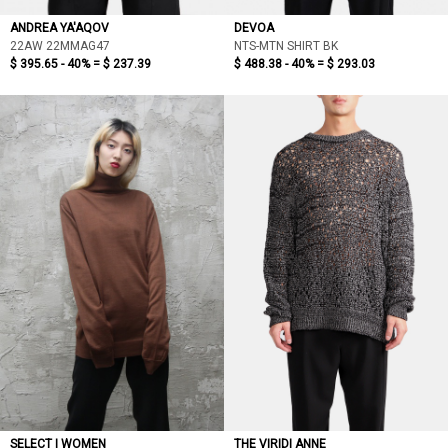
ANDREA YA'AQOV
DEVOA
22AW 22MMAG47
NTS-MTN SHIRT BK
$ 395.65 - 40% =
$ 237.39
$ 488.38 - 40% =
$ 293.03
SELECT | WOMEN
THE VIRIDI ANNE