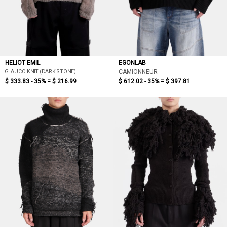
HELIOT EMIL
EGONLAB
GLAUCO KNIT (DARK STONE)
CAMIONNEUR
$ 333.83 - 35% =
$ 216.99
$ 612.02 - 35% =
$ 397.81