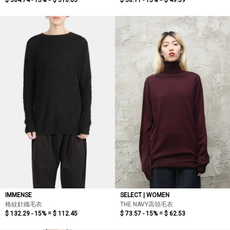
$ 364.74 - 15% =
$ 310.03
$ 58.11 - 15% =
$ 49.39
IMMENSE
SELECT | WOMEN
格紋針織毛衣
THE NAVY高領毛衣
$ 132.29 - 15% =
$ 112.45
$ 73.57 - 15% =
$ 62.53