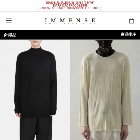
SEASONAL SALE 07/26-08/10 (GMT+8)
EXTRA 12%OFF
CODE: 8888
(TAIWANESE DESIGNER BRANDS NOT INCLUDED)
購物袋
商品排序
針織品
依上架時間
依品牌
依價格低至高
依價格高至低
依折扣低至高
依折扣高至低