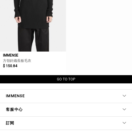
IMMENSE
方領針織長板毛衣
$ 150.84
GO TO TOP
IMMENSE
客服中心
訂閱