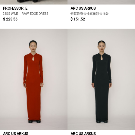
PROFESSOR. E
ARC US ARKUS
26SS WMS｜RAW EDGE DRESS
卡其緊身長袖旗袍領長洋裝
$ 223.56
$ 151.52
ARC US ARKUS
ARC US ARKUS