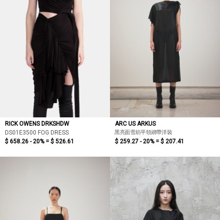
RICK OWENS DRKSHDW
ARC US ARKUS
黑亮面雪紡平領綁帶洋裝
DS01E3500 FOG DRESS
$ 658.26 - 20% =
$ 526.61
$ 259.27 - 20% =
$ 207.41