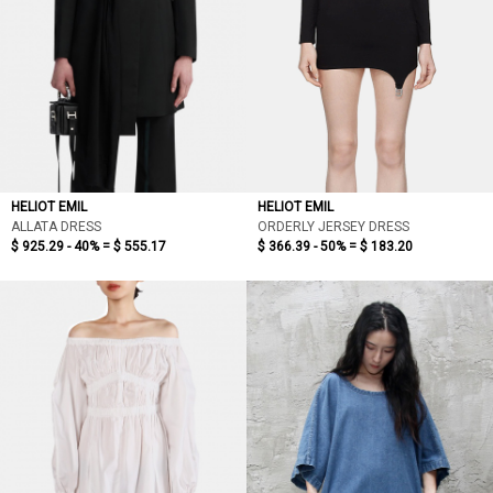
HELIOT EMIL
HELIOT EMIL
ALLATA DRESS
ORDERLY JERSEY DRESS
$ 925.29 - 40% =
$ 555.17
$ 366.39 - 50% =
$ 183.20