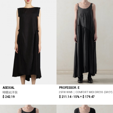
ASEXIAL
PROFESSOR. E
25FW WMS｜COMFORT MIDI DRESS (GREY)
蝴蝶結洋裝
$ 242.19
$ 211.14 - 15% =
$ 179.47