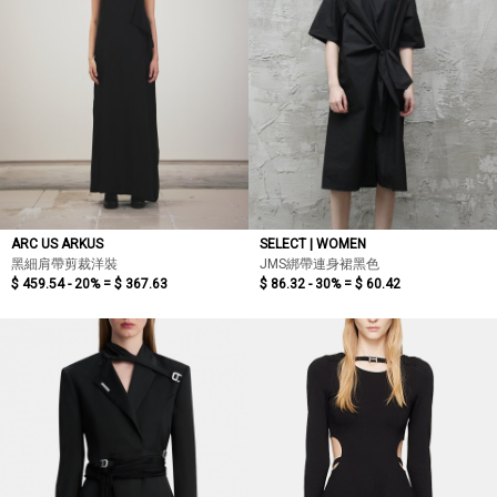
ARC US ARKUS
SELECT | WOMEN
黑細肩帶剪裁洋裝
JMS綁帶連身裙黑色
$ 459.54 - 20% =
$ 367.63
$ 86.32 - 30% =
$ 60.42