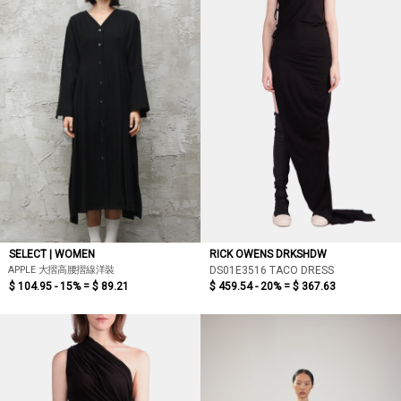
SELECT | WOMEN
RICK OWENS DRKSHDW
APPLE 大摺高腰摺線洋裝
DS01E3516 TACO DRESS
$ 104.95 - 15% =
$ 89.21
$ 459.54 - 20% =
$ 367.63