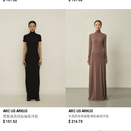
$ 151.52
$ 151.52
ARC US ARKUS
ARC US ARKUS
卡其高領長袖緊身長傘狀洋裝
黑緊身高領短袖長洋裝
$ 151.52
$ 216.73