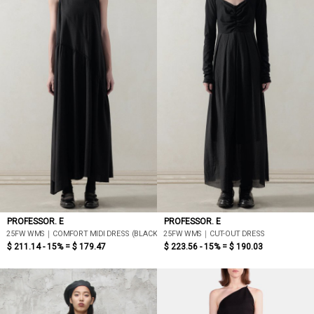
PROFESSOR. E
PROFESSOR. E
25FW WMS｜COMFORT MIDI DRESS (BLACK)
25FW WMS｜CUT-OUT DRESS
$ 211.14 - 15% =
$ 179.47
$ 223.56 - 15% =
$ 190.03