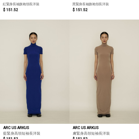
紅緊身長袖旗袍領長洋裝
黑緊身長袖旗袍領長洋裝
$ 151.52
$ 151.52
ARC US ARKUS
ARC US ARKUS
藍緊身高領短袖長洋裝
膚緊身高領短袖長洋裝