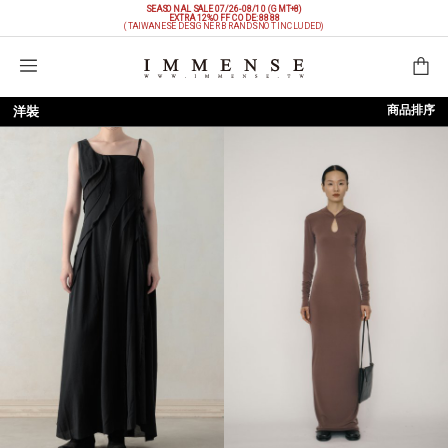
SEASONAL SALE 07/26-08/10 (GMT+8)
EXTRA 12%OFF
CODE: 8888
(TAIWANESE DESIGNER BRANDS NOT INCLUDED)
購物袋
商品排序
洋裝
依上架時間
依品牌
依價格低至高
依價格高至低
依折扣低至高
依折扣高至低