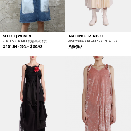
SELECT | WOMEN
ARCHIVIO J.M. RIBOT
SEPTEMBER NINE無袖牛仔洋裝
AWD20/BG CREAM APRON DRESS
$ 101.84 - 50% =
$ 50.92
洽詢價格