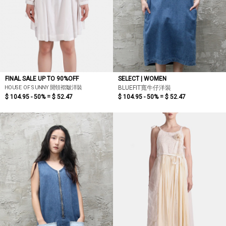
FINAL SALE UP TO 90%OFF
SELECT | WOMEN
HOUSE OF SUNNY 開領褶皺洋裝
BLUEFIT寬牛仔洋裝
$ 104.95 - 50% =
$ 52.47
$ 104.95 - 50% =
$ 52.47